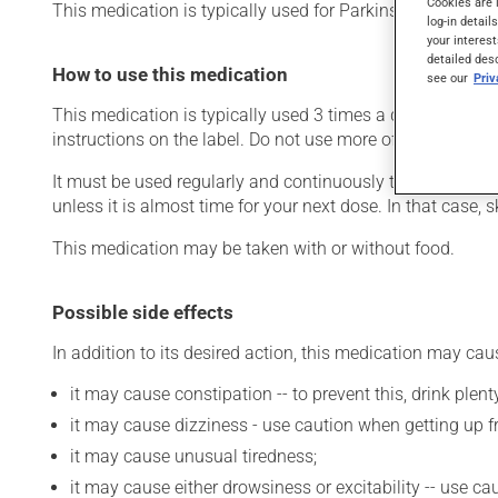
Cookies are 
This medication is typically used for Parkinson's disease.
log-in detail
your interest
detailed des
How to use this medication
see our
Pri
This medication is typically used 3 times a day. However
instructions on the label. Do not use more of this product
It must be used regularly and continuously to maintain it
unless it is almost time for your next dose. In that case,
This medication may be taken with or without food.
Possible side effects
In addition to its desired action, this medication may cau
it may cause constipation -- to prevent this, drink plenty
it may cause dizziness - use caution when getting up fro
it may cause unusual tiredness;
it may cause either drowsiness or excitability -- use ca