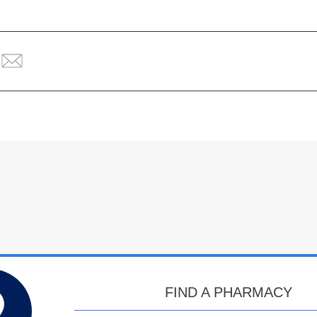
FIND A PHARMACY