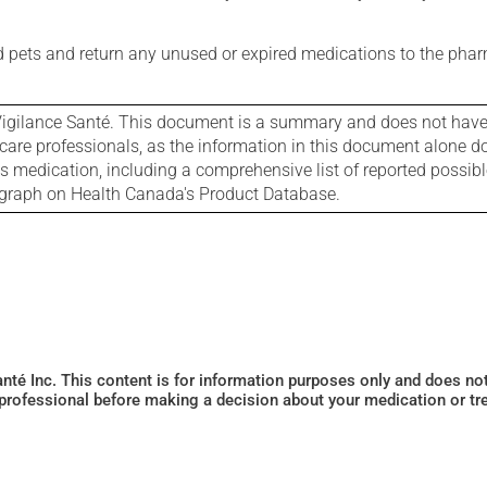
nd pets and return any unused or expired medications to the phar
igilance Santé. This document is a summary and does not have al
care professionals, as the information in this document alone doe
is medication, including a comprehensive list of reported possib
ograph on Health Canada's Product Database.
Santé Inc. This content is for information purposes only and does n
 professional before making a decision about your medication or tr