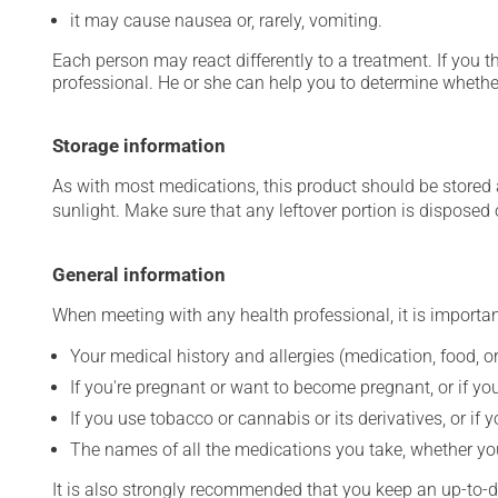
it may cause nausea or, rarely, vomiting.
Each person may react differently to a treatment. If you t
professional. He or she can help you to determine whether
Storage information
As with most medications, this product should be stored at
sunlight. Make sure that any leftover portion is disposed o
General information
When meeting with any health professional, it is importan
Your medical history and allergies (medication, food, or
If you're pregnant or want to become pregnant, or if you
If you use tobacco or cannabis or its derivatives, or if 
The names of all the medications you take, whether you
It is also strongly recommended that you keep an up-to-dat