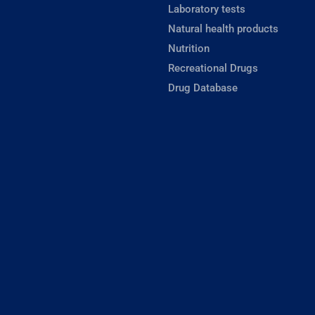
Laboratory tests
Natural health products
Nutrition
Recreational Drugs
Drug Database