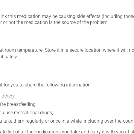
hink this medication may be causing side effects (including those 
 or not the medication is the source of the problem.
 room temperature. Store it in a secure location where it will no
f safely.
t for you to share the following information:
 other);
're breastfeeding;
you use recreational drugs;
 take them regularly or once in a while, including over-the-coun
e list of all the medications you take and carry it with you at al