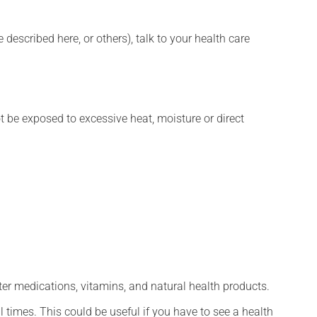
described here, or others), talk to your health care
t be exposed to excessive heat, moisture or direct
ter medications, vitamins, and natural health products.
l times. This could be useful if you have to see a health