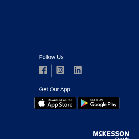
Follow Us
Get Our App