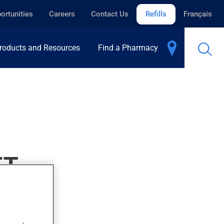
ortunities
Careers
Contact Us
Refills
Français
roducts and Resources
Find a Pharmacy
ET