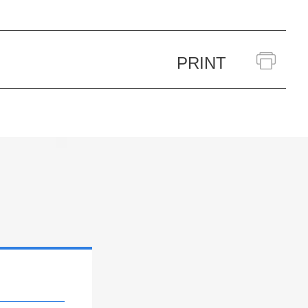
PRINT