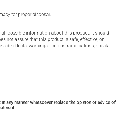
macy for proper disposal.
l possible information about this product. It should
s not assure that this product is safe, effective, or
le side effects, warnings and contraindications, speak
ot in any manner whatsoever replace the opinion or advice of
eatment.