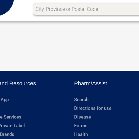
and Resources
Pharm/Assist
 App
Search
Directions for use
e Services
Disease
rivate Label
Forms
 Brands
Health