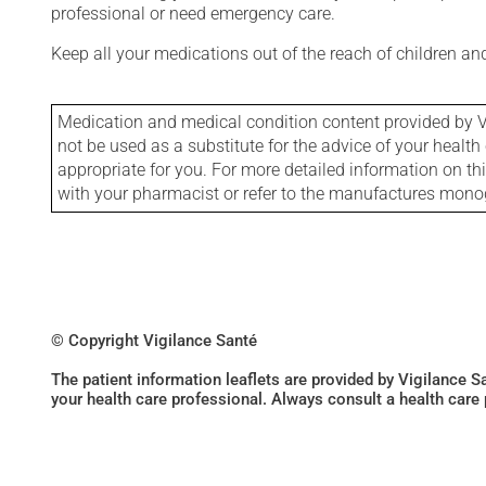
professional or need emergency care.
Keep all your medications out of the reach of children a
Medication and medical condition content provided by V
not be used as a substitute for the advice of your health 
appropriate for you. For more detailed information on th
with your pharmacist or refer to the manufactures mon
© Copyright Vigilance Santé
The patient information leaflets are provided by Vigilance 
your health care professional. Always consult a health care