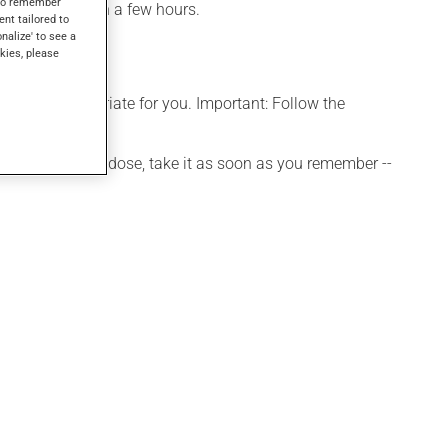
s to remember
be noticed within a few hours.
ent tailored to
onalize' to see a
kies, please
s more appropriate for you. Important: Follow the
 If you forget a dose, take it as soon as you remember --