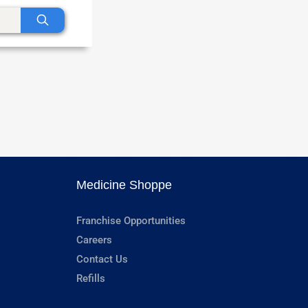
Medicine Shoppe
Franchise Opportunities
Careers
Contact Us
Refills