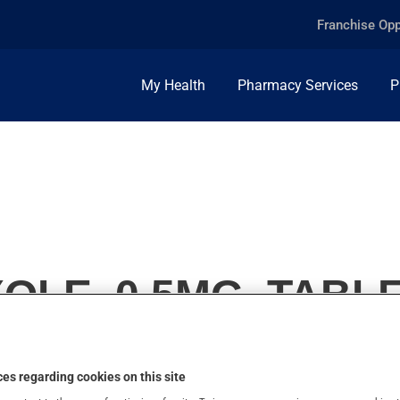
Franchise Opp
My Health
Pharmacy Services
P
LE, 0.5MG, TABL
es regarding cookies on this site