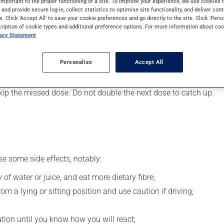
important to the proper functioning of a site. To improve your experience, we use cookie
 It may also be used for restless legs syndrome. Its effects can 
s and provide secure log-in, collect statistics to optimise site functionality, and deliver cont
s. Click 'Accept All' to save your cookie preferences and go directly to the site. Click 'Pers
cription of cookie types and additional preference options. For more information about coo
vacy Statement
, your pharmacist may have suggested a different schedule that i
, or more often, than prescribed.
Personalize
Accept All
s beneficial effects. Be sure to keep an adequate supply on hand.
 skip the missed dose. Do not double the next dose to catch up.
se some side effects, notably:
 of water or juice, and eat more dietary fibre;
m a lying or sitting position and use caution if driving;
ution until you know how you will react;