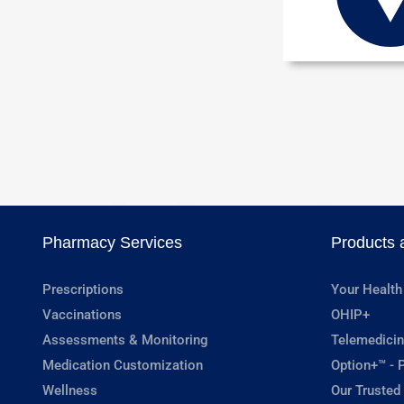
Pharmacy Services
Products 
Prescriptions
Your Health
Vaccinations
OHIP+
Assessments & Monitoring
Telemedicin
Medication Customization
Option+™ - P
Wellness
Our Trusted