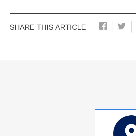
SHARE THIS ARTICLE