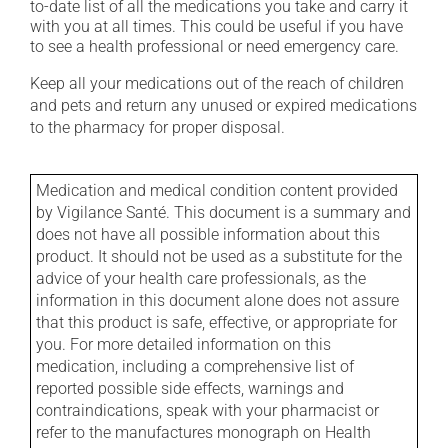
to-date list of all the medications you take and carry it
with you at all times. This could be useful if you have
to see a health professional or need emergency care.
Keep all your medications out of the reach of children
and pets and return any unused or expired medications
to the pharmacy for proper disposal.
Medication and medical condition content provided
by Vigilance Santé. This document is a summary and
does not have all possible information about this
product. It should not be used as a substitute for the
advice of your health care professionals, as the
information in this document alone does not assure
that this product is safe, effective, or appropriate for
you. For more detailed information on this
medication, including a comprehensive list of
reported possible side effects, warnings and
contraindications, speak with your pharmacist or
refer to the manufactures monograph on Health