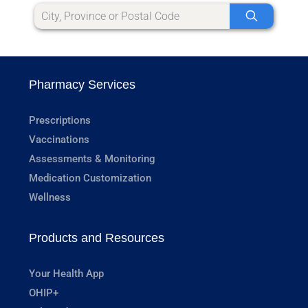
Pharmacy Services
Prescriptions
Vaccinations
Assessments & Monitoring
Medication Customization
Wellness
Products and Resources
Your Health App
OHIP+