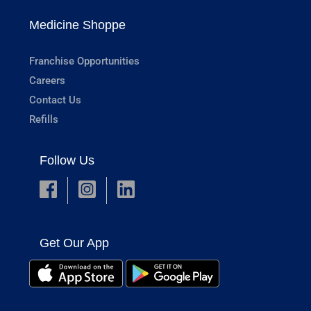
Medicine Shoppe
Franchise Opportunities
Careers
Contact Us
Refills
Follow Us
Get Our App