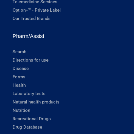
Telemedicine Services
Option+™ - Private Label
Our Trusted Brands
Pharm/Assist
Search
Directions for use
Disease
Forms
Health
Laboratory tests
Natural health products
Nutrition
Recreational Drugs
Drug Database