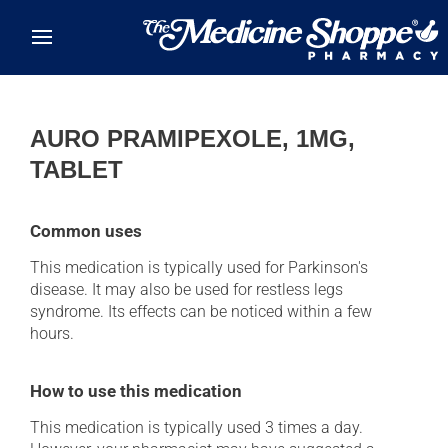
Skip to main content
AURO PRAMIPEXOLE, 1MG,
TABLET
Common uses
This medication is typically used for Parkinson's
disease. It may also be used for restless legs
syndrome. Its effects can be noticed within a few
hours.
How to use this medication
This medication is typically used 3 times a day.