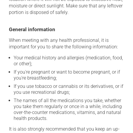
moisture or direct sunlight. Make sure that any leftover
portion is disposed of safely.
General information
When meeting with any health professional, it is
important for you to share the following information:
Your medical history and allergies (medication, food,
or other);
If you're pregnant or want to become pregnant, or if
you're breastfeeding;
If you use tobacco or cannabis or its derivatives, or if
you use recreational drugs;
The names of all the medications you take, whether
you take them regularly or once in a while, including
over-the-counter medications, vitamins, and natural
health products.
It is also strongly recommended that you keep an up-