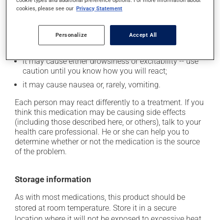
plenty of water or juice, and eat more dietary fibre;
cookie types and additional preference options. For more information about
cookies, please see our
Privacy Statement
it may cause dizziness - use caution when getting up
from a lying or sitting position and use caution if
driving;
Personalize
Accept All
it may cause unusual tiredness;
it may cause either drowsiness or excitability -- use
caution until you know how you will react;
it may cause nausea or, rarely, vomiting.
Each person may react differently to a treatment. If you
think this medication may be causing side effects
(including those described here, or others), talk to your
health care professional. He or she can help you to
determine whether or not the medication is the source
of the problem.
Storage information
As with most medications, this product should be
stored at room temperature. Store it in a secure
location where it will not be exposed to excessive heat,