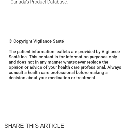
Canada's Product Database.
© Copyright Vigilance Santé
The patient information leaflets are provided by Vigilance
Santé Inc. This content is for information purposes only
and does not in any manner whatsoever replace the
opinion or advice of your health care professional. Always
consult a health care professional before making a
decision about your medication or treatment.
SHARE THIS ARTICLE