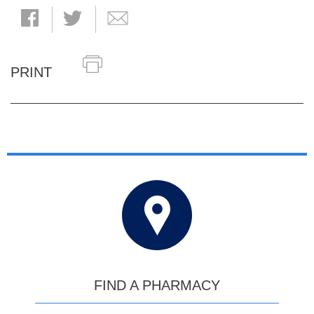
PRINT
FIND A PHARMACY