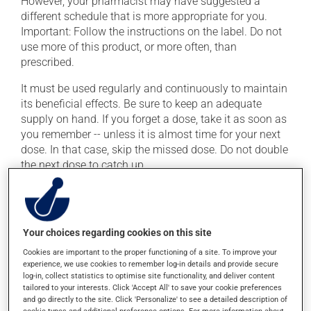
However, your pharmacist may have suggested a
different schedule that is more appropriate for you.
Important: Follow the instructions on the label. Do not
use more of this product, or more often, than
prescribed.
It must be used regularly and continuously to maintain
its beneficial effects. Be sure to keep an adequate
supply on hand. If you forget a dose, take it as soon as
you remember -- unless it is almost time for your next
dose. In that case, skip the missed dose. Do not double
the next dose to catch up.
This medication may be taken with or without food.
Possible side effects
Your choices regarding cookies on this site
Cookies are important to the proper functioning of a site. To improve your
In addition to its desired action, this medication may
experience, we use cookies to remember log-in details and provide secure
cause some side effects, notably:
log-in, collect statistics to optimise site functionality, and deliver content
tailored to your interests. Click 'Accept All' to save your cookie preferences
it may cause constipation -- to prevent this, drink
and go directly to the site. Click 'Personalize' to see a detailed description of