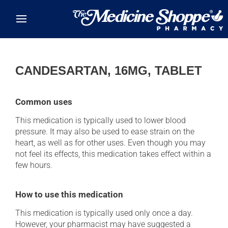
Skip to main content
CANDESARTAN, 16MG, TABLET
Common uses
This medication is typically used to lower blood
pressure. It may also be used to ease strain on the
heart, as well as for other uses. Even though you may
not feel its effects, this medication takes effect within a
few hours.
How to use this medication
This medication is typically used only once a day.
However, your pharmacist may have suggested a