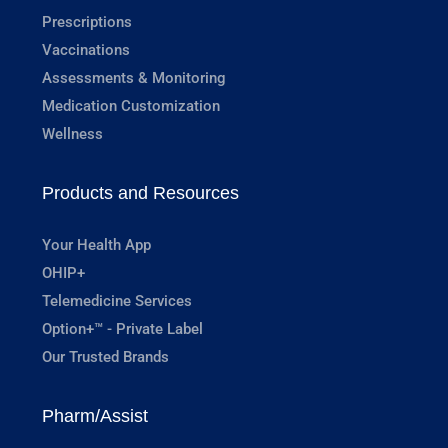
Prescriptions
Vaccinations
Assessments & Monitoring
Medication Customization
Wellness
Products and Resources
Your Health App
OHIP+
Telemedicine Services
Option+™ - Private Label
Our Trusted Brands
Pharm/Assist