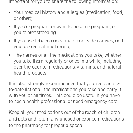
important for you to share the following information:
Your medical history and allergies (medication, food,
or other);
If you're pregnant or want to become pregnant, or if
you're breastfeeding;
If you use tobacco or cannabis or its derivatives, or if
you use recreational drugs;
The names of all the medications you take, whether
you take them regularly or once in a while, including
over-the-counter medications, vitamins, and natural
health products.
It is also strongly recommended that you keep an up-
to-date list of all the medications you take and carry it
with you at all times. This could be useful if you have
to see a health professional or need emergency care.
Keep all your medications out of the reach of children
and pets and return any unused or expired medications
to the pharmacy for proper disposal.