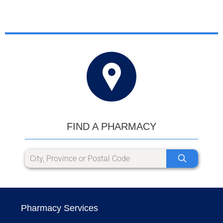
FIND A PHARMACY
Pharmacy Services