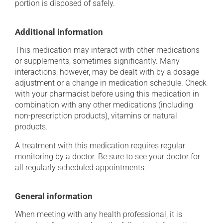
portion is disposed of safely.
Additional information
This medication may interact with other medications
or supplements, sometimes significantly. Many
interactions, however, may be dealt with by a dosage
adjustment or a change in medication schedule. Check
with your pharmacist before using this medication in
combination with any other medications (including
non-prescription products), vitamins or natural
products.
A treatment with this medication requires regular
monitoring by a doctor. Be sure to see your doctor for
all regularly scheduled appointments.
General information
When meeting with any health professional, it is