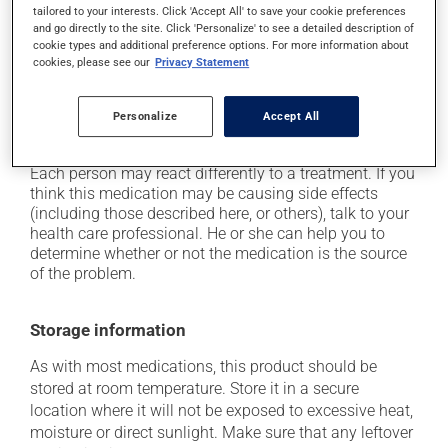
tailored to your interests. Click 'Accept All' to save your cookie preferences
it may cause dizziness - use caution when getting up
and go directly to the site. Click 'Personalize' to see a detailed description of
from a lying or sitting position and use caution if
cookie types and additional preference options. For more information about
driving;
cookies, please see our
Privacy Statement
it may cause nausea or, rarely, vomiting;
on occasion, it may cause a dry cough -- contact
Personalize
Accept All
your pharmacist or doctor if it becomes bothersome.
Each person may react differently to a treatment. If you
think this medication may be causing side effects
(including those described here, or others), talk to your
health care professional. He or she can help you to
determine whether or not the medication is the source
of the problem.
Storage information
As with most medications, this product should be
stored at room temperature. Store it in a secure
location where it will not be exposed to excessive heat,
moisture or direct sunlight. Make sure that any leftover