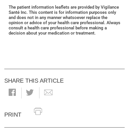
The patient information leaflets are provided by Vigilance
Santé Inc. This content is for information purposes only
and does not in any manner whatsoever replace the
opinion or advice of your health care professional. Always
consult a health care professional before making a
decision about your medication or treatment.
SHARE THIS ARTICLE
PRINT