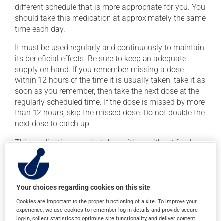
different schedule that is more appropriate for you. You
should take this medication at approximately the same
time each day.
It must be used regularly and continuously to maintain
its beneficial effects. Be sure to keep an adequate
supply on hand. If you remember missing a dose
within 12 hours of the time it is usually taken, take it as
soon as you remember, then take the next dose at the
regularly scheduled time. If the dose is missed by more
than 12 hours, skip the missed dose. Do not double the
next dose to catch up.
This medication may be taken with or without food.
Possible side effects
Your choices regarding cookies on this site
In addition to its desired action, this medication may
cause some side effects, notably:
Cookies are important to the proper functioning of a site. To improve your
experience, we use cookies to remember log-in details and provide secure
it may cause headaches;
log-in, collect statistics to optimise site functionality, and deliver content