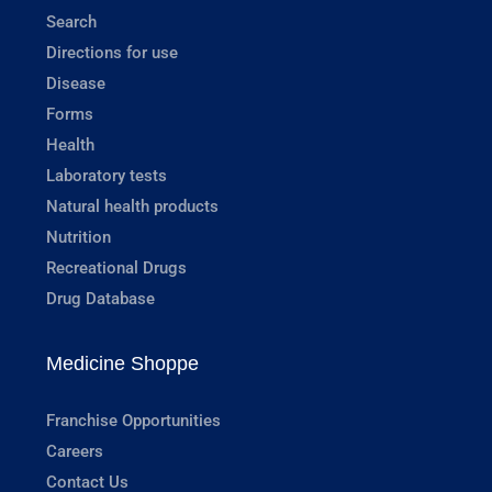
Search
Directions for use
Disease
Forms
Health
Laboratory tests
Natural health products
Nutrition
Recreational Drugs
Drug Database
Medicine Shoppe
Franchise Opportunities
Careers
Contact Us