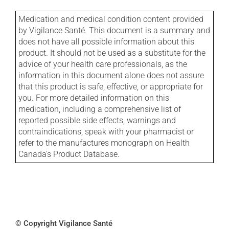
Medication and medical condition content provided
by Vigilance Santé. This document is a summary and
does not have all possible information about this
product. It should not be used as a substitute for the
advice of your health care professionals, as the
information in this document alone does not assure
that this product is safe, effective, or appropriate for
you. For more detailed information on this
medication, including a comprehensive list of
reported possible side effects, warnings and
contraindications, speak with your pharmacist or
refer to the manufactures monograph on Health
Canada's Product Database.
© Copyright Vigilance Santé