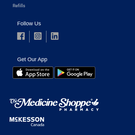
Refills
Follow Us
Get Our App