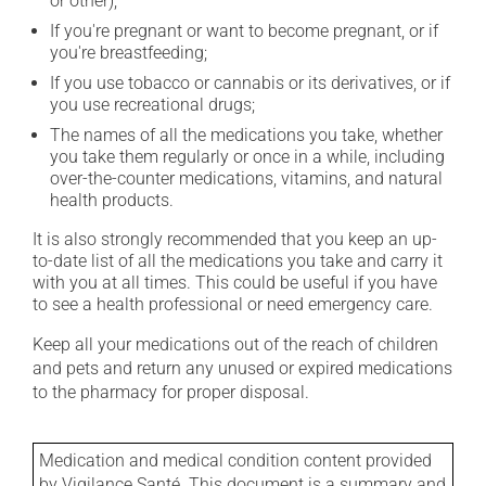
or other);
If you're pregnant or want to become pregnant, or if
you're breastfeeding;
If you use tobacco or cannabis or its derivatives, or if
you use recreational drugs;
The names of all the medications you take, whether
you take them regularly or once in a while, including
over-the-counter medications, vitamins, and natural
health products.
It is also strongly recommended that you keep an up-
to-date list of all the medications you take and carry it
with you at all times. This could be useful if you have
to see a health professional or need emergency care.
Keep all your medications out of the reach of children
and pets and return any unused or expired medications
to the pharmacy for proper disposal.
Medication and medical condition content provided
by Vigilance Santé. This document is a summary and