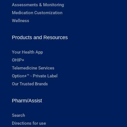
Assessments & Monitoring
Medication Customization
Wellness
Products and Resources
Your Health App
OHIP+
Telemedicine Services
Option+™ - Private Label
Our Trusted Brands
Pharm/Assist
Search
Directions for use