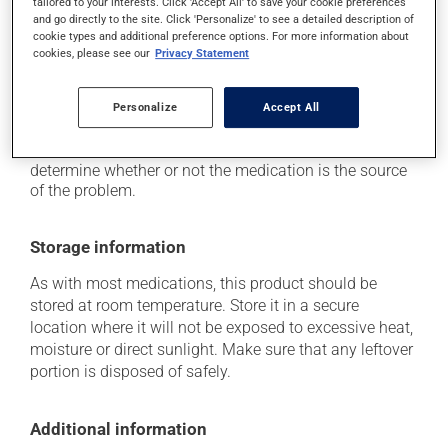
tailored to your interests. Click 'Accept All' to save your cookie preferences
(e.g., sunlight, tanning lamps) - avoid exposure to UV
and go directly to the site. Click 'Personalize' to see a detailed description of
rays as much as possible and protect yourself when
cookie types and additional preference options. For more information about
out in the sun.
cookies, please see our
Privacy Statement
Each person may react differently to a treatment. If you
Personalize
Accept All
think this medication may be causing side effects
(including those described here, or others), talk to your
health care professional. He or she can help you to
determine whether or not the medication is the source
of the problem.
Storage information
As with most medications, this product should be
stored at room temperature. Store it in a secure
location where it will not be exposed to excessive heat,
moisture or direct sunlight. Make sure that any leftover
portion is disposed of safely.
Additional information