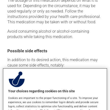
The dosage of this medication depends on what it is
used for. Depending on the circumstance, it may be
used regularly or only as needed. Follow the
instructions provided by your health care professional.
This medication may be taken with or without food.
Avoid consuming alcohol or alcohol-containing
products while taking this medication.
Possible side effects
In addition to its desired action, this medication may
cause some side effects, notably:
it may cause diarrhea;
it may cause stomach ache;
it may cause indigestion;
Your choices regarding cookies on this site
it may increase your blood pressure;
Cookies are important to the proper functioning of a site. To improve your
it could cause water retention and swelling;
experience, we use cookies to remember log-in details and provide secure
log-in, collect statistics to optimise site functionality, and deliver content
it may make your skin more sensitive to UV rays