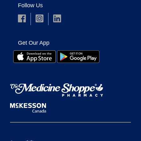
Follow Us
Get Our App