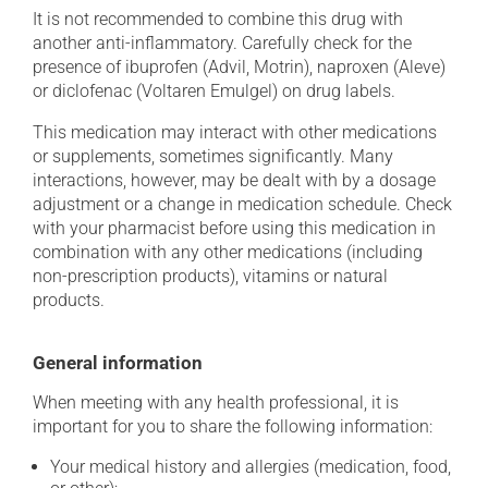
It is not recommended to combine this drug with
another anti-inflammatory. Carefully check for the
presence of ibuprofen (Advil, Motrin), naproxen (Aleve)
or diclofenac (Voltaren Emulgel) on drug labels.
This medication may interact with other medications
or supplements, sometimes significantly. Many
interactions, however, may be dealt with by a dosage
adjustment or a change in medication schedule. Check
with your pharmacist before using this medication in
combination with any other medications (including
non-prescription products), vitamins or natural
products.
General information
When meeting with any health professional, it is
important for you to share the following information:
Your medical history and allergies (medication, food,