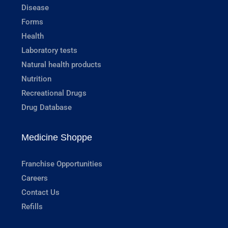
Disease
Forms
Health
Laboratory tests
Natural health products
Nutrition
Recreational Drugs
Drug Database
Medicine Shoppe
Franchise Opportunities
Careers
Contact Us
Refills