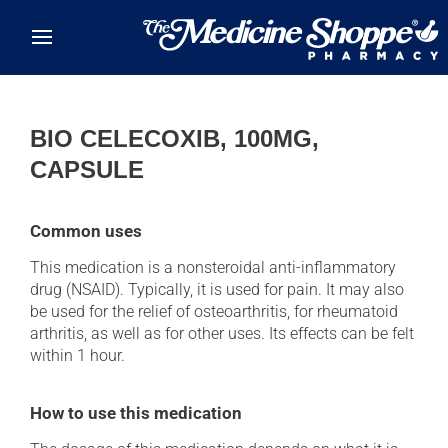
Skip to main content
BIO CELECOXIB, 100MG,
CAPSULE
Common uses
This medication is a nonsteroidal anti-inflammatory
drug (NSAID). Typically, it is used for pain. It may also
be used for the relief of osteoarthritis, for rheumatoid
arthritis, as well as for other uses. Its effects can be felt
within 1 hour.
How to use this medication