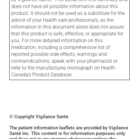
does not have all possible information about this
product. It should not be used as a substitute for the
advice of your health care professionals, as the
information in this document alone does not assure
that this product is safe, effective, or appropriate for
you. For more detailed information on this
medication, including a comprehensive list of
reported possible side effects, warnings and
contraindications, speak with your pharmacist or
refer to the manufactures monograph on Health
Canada's Product Database.
© Copyright Vigilance Santé
The patient information leaflets are provided by Vigilance
Santé Inc. This content is for information purposes only