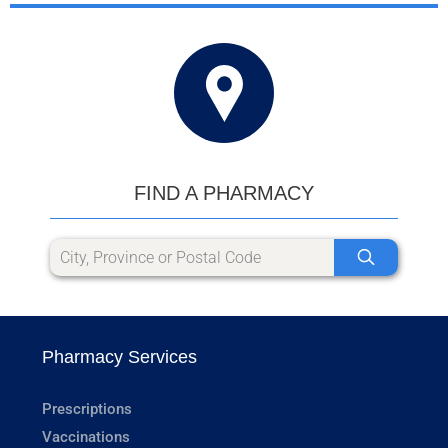
FIND A PHARMACY
Pharmacy Services
Prescriptions
Vaccinations