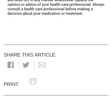
and does not in any manner whatsoever replace the
opinion or advice of your health care professional. Always
consult a health care professional before making a
decision about your medication or treatment.
SHARE THIS ARTICLE
PRINT