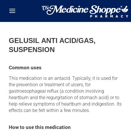
Skip to main content
GELUSIL ANTI ACID/GAS,
SUSPENSION
Common uses
This medication is an antacid. Typically, it is used for
the prevention or treatment of ulcers, for
gastroesophageal reflux (a condition involving
heartburn and the regurgitation of stomach acid) or to
help relieve symptoms of heartburn and indigestion. Its
effects can be felt within a few minutes.
How to use this medication