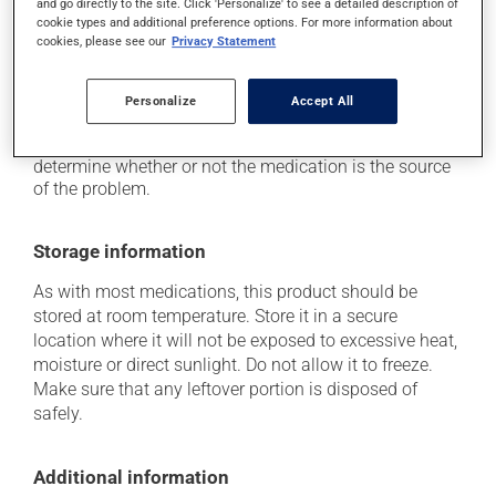
and go directly to the site. Click 'Personalize' to see a detailed description of
it may cause nausea and vomiting;
cookie types and additional preference options. For more information about
it may give stool a white colour.
cookies, please see our
Privacy Statement
Each person may react differently to a treatment. If you
think this medication may be causing side effects
Personalize
Accept All
(including those described here, or others), talk to your
health care professional. He or she can help you to
determine whether or not the medication is the source
of the problem.
Storage information
As with most medications, this product should be
stored at room temperature. Store it in a secure
location where it will not be exposed to excessive heat,
moisture or direct sunlight. Do not allow it to freeze.
Make sure that any leftover portion is disposed of
safely.
Additional information