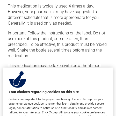
This medication is typically used 4 times a day.
However, your pharmacist may have suggested a
different schedule that is more appropriate for you.
Generally, it is used only as needed.
Important: Follow the instructions on the label. Do not
use more of this product, or more often, than
prescribed. To be effective, this product must be mixed
well. Shake the bottle several times before using the
medication.
This medication may be taken with or without food.
Possible side effects
In addition to its desired action, this medication may
Your choices regarding cookies on this site
cause some side effects, notably:
Cookies are important to the proper functioning of a site. To improve your
experience, we use cookies to remember log-in details and provide secure
it may cause diarrhea or constipation, depending on
log-in, collect statistics to optimise site functionality, and deliver content
the person;
tailored to your interests. Click 'Accept All' to save your cookie preferences