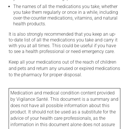
The names of all the medications you take, whether
you take them regularly or once in a while, including
over-the-counter medications, vitamins, and natural
health products.
It is also strongly recommended that you keep an up-
to-date list of all the medications you take and carry it
with you at all times. This could be useful if you have
to see a health professional or need emergency care.
Keep all your medications out of the reach of children
and pets and return any unused or expired medications
to the pharmacy for proper disposal.
Medication and medical condition content provided
by Vigilance Santé. This document is a summary and
does not have all possible information about this
product. It should not be used as a substitute for the
advice of your health care professionals, as the
information in this document alone does not assure