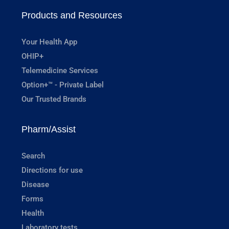
Products and Resources
Your Health App
OHIP+
Telemedicine Services
Option+™ - Private Label
Our Trusted Brands
Pharm/Assist
Search
Directions for use
Disease
Forms
Health
Laboratory tests