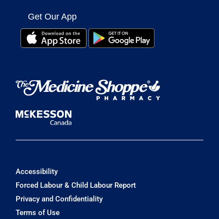
Get Our App
Accessibility
Forced Labour & Child Labour Report
Privacy and Confidentiality
Terms of Use