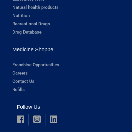
Natural health products
Nutrition
Recreational Drugs
Drug Database
Medicine Shoppe
Franchise Opportunities
Careers
Contact Us
Refills
Follow Us