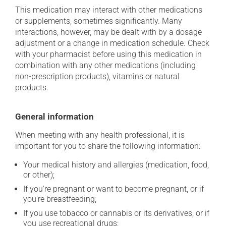
This medication may interact with other medications
or supplements, sometimes significantly. Many
interactions, however, may be dealt with by a dosage
adjustment or a change in medication schedule. Check
with your pharmacist before using this medication in
combination with any other medications (including
non-prescription products), vitamins or natural
products.
General information
When meeting with any health professional, it is
important for you to share the following information:
Your medical history and allergies (medication, food,
or other);
If you're pregnant or want to become pregnant, or if
you're breastfeeding;
If you use tobacco or cannabis or its derivatives, or if
you use recreational drugs;