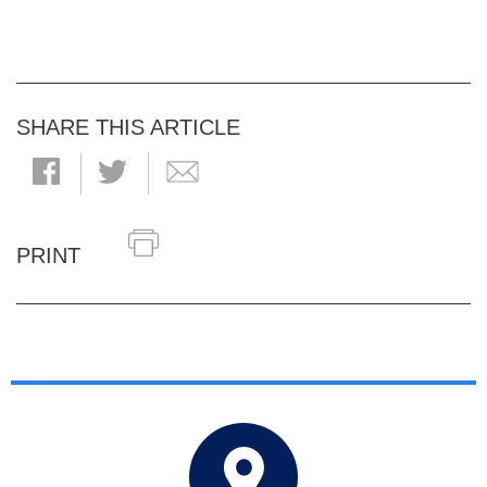
SHARE THIS ARTICLE
PRINT