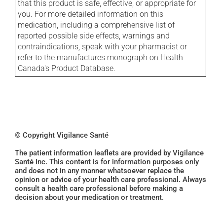
that this product is safe, effective, or appropriate for
you. For more detailed information on this
medication, including a comprehensive list of
reported possible side effects, warnings and
contraindications, speak with your pharmacist or
refer to the manufactures monograph on Health
Canada's Product Database.
© Copyright Vigilance Santé
The patient information leaflets are provided by Vigilance
Santé Inc. This content is for information purposes only
and does not in any manner whatsoever replace the
opinion or advice of your health care professional. Always
consult a health care professional before making a
decision about your medication or treatment.