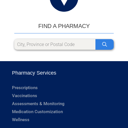
FIND A PHARMACY
Pharmacy Services
Prescriptions
Vaccinations
Assessments & Monitoring
Medication Customization
Wellness