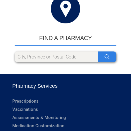
FIND A PHARMACY
Pharmacy Services
Prescriptions
Vaccinations
Assessments & Monitoring
Medication Customization