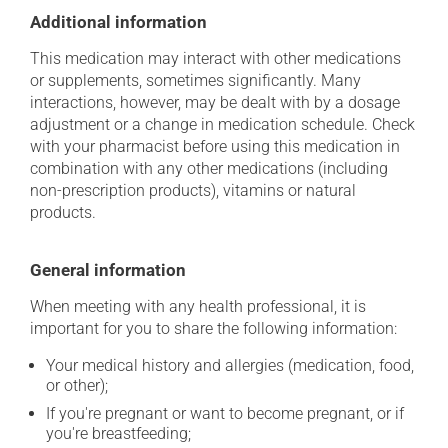
Additional information
This medication may interact with other medications
or supplements, sometimes significantly. Many
interactions, however, may be dealt with by a dosage
adjustment or a change in medication schedule. Check
with your pharmacist before using this medication in
combination with any other medications (including
non-prescription products), vitamins or natural
products.
General information
When meeting with any health professional, it is
important for you to share the following information:
Your medical history and allergies (medication, food,
or other);
If you're pregnant or want to become pregnant, or if
you're breastfeeding;