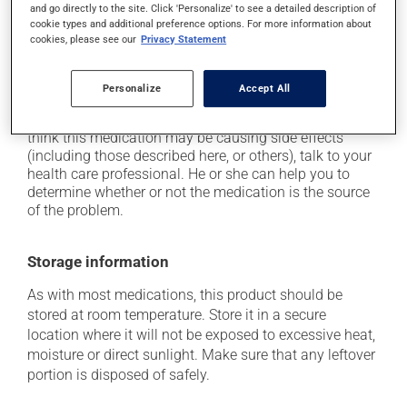
and go directly to the site. Click 'Personalize' to see a detailed description of
when getting up from a lying or sitting position and
cookie types and additional preference options. For more information about
use caution if driving;
cookies, please see our
Privacy Statement
it may cause nausea and vomiting;
it may cause blurred vision.
Personalize
Accept All
Each person may react differently to a treatment. If you
think this medication may be causing side effects
(including those described here, or others), talk to your
health care professional. He or she can help you to
determine whether or not the medication is the source
of the problem.
Storage information
As with most medications, this product should be
stored at room temperature. Store it in a secure
location where it will not be exposed to excessive heat,
moisture or direct sunlight. Make sure that any leftover
portion is disposed of safely.