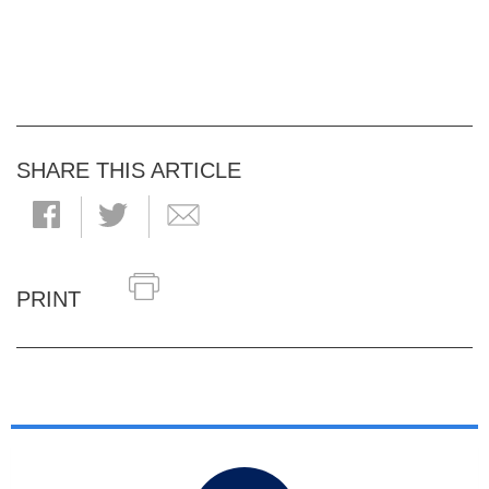
SHARE THIS ARTICLE
PRINT