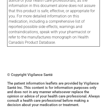
advice of your health care professionals, as the
information in this document alone does not assure
that this product is safe, effective, or appropriate for
you. For more detailed information on this
medication, including a comprehensive list of
reported possible side effects, warnings and
contraindications, speak with your pharmacist or
refer to the manufactures monograph on Health
Canada's Product Database.
© Copyright Vigilance Santé
The patient information leaflets are provided by Vigilance
Santé Inc. This content is for information purposes only
and does not in any manner whatsoever replace the
opinion or advice of your health care professional. Always
consult a health care professional before making a
decision about your medication or treatment.