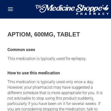
Skip to main content
APTIOM, 600MG, TABLET
Common uses
This medication is typically used for epilepsy.
How to use this medication
This medication is typically used only once a day.
However, your pharmacist may have suggested a
different schedule that is more appropriate for you. It is
not advisable to stop using this product suddenly,
particularly if you have been on it for several weeks. If
you are considering stopping the medication, talk to