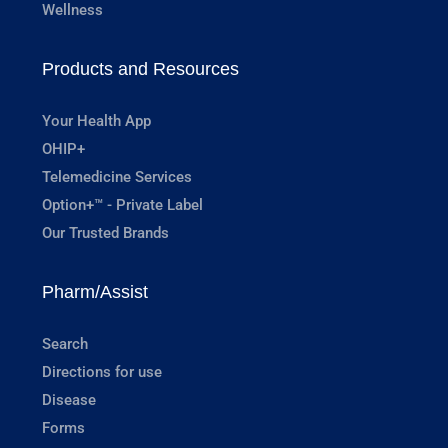
Wellness
Products and Resources
Your Health App
OHIP+
Telemedicine Services
Option+™ - Private Label
Our Trusted Brands
Pharm/Assist
Search
Directions for use
Disease
Forms