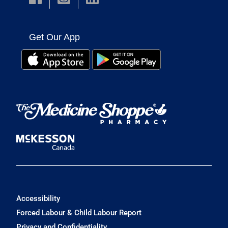
Get Our App
Accessibility
Forced Labour & Child Labour Report
Privacy and Confidentiality