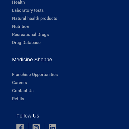
Health
Laboratory tests
Natural health products
Nutrition
Recreational Drugs
Drug Database
Medicine Shoppe
Franchise Opportunities
Careers
Contact Us
Refills
Follow Us