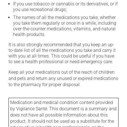
If you use tobacco or cannabis or its derivatives, or if
you use recreational drugs;
The names of all the medications you take, whether
you take them regularly or once in a while, including
over-the-counter medications, vitamins, and natural
health products.
It is also strongly recommended that you keep an up-
to-date list of all the medications you take and carry it
with you at all times. This could be useful if you have
to see a health professional or need emergency care.
Keep all your medications out of the reach of children
and pets and return any unused or expired medications
to the pharmacy for proper disposal.
Medication and medical condition content provided
by Vigilance Santé. This document is a summary and
does not have all possible information about this
product. It should not be used as a substitute for the