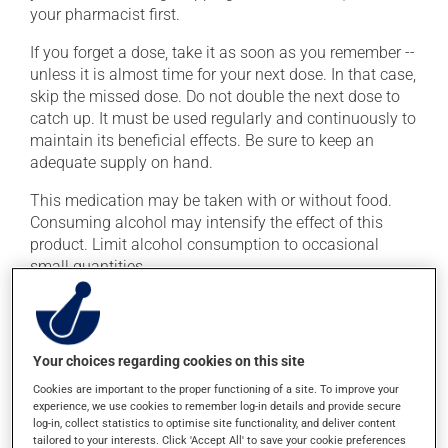
your pharmacist first.
If you forget a dose, take it as soon as you remember --
unless it is almost time for your next dose. In that case,
skip the missed dose. Do not double the next dose to
catch up. It must be used regularly and continuously to
maintain its beneficial effects. Be sure to keep an
adequate supply on hand.
This medication may be taken with or without food.
Consuming alcohol may intensify the effect of this
product. Limit alcohol consumption to occasional
small quantities.
Possible side effects
In addition to its desired action, this medication may
Your choices regarding cookies on this site
cause some side effects, notably:
Cookies are important to the proper functioning of a site. To improve your
experience, we use cookies to remember log-in details and provide secure
it may cause headaches;
log-in, collect statistics to optimise site functionality, and deliver content
tailored to your interests. Click 'Accept All' to save your cookie preferences
it may cause drowsiness or dizziness - use caution