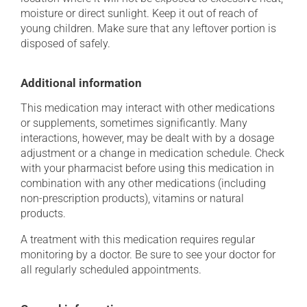
moisture or direct sunlight. Keep it out of reach of
young children. Make sure that any leftover portion is
disposed of safely.
Additional information
This medication may interact with other medications
or supplements, sometimes significantly. Many
interactions, however, may be dealt with by a dosage
adjustment or a change in medication schedule. Check
with your pharmacist before using this medication in
combination with any other medications (including
non-prescription products), vitamins or natural
products.
A treatment with this medication requires regular
monitoring by a doctor. Be sure to see your doctor for
all regularly scheduled appointments.