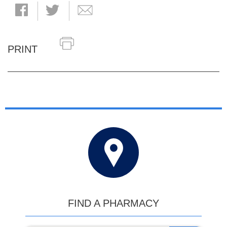
PRINT
FIND A PHARMACY