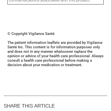
contraindications associated with this product.
© Copyright Vigilance Santé
The patient information leaflets are provided by Vigilance
Santé Inc. This content is for information purposes only
and does not in any manner whatsoever replace the
opinion or advice of your health care professional. Always
consult a health care professional before making a
decision about your medication or treatment.
SHARE THIS ARTICLE