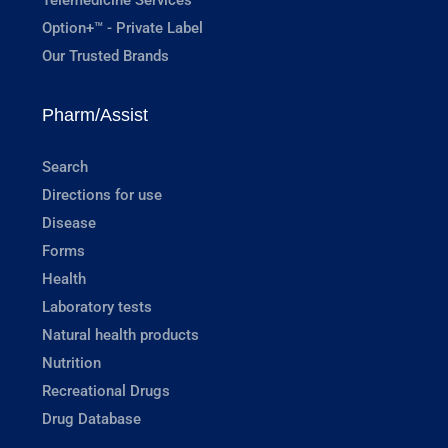
Option+™ - Private Label
Our Trusted Brands
Pharm/Assist
Search
Directions for use
Disease
Forms
Health
Laboratory tests
Natural health products
Nutrition
Recreational Drugs
Drug Database