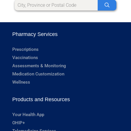
Pharmacy Services
Prescriptions
Vaccinations
Assessments & Monitoring
Medication Customization
Wellness
Products and Resources
Your Health App
OHIP+
Telemedicine Services