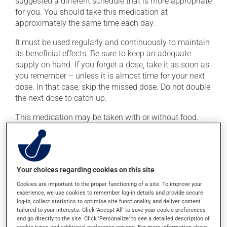
suggested a different schedule that is more appropriate
for you. You should take this medication at
approximately the same time each day.
It must be used regularly and continuously to maintain
its beneficial effects. Be sure to keep an adequate
supply on hand. If you forget a dose, take it as soon as
you remember -- unless it is almost time for your next
dose. In that case, skip the missed dose. Do not double
the next dose to catch up.
This medication may be taken with or without food.
Consuming alcohol may modify the effect of this
product. Limit alcohol consumption during treatment.
Possible side effects
Your choices regarding cookies on this site
Cookies are important to the proper functioning of a site. To improve your
In addition to its desired action, this medication may
experience, we use cookies to remember log-in details and provide secure
cause some side effects, notably:
log-in, collect statistics to optimise site functionality, and deliver content
tailored to your interests. Click 'Accept All' to save your cookie preferences
it may cause dizziness -- use caution when getting
and go directly to the site. Click 'Personalize' to see a detailed description of
cookie types and additional preference options. For more information about