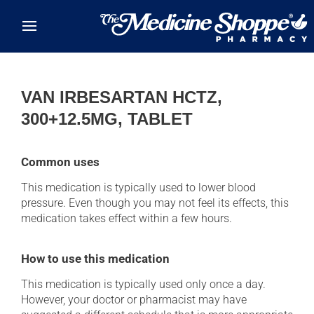
Skip to main content
VAN IRBESARTAN HCTZ,
300+12.5MG, TABLET
Common uses
This medication is typically used to lower blood
pressure. Even though you may not feel its effects, this
medication takes effect within a few hours.
How to use this medication
This medication is typically used only once a day.
However, your doctor or pharmacist may have