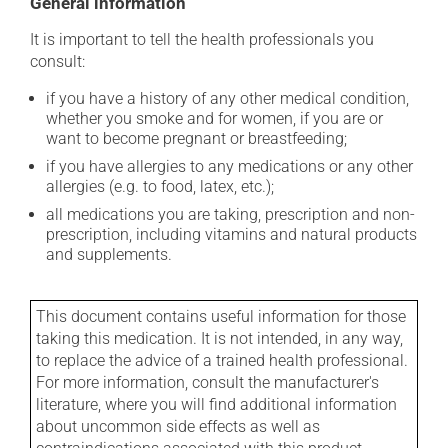
General information
It is important to tell the health professionals you
consult:
if you have a history of any other medical condition,
whether you smoke and for women, if you are or
want to become pregnant or breastfeeding;
if you have allergies to any medications or any other
allergies (e.g. to food, latex, etc.);
all medications you are taking, prescription and non-
prescription, including vitamins and natural products
and supplements.
This document contains useful information for those
taking this medication. It is not intended, in any way,
to replace the advice of a trained health professional.
For more information, consult the manufacturer's
literature, where you will find additional information
about uncommon side effects as well as