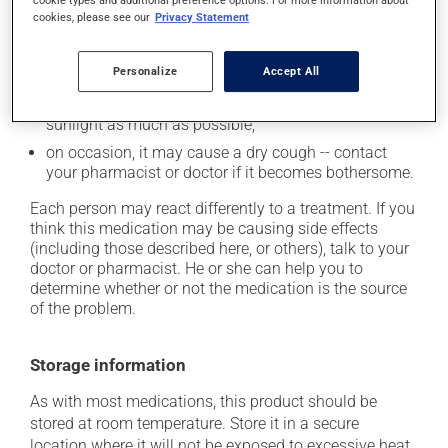
up from a lying or sitting position;
cookies, please see our
Privacy Statement
it may cause unusual tiredness;
it may cause nausea or, rarely, vomiting;
Personalize
Accept All
it may make your skin more sensitive to the sun or
sun lamps -- wear sunscreen and avoid exposure to
sunlight as much as possible;
on occasion, it may cause a dry cough -- contact
your pharmacist or doctor if it becomes bothersome.
Each person may react differently to a treatment. If you
think this medication may be causing side effects
(including those described here, or others), talk to your
doctor or pharmacist. He or she can help you to
determine whether or not the medication is the source
of the problem.
Storage information
As with most medications, this product should be
stored at room temperature. Store it in a secure
location where it will not be exposed to excessive heat,