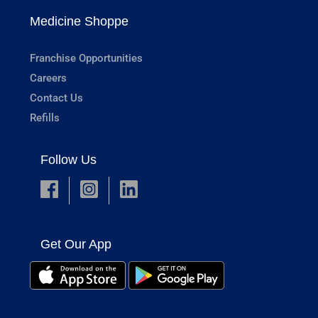
Medicine Shoppe
Franchise Opportunities
Careers
Contact Us
Refills
Follow Us
Get Our App