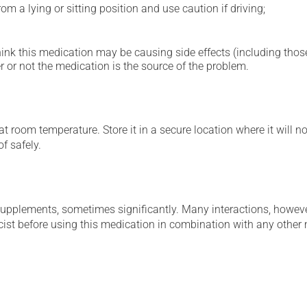
m a lying or sitting position and use caution if driving;
hink this medication may be causing side effects (including those 
 or not the medication is the source of the problem.
 room temperature. Store it in a secure location where it will no
f safely.
supplements, sometimes significantly. Many interactions, howev
st before using this medication in combination with any other m