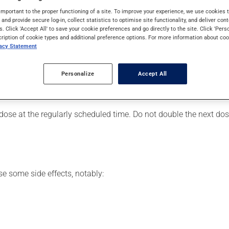
eimer's disease. It requires a few weeks to take effect.
important to the proper functioning of a site. To improve your experience, we use cookie
s and provide secure log-in, collect statistics to optimise site functionality, and deliver cont
s. Click 'Accept All' to save your cookie preferences and go directly to the site. Click 'Pers
cription of cookie types and additional preference options. For more information about coo
vacy Statement
er, your pharmacist may have suggested a different schedule tha
, or more often, than prescribed.
Personalize
Accept All
ts beneficial effects. Be sure to keep an adequate supply on han
 dose at the regularly scheduled time. Do not double the next dose
se some side effects, notably: