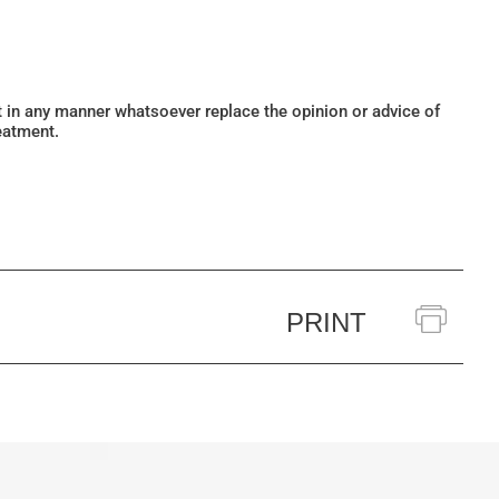
ot in any manner whatsoever replace the opinion or advice of
eatment.
PRINT