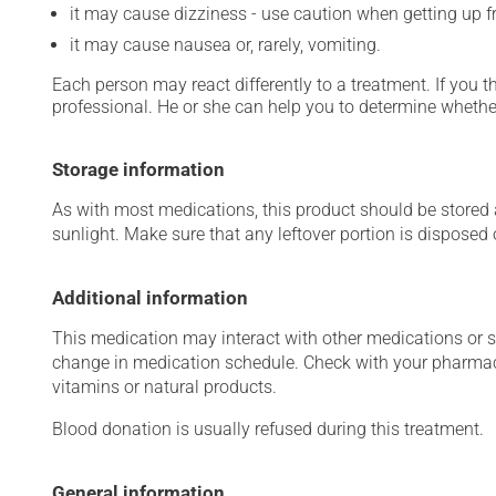
it may cause dizziness - use caution when getting up fro
it may cause nausea or, rarely, vomiting.
Each person may react differently to a treatment. If you t
professional. He or she can help you to determine whether
Storage information
As with most medications, this product should be stored at
sunlight. Make sure that any leftover portion is disposed o
Additional information
This medication may interact with other medications or 
change in medication schedule. Check with your pharmaci
vitamins or natural products.
Blood donation is usually refused during this treatment.
General information