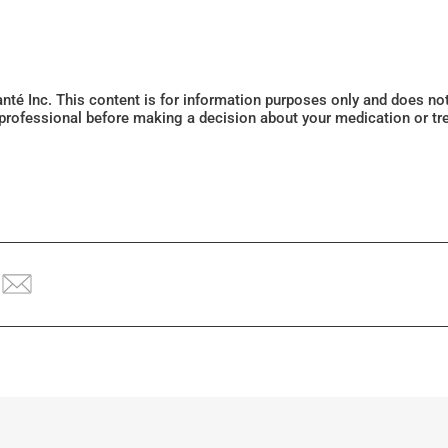
Santé Inc. This content is for information purposes only and does n
 professional before making a decision about your medication or tr