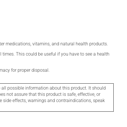
ter medications, vitamins, and natural health products.
l times. This could be useful if you have to see a health
macy for proper disposal.
l possible information about this product. It should
s not assure that this product is safe, effective, or
le side effects, warnings and contraindications, speak