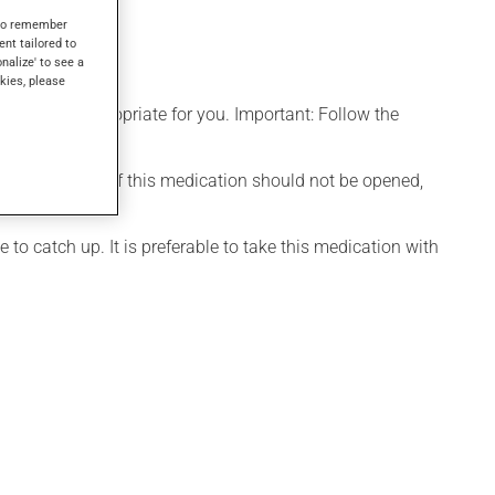
s to remember
ent tailored to
onalize' to see a
kies, please
t is more appropriate for you. Important: Follow the
d. The capsule of this medication should not be opened,
 to catch up. It is preferable to take this medication with