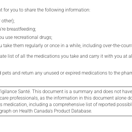
t for you to share the following information:
 other);
're breastfeeding;
you use recreational drugs;
 take them regularly or once in a while, including over-the-coun
e list of all the medications you take and carry it with you at al
nd pets and return any unused or expired medications to the phar
igilance Santé. This document is a summary and does not have al
care professionals, as the information in this document alone doe
is medication, including a comprehensive list of reported possib
ograph on Health Canada's Product Database.