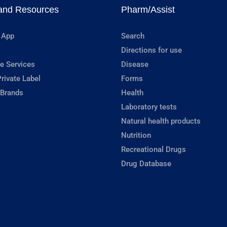
and Resources
Pharm/Assist
 App
Search
Directions for use
e Services
Disease
rivate Label
Forms
 Brands
Health
Laboratory tests
Natural health products
Nutrition
Recreational Drugs
Drug Database