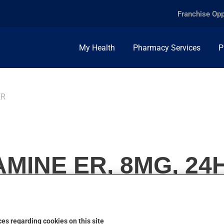
Franchise Opp
My Health
Pharmacy Services
P
ER
MINE ER, 8MG, 24
es regarding cookies on this site