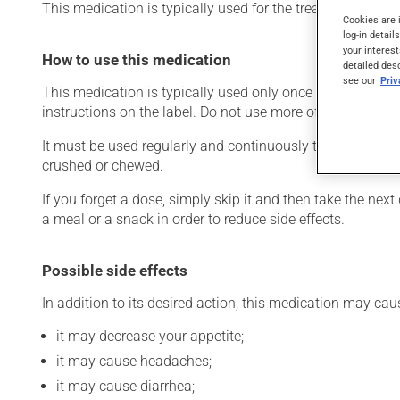
This medication is typically used for the treatment of Alzh
Cookies are 
log-in detail
your interest
How to use this medication
detailed des
see our
Pri
This medication is typically used only once a day. Howev
instructions on the label. Do not use more of this product
It must be used regularly and continuously to maintain i
crushed or chewed.
If you forget a dose, simply skip it and then take the next
a meal or a snack in order to reduce side effects.
Possible side effects
In addition to its desired action, this medication may cau
it may decrease your appetite;
it may cause headaches;
it may cause diarrhea;