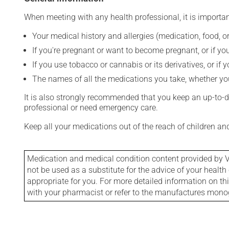
When meeting with any health professional, it is importan
Your medical history and allergies (medication, food, or
If you're pregnant or want to become pregnant, or if you
If you use tobacco or cannabis or its derivatives, or if 
The names of all the medications you take, whether you
It is also strongly recommended that you keep an up-to-dat
professional or need emergency care.
Keep all your medications out of the reach of children a
Medication and medical condition content provided by V
not be used as a substitute for the advice of your health 
appropriate for you. For more detailed information on th
with your pharmacist or refer to the manufactures mon