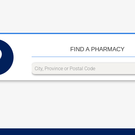
FIND A PHARMACY