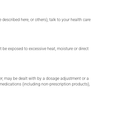
described here, or others), talk to your health care
t be exposed to excessive heat, moisture or direct
er, may be dealt with by a dosage adjustment or a
edications (including non-prescription products),