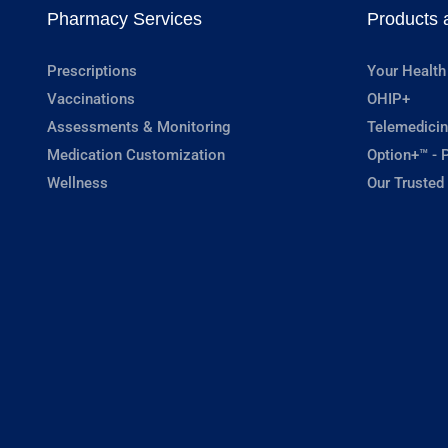
Pharmacy Services
Products 
Prescriptions
Your Health
Vaccinations
OHIP+
Assessments & Monitoring
Telemedicin
Medication Customization
Option+™ - P
Wellness
Our Trusted