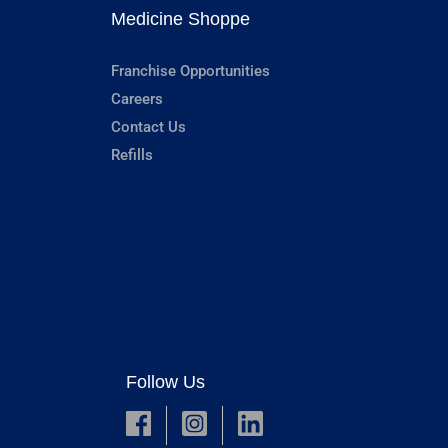
Medicine Shoppe
Franchise Opportunities
Careers
Contact Us
Refills
Follow Us