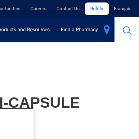
ortunities
Careers
Contact Us
Refills
Français
roducts and Resources
Find a Pharmacy
H-CAPSULE