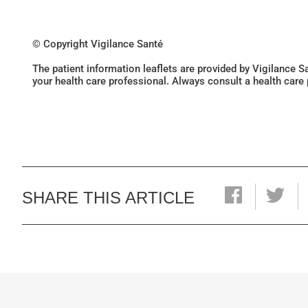
© Copyright Vigilance Santé
The patient information leaflets are provided by Vigilance 
your health care professional. Always consult a health care
SHARE THIS ARTICLE