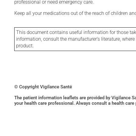
professional or need emergency care.
Keep all your medications out of the reach of children a
This document contains useful information for those takin
information, consult the manufacturer's literature, wher
product.
© Copyright Vigilance Santé
The patient information leaflets are provided by Vigilance 
your health care professional. Always consult a health care