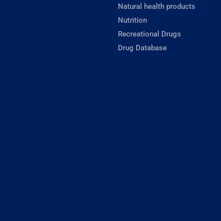
Natural health products
Nutrition
Recreational Drugs
Drug Database