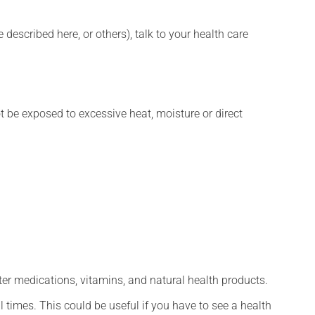
described here, or others), talk to your health care
t be exposed to excessive heat, moisture or direct
ter medications, vitamins, and natural health products.
l times. This could be useful if you have to see a health