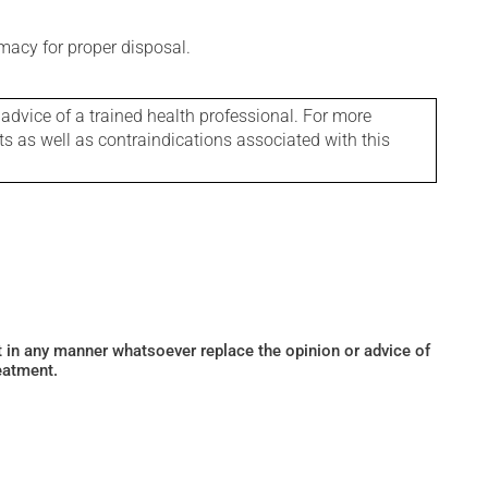
macy for proper disposal.
 advice of a trained health professional. For more
ts as well as contraindications associated with this
ot in any manner whatsoever replace the opinion or advice of
eatment.