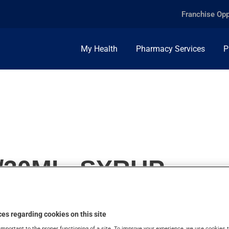
Franchise Opp
My Health
Pharmacy Services
P
/30ML, SYRUP
es regarding cookies on this site
important to the proper functioning of a site. To improve your experience, we use cookie