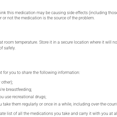
hink this medication may be causing side effects (including those 
 or not the medication is the source of the problem.
 room temperature. Store it in a secure location where it will no
f safely.
t for you to share the following information:
 other);
're breastfeeding;
you use recreational drugs;
 take them regularly or once in a while, including over-the-coun
e list of all the medications you take and carry it with you at al