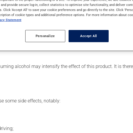
effects can be felt within 1 hour.
s and provide secure log-in, collect statistics to optimise site functionality, and deliver cont
s. Click 'Accept All' to save your cookie preferences and go directly to the site. Click 'Pers
cription of cookie types and additional preference options. For more information about coo
vacy Statement
r, your pharmacist may have suggested a different schedule that 
Personalize
Accept All
se more of this product, or more often, than prescribed. To ens
ing alcohol may intensify the effect of this product. It is ther
se some side effects, notably:
riving;