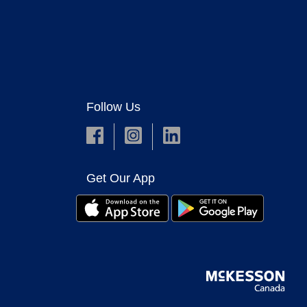
Follow Us
Get Our App