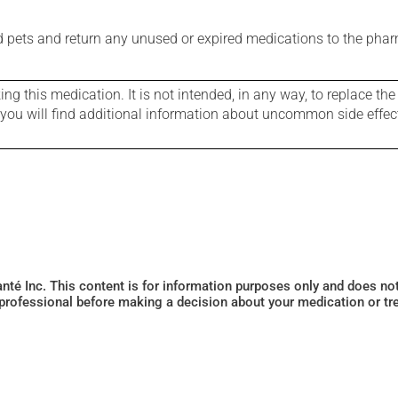
nd pets and return any unused or expired medications to the phar
g this medication. It is not intended, in any way, to replace the
e you will find additional information about uncommon side effec
Santé Inc. This content is for information purposes only and does n
 professional before making a decision about your medication or tr