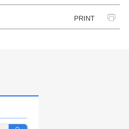
PRINT