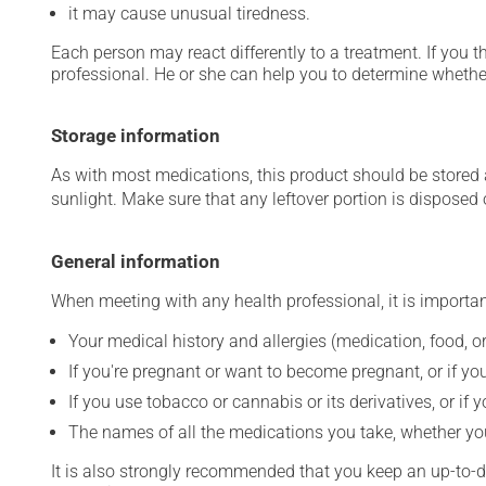
it may cause unusual tiredness.
Each person may react differently to a treatment. If you t
professional. He or she can help you to determine whether
Storage information
As with most medications, this product should be stored at
sunlight. Make sure that any leftover portion is disposed o
General information
When meeting with any health professional, it is importan
Your medical history and allergies (medication, food, or
If you're pregnant or want to become pregnant, or if you
If you use tobacco or cannabis or its derivatives, or if 
The names of all the medications you take, whether you
It is also strongly recommended that you keep an up-to-dat