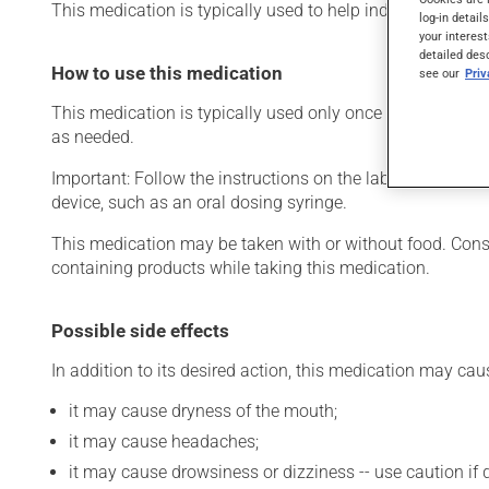
This medication is typically used to help induce sleep. Its 
log-in detail
your interest
detailed des
How to use this medication
see our
Pri
This medication is typically used only once a day. Howeve
as needed.
Important: Follow the instructions on the label. Do not u
device, such as an oral dosing syringe.
This medication may be taken with or without food. Consum
containing products while taking this medication.
Possible side effects
In addition to its desired action, this medication may cau
it may cause dryness of the mouth;
it may cause headaches;
it may cause drowsiness or dizziness -- use caution if d