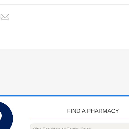
FIND A PHARMACY