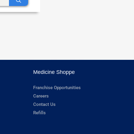
Medicine Shoppe
Franchise Opportunities
Careers
Contact Us
Refills