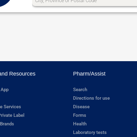
and Resources
Pharm/Assist
 App
Search
Directions for use
e Services
Disease
rivate Label
Forms
 Brands
Health
Laboratory tests