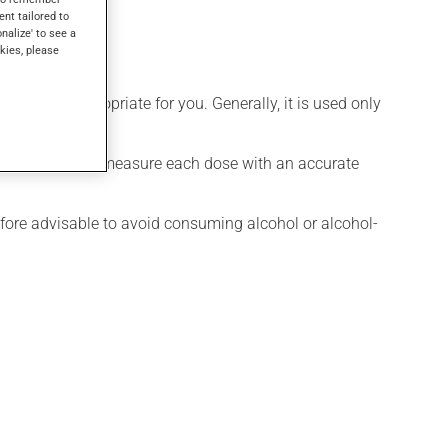
ent tailored to
onalize' to see a
kies, please
is more appropriate for you. Generally, it is used only
ure exact dosage, measure each dose with an accurate
efore advisable to avoid consuming alcohol or alcohol-