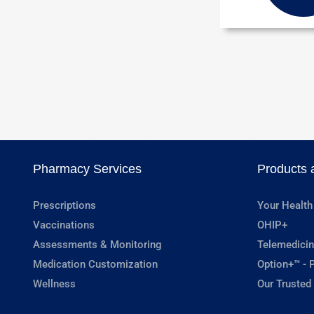
Pharmacy Services
Products 
Prescriptions
Your Health
Vaccinations
OHIP+
Assessments & Monitoring
Telemedicin
Medication Customization
Option+™ - P
Wellness
Our Trusted