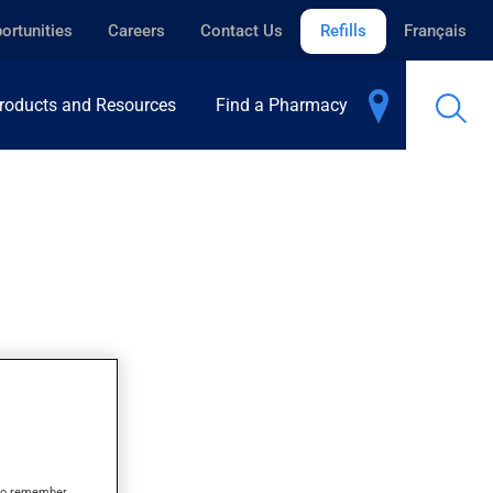
ortunities
Careers
Contact Us
Refills
Français
roducts and Resources
Find a Pharmacy
s to remember