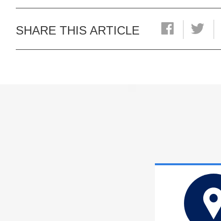
SHARE THIS ARTICLE