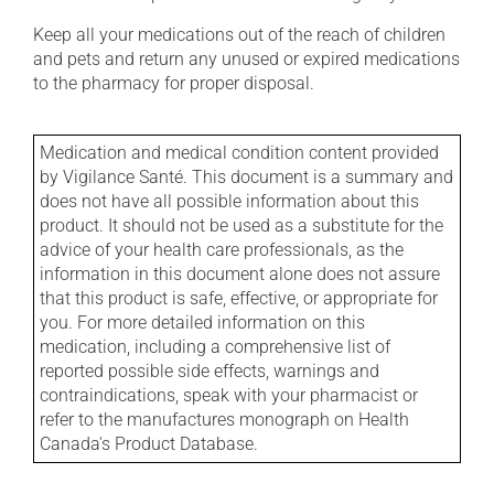
Keep all your medications out of the reach of children
and pets and return any unused or expired medications
to the pharmacy for proper disposal.
Medication and medical condition content provided
by Vigilance Santé. This document is a summary and
does not have all possible information about this
product. It should not be used as a substitute for the
advice of your health care professionals, as the
information in this document alone does not assure
that this product is safe, effective, or appropriate for
you. For more detailed information on this
medication, including a comprehensive list of
reported possible side effects, warnings and
contraindications, speak with your pharmacist or
refer to the manufactures monograph on Health
Canada's Product Database.