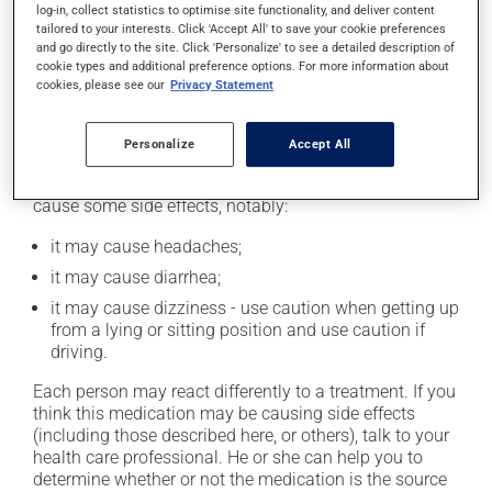
log-in, collect statistics to optimise site functionality, and deliver content
catch up. This medication may be taken with or
tailored to your interests. Click 'Accept All' to save your cookie preferences
without food. However, to maximize its effectiveness,
and go directly to the site. Click 'Personalize' to see a detailed description of
this medication should be taken 30 to 60 minutes
cookie types and additional preference options. For more information about
before the first meal of the day.
cookies, please see our
Privacy Statement
Possible side effects
Personalize
Accept All
In addition to its desired action, this medication may
cause some side effects, notably:
it may cause headaches;
it may cause diarrhea;
it may cause dizziness - use caution when getting up
from a lying or sitting position and use caution if
driving.
Each person may react differently to a treatment. If you
think this medication may be causing side effects
(including those described here, or others), talk to your
health care professional. He or she can help you to
determine whether or not the medication is the source