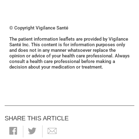
© Copyright Vigilance Santé
The patient information leaflets are provided by Vigilance
Santé Inc. This content is for information purposes only
and does not in any manner whatsoever replace the
opinion or advice of your health care professional. Always
consult a health care professional before making a
decision about your medication or treatment.
SHARE THIS ARTICLE