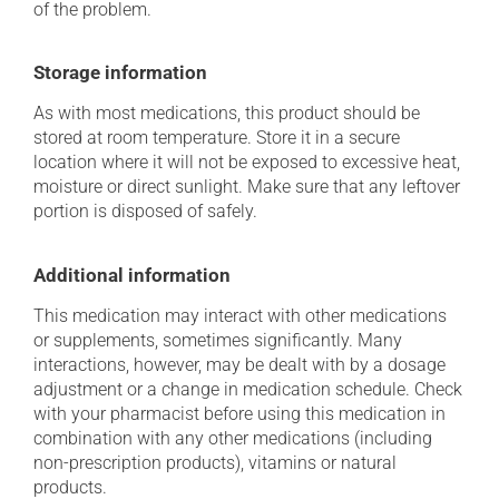
of the problem.
Storage information
As with most medications, this product should be
stored at room temperature. Store it in a secure
location where it will not be exposed to excessive heat,
moisture or direct sunlight. Make sure that any leftover
portion is disposed of safely.
Additional information
This medication may interact with other medications
or supplements, sometimes significantly. Many
interactions, however, may be dealt with by a dosage
adjustment or a change in medication schedule. Check
with your pharmacist before using this medication in
combination with any other medications (including
non-prescription products), vitamins or natural
products.