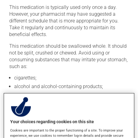
This medication is typically used only once a day.
However, your pharmacist may have suggested a
different schedule that is more appropriate for you.
Take it regularly and continuously to maintain its
beneficial effects.
This medication should be swallowed whole. It should
not be split, crushed or chewed. Avoid using or
consuming substances that may irritate your stomach,
such as:
cigarettes;
alcohol and alcohol-containing products;
coffee, tea and chocolate;
acidic or spicy food;
fried foods.
Your choices regarding cookies on this site
If you forget a dose, take it as soon as you remember --
unless it is almost time for your next dose. In that case,
Cookies are important to the proper functioning of a site. To improve your
skip the missed dose. Do not double the next dose to
experience, we use cookies to remember log-in details and provide secure