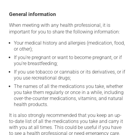
General information
When meeting with any health professional, it is
important for you to share the following information:
Your medical history and allergies (medication, food,
or other);
If you're pregnant or want to become pregnant, or if
you're breastfeeding;
If you use tobacco or cannabis or its derivatives, or if
you use recreational drugs;
The names of all the medications you take, whether
you take them regularly or once in a while, including
over-the-counter medications, vitamins, and natural
health products.
It is also strongly recommended that you keep an up-
to-date list of all the medications you take and carry it
with you at all times. This could be useful if you have
to see a health professional or need emergency care.