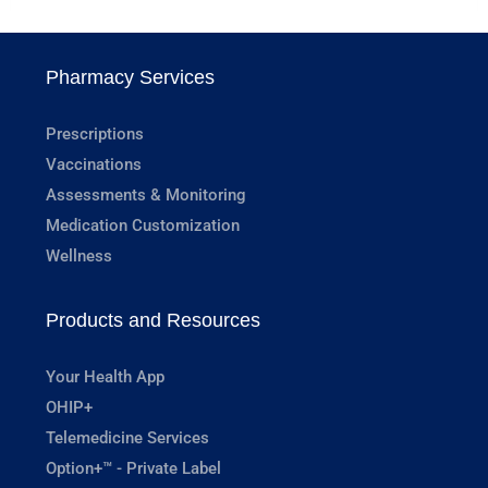
Pharmacy Services
Prescriptions
Vaccinations
Assessments & Monitoring
Medication Customization
Wellness
Products and Resources
Your Health App
OHIP+
Telemedicine Services
Option+™ - Private Label