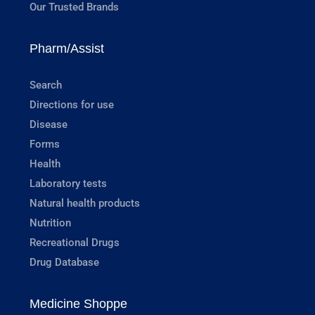
Our Trusted Brands
Pharm/Assist
Search
Directions for use
Disease
Forms
Health
Laboratory tests
Natural health products
Nutrition
Recreational Drugs
Drug Database
Medicine Shoppe