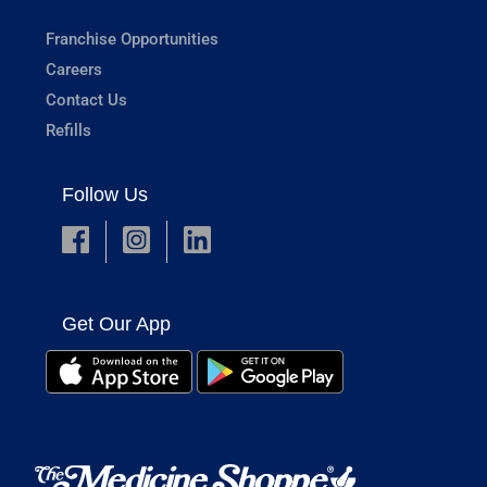
Franchise Opportunities
Careers
Contact Us
Refills
Follow Us
Get Our App