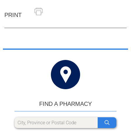
PRINT
FIND A PHARMACY