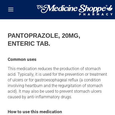
Skip to main content
PANTOPRAZOLE, 20MG,
ENTERIC TAB.
Common uses
This medication reduces the production of stomach
acid. Typically, it is used for the prevention or treatment
of ulcers or for gastroesophageal reflux (a condition
involving heartburn and the regurgitation of stomach
acid). It may also be used to prevent stomach ulcers
caused by anti-inflammatory drugs.
How to use this medication