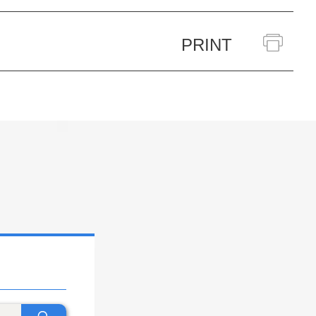
PRINT