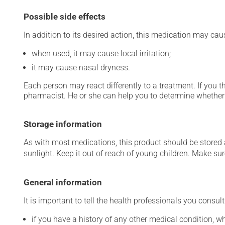
Possible side effects
In addition to its desired action, this medication may cau
when used, it may cause local irritation;
it may cause nasal dryness.
Each person may react differently to a treatment. If you t
pharmacist. He or she can help you to determine whether 
Storage information
As with most medications, this product should be stored at
sunlight. Keep it out of reach of young children. Make sure
General information
It is important to tell the health professionals you consult
if you have a history of any other medical condition, 