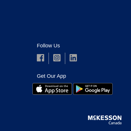
Follow Us
Get Our App