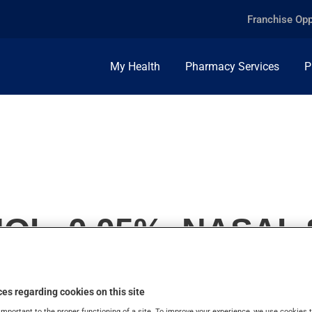
Franchise Opp
My Health
Pharmacy Services
P
L, 0.05%, NASAL
es regarding cookies on this site
important to the proper functioning of a site. To improve your experience, we use cookie