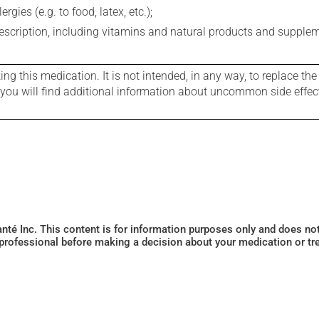
gies (e.g. to food, latex, etc.);
rescription, including vitamins and natural products and supple
g this medication. It is not intended, in any way, to replace the
e you will find additional information about uncommon side effec
Santé Inc. This content is for information purposes only and does n
 professional before making a decision about your medication or tr