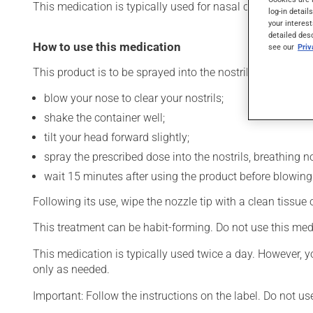
This medication is typically used for nasal congestion. Its
log-in detail
your interest
detailed des
How to use this medication
see our
Pri
This product is to be sprayed into the nostrils. To use:
blow your nose to clear your nostrils;
shake the container well;
tilt your head forward slightly;
spray the prescribed dose into the nostrils, breathing no
wait 15 minutes after using the product before blowing
Following its use, wipe the nozzle tip with a clean tissue
This treatment can be habit-forming. Do not use this med
This medication is typically used twice a day. However, y
only as needed.
Important: Follow the instructions on the label. Do not us