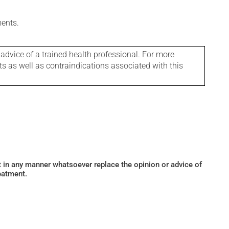
ments.
 advice of a trained health professional. For more
ts as well as contraindications associated with this
ot in any manner whatsoever replace the opinion or advice of
eatment.