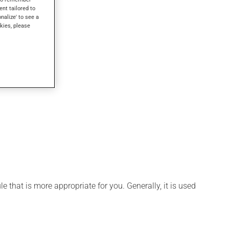
ent tailored to
onalize' to see a
kies, please
 that is more appropriate for you. Generally, it is used