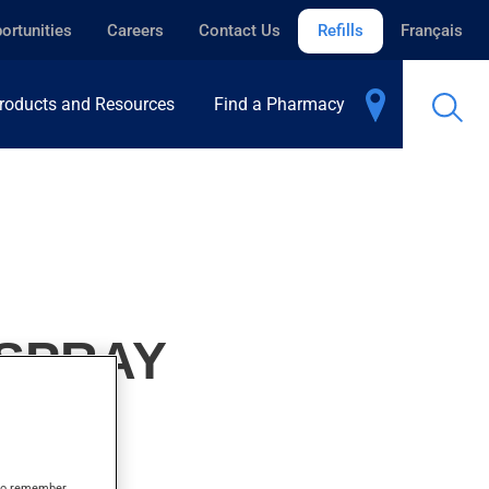
ortunities
Careers
Contact Us
Refills
Français
roducts and Resources
Find a Pharmacy
 SPRAY
s to remember