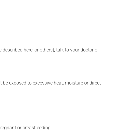
described here, or others), talk to your doctor or
t be exposed to excessive heat, moisture or direct
regnant or breastfeeding;