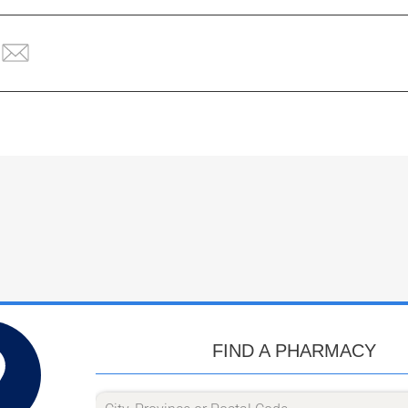
FIND A PHARMACY