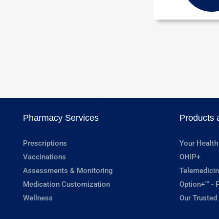
Pharmacy Services
Products 
Prescriptions
Your Health
Vaccinations
OHIP+
Assessments & Monitoring
Telemedicin
Medication Customization
Option+™ - P
Wellness
Our Trusted