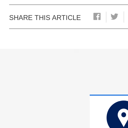
SHARE THIS ARTICLE