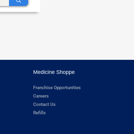
Medicine Shoppe
Franchise Opportunities
Careers
Contact Us
Refills