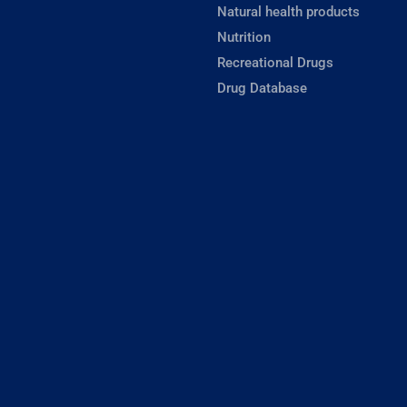
Natural health products
Nutrition
Recreational Drugs
Drug Database