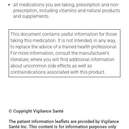
all medications you are taking, prescription and non-
prescription, including vitamins and natural products
and supplements.
This document contains useful information for those
taking this medication. It is not intended, in any way,
to replace the advice of a trained health professional.
For more information, consult the manufacturer's
literature, where you will find additional information
about uncommon side effects as well as
contraindications associated with this product.
© Copyright Vigilance Santé
The patient information leaflets are provided by Vigilance
Santé Inc. This content is for information purposes only