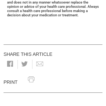
and does not in any manner whatsoever replace the
opinion or advice of your health care professional. Always
consult a health care professional before making a
decision about your medication or treatment.
SHARE THIS ARTICLE
PRINT