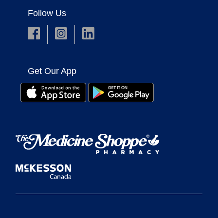
Follow Us
Get Our App