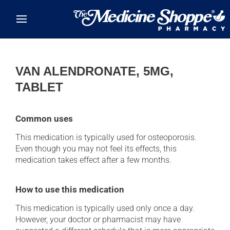
Skip to main content
VAN ALENDRONATE, 5MG,
TABLET
Common uses
This medication is typically used for osteoporosis.
Even though you may not feel its effects, this
medication takes effect after a few months.
How to use this medication
This medication is typically used only once a day.
However, your doctor or pharmacist may have