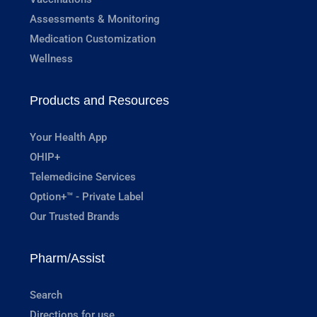
Assessments & Monitoring
Medication Customization
Wellness
Products and Resources
Your Health App
OHIP+
Telemedicine Services
Option+™ - Private Label
Our Trusted Brands
Pharm/Assist
Search
Directions for use