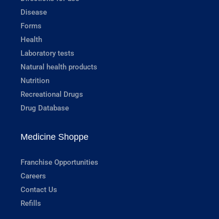
Disease
Forms
Health
Laboratory tests
Natural health products
Nutrition
Recreational Drugs
Drug Database
Medicine Shoppe
Franchise Opportunities
Careers
Contact Us
Refills