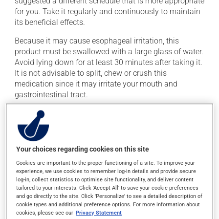
suggested a different schedule that is more appropriate
for you. Take it regularly and continuously to maintain
its beneficial effects.
Because it may cause esophageal irritation, this
product must be swallowed with a large glass of water.
Avoid lying down for at least 30 minutes after taking it.
It is not advisable to split, chew or crush this
medication since it may irritate your mouth and
gastrointestinal tract.
Important: Follow the instructions on the label. Do not
use more of this product, or more often, than
prescribed. This medication must be taken in the
morning on an empty stomach, at least 30 minutes
Your choices regarding cookies on this site
before eating. It must be taken with plain water only,
Cookies are important to the proper functioning of a site. To improve your
even orange juice or coffee can decrease its
experience, we use cookies to remember log-in details and provide secure
absorption.
log-in, collect statistics to optimise site functionality, and deliver content
tailored to your interests. Click 'Accept All' to save your cookie preferences
To ensure effectiveness, avoid taking milk, dairy
and go directly to the site. Click 'Personalize' to see a detailed description of
cookie types and additional preference options. For more information about
products, antacids or mineral supplements (calcium,
cookies, please see our
Privacy Statement
iron, magnesium or zinc) for at least 30 minutes after