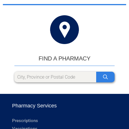
FIND A PHARMACY
Pharmacy Services
Prescriptions
Vaccinations