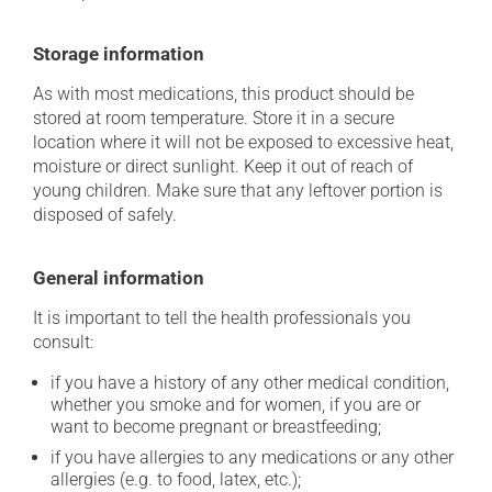
Storage information
As with most medications, this product should be
stored at room temperature. Store it in a secure
location where it will not be exposed to excessive heat,
moisture or direct sunlight. Keep it out of reach of
young children. Make sure that any leftover portion is
disposed of safely.
General information
It is important to tell the health professionals you
consult:
if you have a history of any other medical condition,
whether you smoke and for women, if you are or
want to become pregnant or breastfeeding;
if you have allergies to any medications or any other
allergies (e.g. to food, latex, etc.);