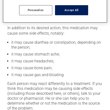
taking this medication.
Personalize
Accept All
Possible side effects
In addition to its desired action, this medication may
cause some side effects, notably:
it may cause diarrhea or constipation, depending on
the person;
it may cause stomach ache;
it may cause headaches;
it may cause bone pain;
it may cause gas and bloating.
Each person may react differently to a treatment. If you
think this medication may be causing side effects
(including those described here, or others), talk to your
doctor or pharmacist. He or she can help you to
determine whether or not the medication is the source
of the problem.