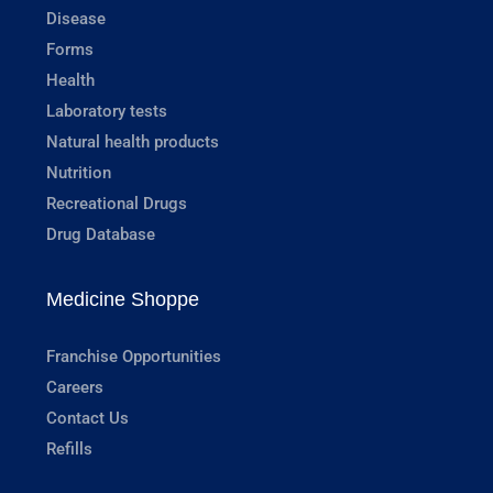
Disease
Forms
Health
Laboratory tests
Natural health products
Nutrition
Recreational Drugs
Drug Database
Medicine Shoppe
Franchise Opportunities
Careers
Contact Us
Refills