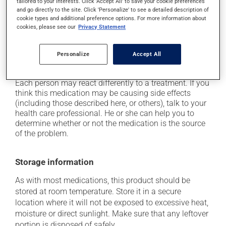
tailored to your interests. Click 'Accept All' to save your cookie preferences
and go directly to the site. Click 'Personalize' to see a detailed description of
occasionally, it may cause breast development in
cookie types and additional preference options. For more information about
men;
cookies, please see our
Privacy Statement
it may lower your sex drive (libido);
it can affect ejaculation;
Personalize
Accept All
it may cause difficulty with erection.
Each person may react differently to a treatment. If you
think this medication may be causing side effects
(including those described here, or others), talk to your
health care professional. He or she can help you to
determine whether or not the medication is the source
of the problem.
Storage information
As with most medications, this product should be
stored at room temperature. Store it in a secure
location where it will not be exposed to excessive heat,
moisture or direct sunlight. Make sure that any leftover
portion is disposed of safely.