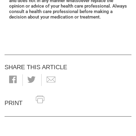
and does not in any manner whatsoever replace the
opinion or advice of your health care professional. Always
consult a health care professional before making a
decision about your medication or treatment.
SHARE THIS ARTICLE
PRINT