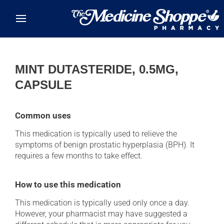
Skip to main content
MINT DUTASTERIDE, 0.5MG,
CAPSULE
Common uses
This medication is typically used to relieve the
symptoms of benign prostatic hyperplasia (BPH). It
requires a few months to take effect.
How to use this medication
This medication is typically used only once a day.
However, your pharmacist may have suggested a