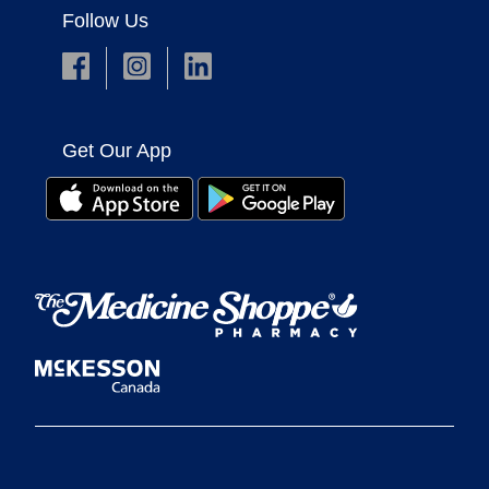
Follow Us
Get Our App