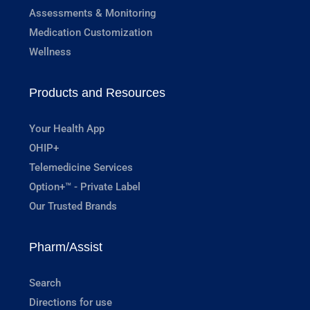
Assessments & Monitoring
Medication Customization
Wellness
Products and Resources
Your Health App
OHIP+
Telemedicine Services
Option+™ - Private Label
Our Trusted Brands
Pharm/Assist
Search
Directions for use