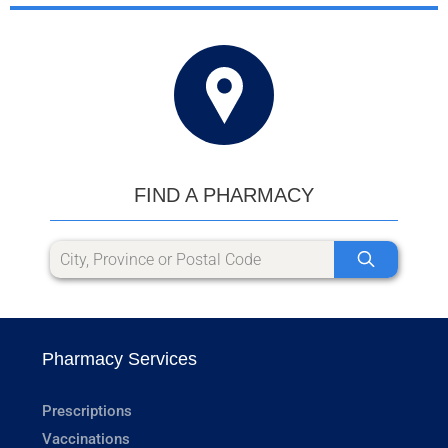
FIND A PHARMACY
Pharmacy Services
Prescriptions
Vaccinations