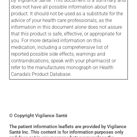
by Vigilance Santé. This document is a summary and
does not have all possible information about this
product. It should not be used as a substitute for the
advice of your health care professionals, as the
information in this document alone does not assure
that this product is safe, effective, or appropriate for
you. For more detailed information on this
medication, including a comprehensive list of
reported possible side effects, warnings and
contraindications, speak with your pharmacist or
refer to the manufactures monograph on Health
Canada's Product Database.
© Copyright Vigilance Santé
The patient information leaflets are provided by Vigilance
Santé Inc. This content is for information purposes only