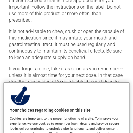
different schedule that is more appropriate for you.
Important: Follow the instructions on the label. Do not
use more of this product, or more often, than
prescribed.
It is not advisable to chew, crush or open the capsule of
this medication since it may irritate your mouth and
gastrointestinal tract. It must be used regularly and
continuously to maintain its beneficial effects. Be sure
to keep an adequate supply on hand.
If you forget a dose, take it as soon as you remember --
unless it is almost time for your next dose. In that case,
skip the missed dose. Do not double the next dose to
catch up. This medication may be taken with or
without food.
Your choices regarding cookies on this site
Possible side effects
Cookies are important to the proper functioning of a site. To improve your
In addition to its desired action, this medication may
experience, we use cookies to remember log-in details and provide secure
log-in, collect statistics to optimise site functionality, and deliver content
cause some side effects, notably: