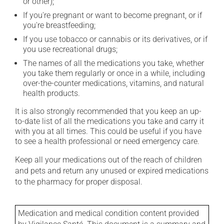
or other);
If you're pregnant or want to become pregnant, or if
you're breastfeeding;
If you use tobacco or cannabis or its derivatives, or if
you use recreational drugs;
The names of all the medications you take, whether
you take them regularly or once in a while, including
over-the-counter medications, vitamins, and natural
health products.
It is also strongly recommended that you keep an up-
to-date list of all the medications you take and carry it
with you at all times. This could be useful if you have
to see a health professional or need emergency care.
Keep all your medications out of the reach of children
and pets and return any unused or expired medications
to the pharmacy for proper disposal.
Medication and medical condition content provided