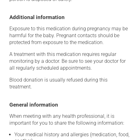
Additional information
Exposure to this medication during pregnancy may be
harmful for the baby. Pregnant contacts should be
protected from exposure to the medication.
A treatment with this medication requires regular
monitoring by a doctor. Be sure to see your doctor for
all regularly scheduled appointments.
Blood donation is usually refused during this
treatment.
General information
When meeting with any health professional, it is
important for you to share the following information:
Your medical history and allergies (medication, food,