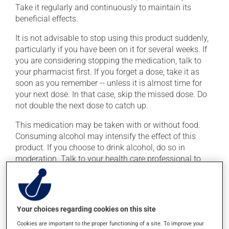
Take it regularly and continuously to maintain its
beneficial effects.
It is not advisable to stop using this product suddenly,
particularly if you have been on it for several weeks. If
you are considering stopping the medication, talk to
your pharmacist first. If you forget a dose, take it as
soon as you remember -- unless it is almost time for
your next dose. In that case, skip the missed dose. Do
not double the next dose to catch up.
This medication may be taken with or without food.
Consuming alcohol may intensify the effect of this
product. If you choose to drink alcohol, do so in
moderation. Talk to your health care professional to
find out exactly how much alcohol you can drink.
Possible side effects
Your choices regarding cookies on this site
In addition to its desired action, this medication may
Cookies are important to the proper functioning of a site. To improve your