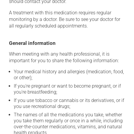
should contact your doctor.
A treatment with this medication requires regular
monitoring by a doctor. Be sure to see your doctor for
all regularly scheduled appointments.
General information
When meeting with any health professional, it is
important for you to share the following information:
Your medical history and allergies (medication, food,
or other);
If you're pregnant or want to become pregnant, or if
you're breastfeeding;
If you use tobacco or cannabis or its derivatives, or if
you use recreational drugs;
The names of all the medications you take, whether
you take them regularly or once in a while, including
over-the-counter medications, vitamins, and natural
health products.