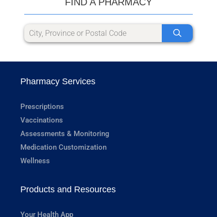
FIND A PHARMACY
Pharmacy Services
Prescriptions
Vaccinations
Assessments & Monitoring
Medication Customization
Wellness
Products and Resources
Your Health App