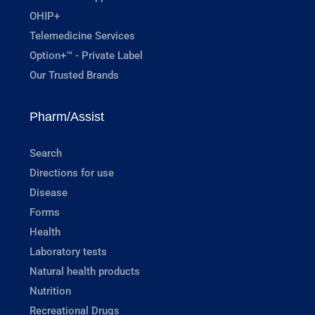
OHIP+
Telemedicine Services
Option+™ - Private Label
Our Trusted Brands
Pharm/Assist
Search
Directions for use
Disease
Forms
Health
Laboratory tests
Natural health products
Nutrition
Recreational Drugs