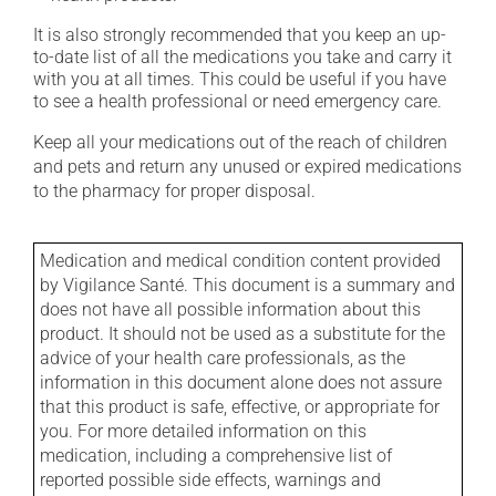
It is also strongly recommended that you keep an up-
to-date list of all the medications you take and carry it
with you at all times. This could be useful if you have
to see a health professional or need emergency care.
Keep all your medications out of the reach of children
and pets and return any unused or expired medications
to the pharmacy for proper disposal.
Medication and medical condition content provided
by Vigilance Santé. This document is a summary and
does not have all possible information about this
product. It should not be used as a substitute for the
advice of your health care professionals, as the
information in this document alone does not assure
that this product is safe, effective, or appropriate for
you. For more detailed information on this
medication, including a comprehensive list of
reported possible side effects, warnings and