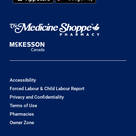
Accessibility
Forced Labour & Child Labour Report
Privacy and Confidentiality
Terms of Use
Pharmacies
Owner Zone