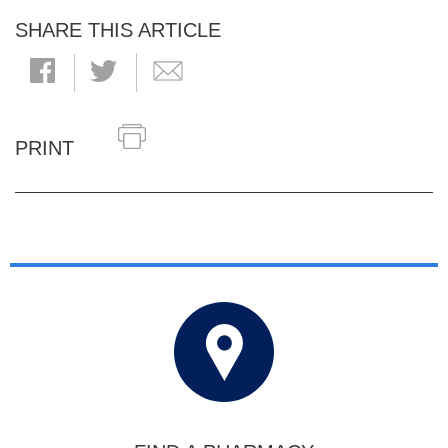
SHARE THIS ARTICLE
PRINT