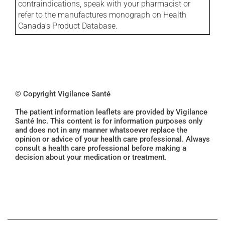
contraindications, speak with your pharmacist or
refer to the manufactures monograph on Health
Canada's Product Database.
© Copyright Vigilance Santé
The patient information leaflets are provided by Vigilance
Santé Inc. This content is for information purposes only
and does not in any manner whatsoever replace the
opinion or advice of your health care professional. Always
consult a health care professional before making a
decision about your medication or treatment.