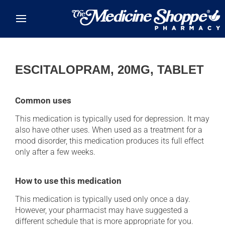
Skip to main content
ESCITALOPRAM, 20MG, TABLET
Common uses
This medication is typically used for depression. It may
also have other uses. When used as a treatment for a
mood disorder, this medication produces its full effect
only after a few weeks.
How to use this medication
This medication is typically used only once a day.
However, your pharmacist may have suggested a
different schedule that is more appropriate for you.