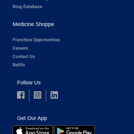
Drug Database
Medicine Shoppe
Franchise Opportunities
Careers
Contact Us
Refills
Follow Us
Get Our App