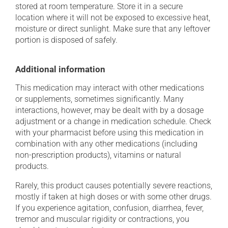
stored at room temperature. Store it in a secure
location where it will not be exposed to excessive heat,
moisture or direct sunlight. Make sure that any leftover
portion is disposed of safely.
Additional information
This medication may interact with other medications
or supplements, sometimes significantly. Many
interactions, however, may be dealt with by a dosage
adjustment or a change in medication schedule. Check
with your pharmacist before using this medication in
combination with any other medications (including
non-prescription products), vitamins or natural
products.
Rarely, this product causes potentially severe reactions,
mostly if taken at high doses or with some other drugs.
If you experience agitation, confusion, diarrhea, fever,
tremor and muscular rigidity or contractions, you