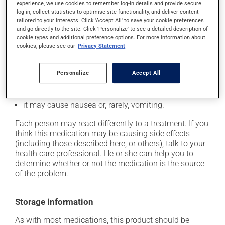
cause some side effects, notably:
experience, we use cookies to remember log-in details and provide secure
log-in, collect statistics to optimise site functionality, and deliver content
it may cause dryness of the mouth;
tailored to your interests. Click 'Accept All' to save your cookie preferences
and go directly to the site. Click 'Personalize' to see a detailed description of
it may cause diarrhea;
cookie types and additional preference options. For more information about
it may cause dizziness - use caution when getting up
cookies, please see our
Privacy Statement
from a lying or sitting position and use caution if
driving;
Personalize
Accept All
it may cause either drowsiness or excitability -- use
caution until you know how you will react;
it may cause nausea or, rarely, vomiting.
Each person may react differently to a treatment. If you
think this medication may be causing side effects
(including those described here, or others), talk to your
health care professional. He or she can help you to
determine whether or not the medication is the source
of the problem.
Storage information
As with most medications, this product should be