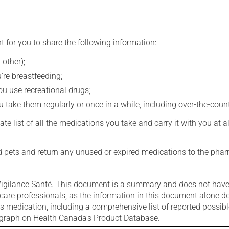
t for you to share the following information:
 other);
're breastfeeding;
you use recreational drugs;
 take them regularly or once in a while, including over-the-coun
e list of all the medications you take and carry it with you at al
nd pets and return any unused or expired medications to the phar
igilance Santé. This document is a summary and does not have al
care professionals, as the information in this document alone doe
is medication, including a comprehensive list of reported possib
ograph on Health Canada's Product Database.