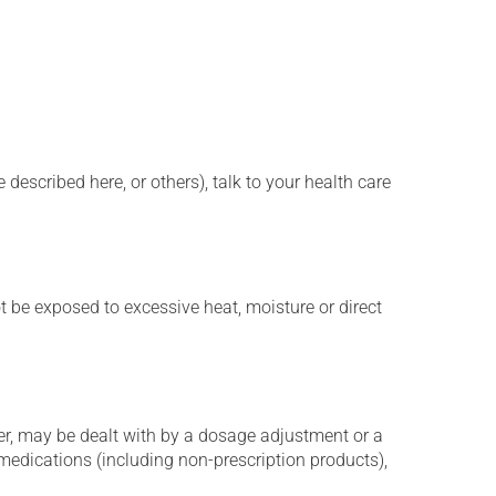
described here, or others), talk to your health care
t be exposed to excessive heat, moisture or direct
er, may be dealt with by a dosage adjustment or a
edications (including non-prescription products),