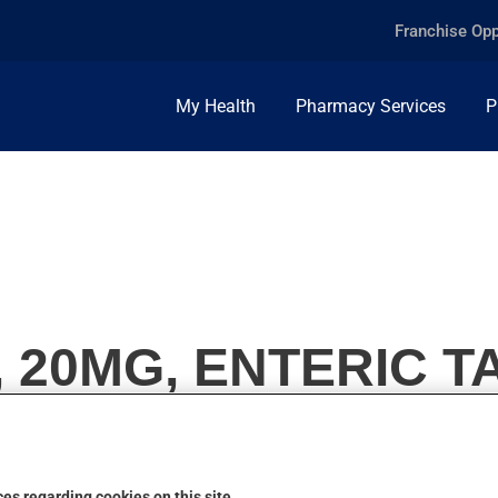
Franchise Opp
My Health
Pharmacy Services
P
20MG, ENTERIC T
es regarding cookies on this site