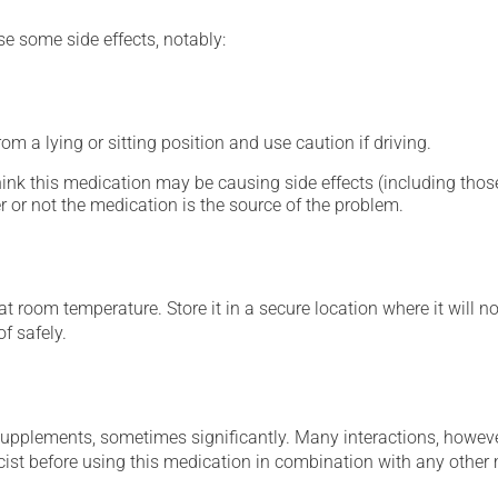
se some side effects, notably:
m a lying or sitting position and use caution if driving.
hink this medication may be causing side effects (including those 
 or not the medication is the source of the problem.
 room temperature. Store it in a secure location where it will no
f safely.
supplements, sometimes significantly. Many interactions, howev
st before using this medication in combination with any other m