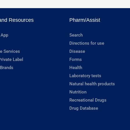
and Resources
Pharm/Assist
 App
Search
Directions for use
e Services
Disease
rivate Label
Forms
 Brands
Health
Laboratory tests
Natural health products
Nutrition
Recreational Drugs
Drug Database