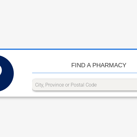
FIND A PHARMACY