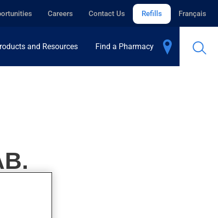
ortunities
Careers
Contact Us
Refills
Français
roducts and Resources
Find a Pharmacy
AB.