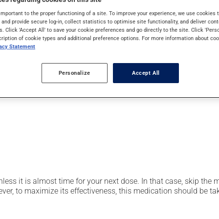
pically, it is used for the prevention or treatment of ulcers or 
important to the proper functioning of a site. To improve your experience, we use cookie
 also be used to prevent stomach ulcers caused by anti-inflamm
s and provide secure log-in, collect statistics to optimise site functionality, and deliver cont
s. Click 'Accept All' to save your cookie preferences and go directly to the site. Click 'Pers
cription of cookie types and additional preference options. For more information about coo
vacy Statement
er, your pharmacist may have suggested a different schedule that
Personalize
Accept All
t be split, crushed or chewed. Avoid using or consuming substan
nless it is almost time for your next dose. In that case, skip the
r, to maximize its effectiveness, this medication should be take