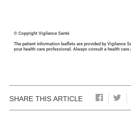
© Copyright Vigilance Santé
The patient information leaflets are provided by Vigilance 
your health care professional. Always consult a health care
SHARE THIS ARTICLE