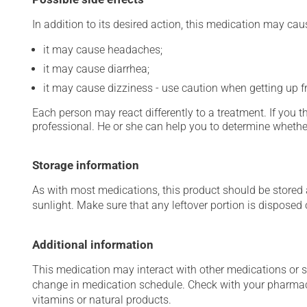
In addition to its desired action, this medication may cau
it may cause headaches;
it may cause diarrhea;
it may cause dizziness - use caution when getting up fro
Each person may react differently to a treatment. If you t
professional. He or she can help you to determine whether
Storage information
As with most medications, this product should be stored at
sunlight. Make sure that any leftover portion is disposed o
Additional information
This medication may interact with other medications or 
change in medication schedule. Check with your pharmaci
vitamins or natural products.