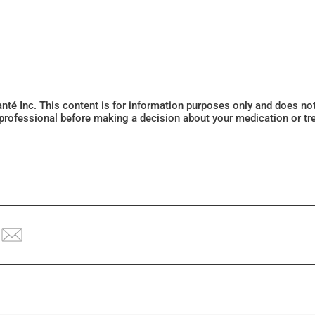
Santé Inc. This content is for information purposes only and does n
 professional before making a decision about your medication or tr