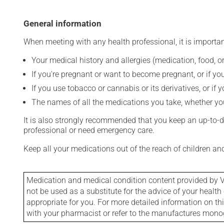
General information
When meeting with any health professional, it is importan
Your medical history and allergies (medication, food, or
If you're pregnant or want to become pregnant, or if you
If you use tobacco or cannabis or its derivatives, or if 
The names of all the medications you take, whether you
It is also strongly recommended that you keep an up-to-dat
professional or need emergency care.
Keep all your medications out of the reach of children a
Medication and medical condition content provided by V
not be used as a substitute for the advice of your health 
appropriate for you. For more detailed information on th
with your pharmacist or refer to the manufactures mon