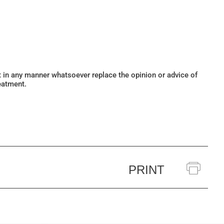
ot in any manner whatsoever replace the opinion or advice of
eatment.
PRINT