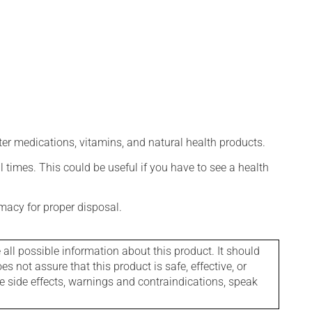
ter medications, vitamins, and natural health products.
l times. This could be useful if you have to see a health
macy for proper disposal.
l possible information about this product. It should
s not assure that this product is safe, effective, or
le side effects, warnings and contraindications, speak