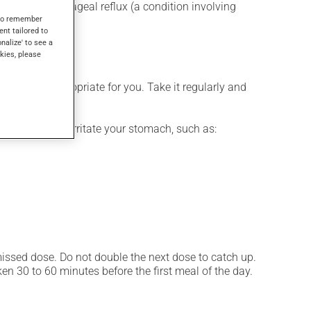
for gastroesophageal reflux (a condition involving
s to remember
atory drugs.
ent tailored to
onalize' to see a
kies, please
 is more appropriate for you. Take it regularly and
ces that may irritate your stomach, such as:
 missed dose. Do not double the next dose to catch up.
n 30 to 60 minutes before the first meal of the day.