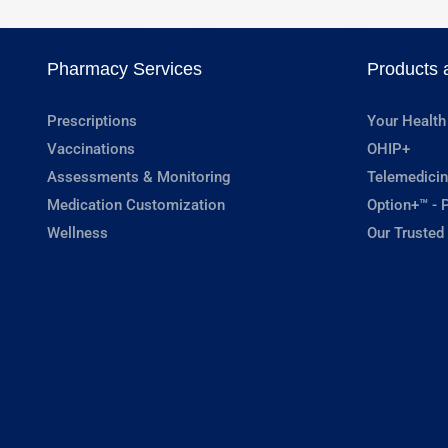
Pharmacy Services
Products 
Prescriptions
Your Health
Vaccinations
OHIP+
Assessments & Monitoring
Telemedicin
Medication Customization
Option+™ - P
Wellness
Our Trusted