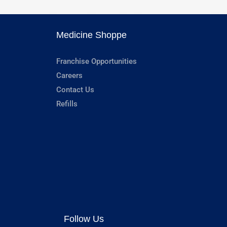
Medicine Shoppe
Franchise Opportunities
Careers
Contact Us
Refills
Follow Us