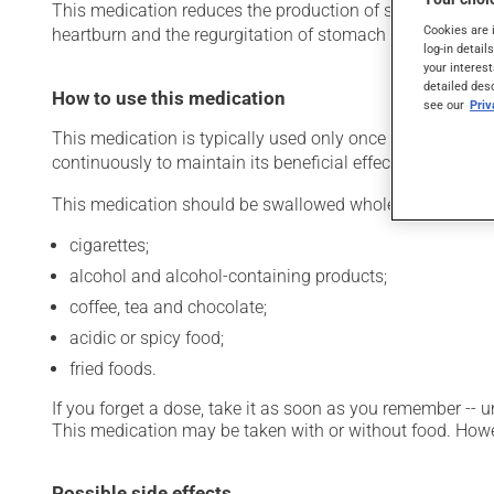
This medication reduces the production of stomach acid. Ty
Cookies are 
heartburn and the regurgitation of stomach acid). It may
log-in detail
your interest
detailed des
How to use this medication
see our
Pri
This medication is typically used only once a day. Howev
continuously to maintain its beneficial effects.
This medication should be swallowed whole. It should no
cigarettes;
alcohol and alcohol-containing products;
coffee, tea and chocolate;
acidic or spicy food;
fried foods.
If you forget a dose, take it as soon as you remember -- u
This medication may be taken with or without food. Howeve
Possible side effects