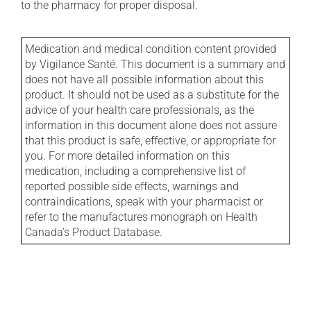
to the pharmacy for proper disposal.
Medication and medical condition content provided
by Vigilance Santé. This document is a summary and
does not have all possible information about this
product. It should not be used as a substitute for the
advice of your health care professionals, as the
information in this document alone does not assure
that this product is safe, effective, or appropriate for
you. For more detailed information on this
medication, including a comprehensive list of
reported possible side effects, warnings and
contraindications, speak with your pharmacist or
refer to the manufactures monograph on Health
Canada's Product Database.