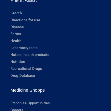
Pharm/Assist
Search
Directions for use
Disease
Forms
Health
Laboratory tests
Natural health products
Nutrition
Recreational Drugs
Drug Database
Medicine Shoppe
Franchise Opportunities
Careers