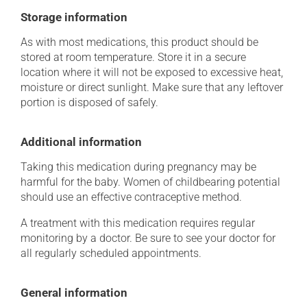
Storage information
As with most medications, this product should be
stored at room temperature. Store it in a secure
location where it will not be exposed to excessive heat,
moisture or direct sunlight. Make sure that any leftover
portion is disposed of safely.
Additional information
Taking this medication during pregnancy may be
harmful for the baby. Women of childbearing potential
should use an effective contraceptive method.
A treatment with this medication requires regular
monitoring by a doctor. Be sure to see your doctor for
all regularly scheduled appointments.
General information