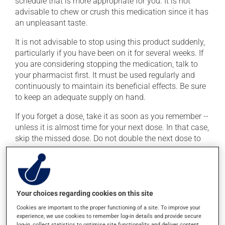
schedule that is more appropriate for you. It is not
advisable to chew or crush this medication since it has
an unpleasant taste.
It is not advisable to stop using this product suddenly,
particularly if you have been on it for several weeks. If
you are considering stopping the medication, talk to
your pharmacist first. It must be used regularly and
continuously to maintain its beneficial effects. Be sure
to keep an adequate supply on hand.
If you forget a dose, take it as soon as you remember --
unless it is almost time for your next dose. In that case,
skip the missed dose. Do not double the next dose to
catch up. This medication may be taken with or
without food.
It is recommended to drink plenty of water while using
this medication. Consuming alcohol may intensify the
Your choices regarding cookies on this site
effect of this product. Limit alcohol consumption to
Cookies are important to the proper functioning of a site. To improve your
occasional small quantities.
experience, we use cookies to remember log-in details and provide secure
log-in, collect statistics to optimise site functionality, and deliver content