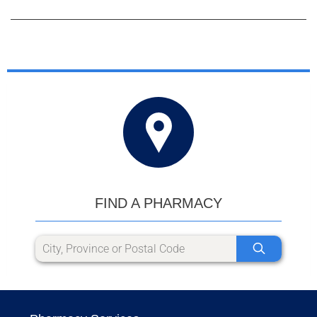
FIND A PHARMACY