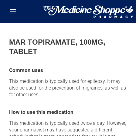
Skip to main content
MAR TOPIRAMATE, 100MG,
TABLET
Common uses
This medication is typically used for epilepsy. It may
also be used for the prevention of migraines, as well as
for other uses.
How to use this medication
This medication is typically used twice a day. However,
your pharmacist may have suggested a different