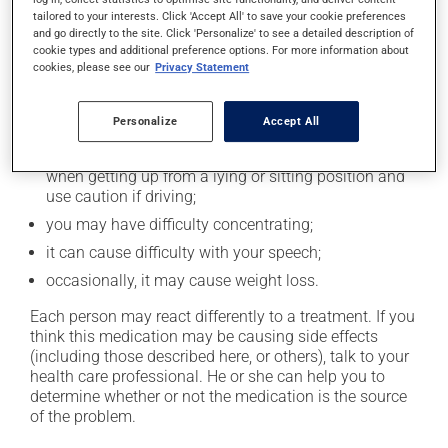
tailored to your interests. Click 'Accept All' to save your cookie preferences
Possible side effects
and go directly to the site. Click 'Personalize' to see a detailed description of
cookie types and additional preference options. For more information about
cookies, please see our
Privacy Statement
In addition to its desired action, this medication may
cause some side effects, notably:
Personalize
Accept All
it may affect coordination and cause clumsiness;
it may cause drowsiness or dizziness - use caution
when getting up from a lying or sitting position and
use caution if driving;
you may have difficulty concentrating;
it can cause difficulty with your speech;
occasionally, it may cause weight loss.
Each person may react differently to a treatment. If you
think this medication may be causing side effects
(including those described here, or others), talk to your
health care professional. He or she can help you to
determine whether or not the medication is the source
of the problem.