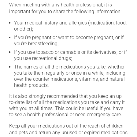
When meeting with any health professional, it is
important for you to share the following information:
Your medical history and allergies (medication, food,
or other);
If you're pregnant or want to become pregnant, or if
you're breastfeeding;
If you use tobacco or cannabis or its derivatives, or if
you use recreational drugs;
The names of all the medications you take, whether
you take them regularly or once in a while, including
over-the-counter medications, vitamins, and natural
health products.
It is also strongly recommended that you keep an up-
to-date list of all the medications you take and carry it
with you at all times. This could be useful if you have
to see a health professional or need emergency care.
Keep all your medications out of the reach of children
and pets and return any unused or expired medications