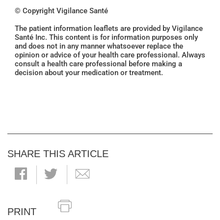
© Copyright Vigilance Santé
The patient information leaflets are provided by Vigilance
Santé Inc. This content is for information purposes only
and does not in any manner whatsoever replace the
opinion or advice of your health care professional. Always
consult a health care professional before making a
decision about your medication or treatment.
SHARE THIS ARTICLE
PRINT