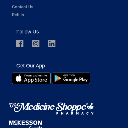
Contact Us
Refills
Follow Us
Get Our App