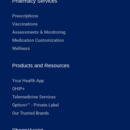
Pharmacy Services
Prescriptions
Vaccinations
Assessments & Monitoring
Medication Customization
Wellness
Products and Resources
Your Health App
OHIP+
Telemedicine Services
Option+™ - Private Label
Our Trusted Brands