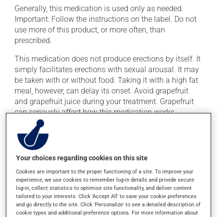
Generally, this medication is used only as needed.
Important: Follow the instructions on the label. Do not
use more of this product, or more often, than
prescribed.
This medication does not produce erections by itself. It
simply facilitates erections with sexual arousal. It may
be taken with or without food. Taking it with a high fat
meal, however, can delay its onset. Avoid grapefruit
and grapefruit juice during your treatment. Grapefruit
can seriously affect how this medication works.
Possible side effects
In addition to its desired action, this medication may
Your choices regarding cookies on this site
cause some side effects, notably:
Cookies are important to the proper functioning of a site. To improve your
experience, we use cookies to remember log-in details and provide secure
it may cause headaches;
log-in, collect statistics to optimise site functionality, and deliver content
tailored to your interests. Click 'Accept All' to save your cookie preferences
it may cause redness of the face;
and go directly to the site. Click 'Personalize' to see a detailed description of
it may temporarily affect your ability to perceive
cookie types and additional preference options. For more information about