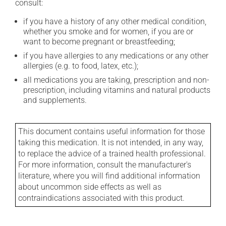
consult:
if you have a history of any other medical condition,
whether you smoke and for women, if you are or
want to become pregnant or breastfeeding;
if you have allergies to any medications or any other
allergies (e.g. to food, latex, etc.);
all medications you are taking, prescription and non-
prescription, including vitamins and natural products
and supplements.
This document contains useful information for those
taking this medication. It is not intended, in any way,
to replace the advice of a trained health professional.
For more information, consult the manufacturer's
literature, where you will find additional information
about uncommon side effects as well as
contraindications associated with this product.