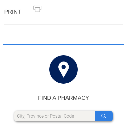
PRINT
FIND A PHARMACY