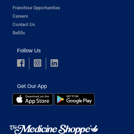
Franchise Opportunities
Careers
Contact Us
Refills
Follow Us
Get Our App