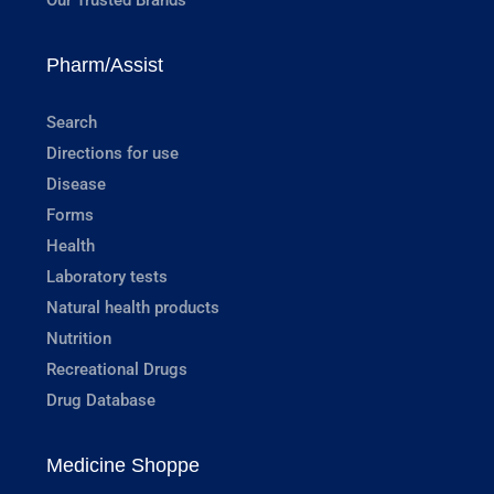
Pharm/Assist
Search
Directions for use
Disease
Forms
Health
Laboratory tests
Natural health products
Nutrition
Recreational Drugs
Drug Database
Medicine Shoppe