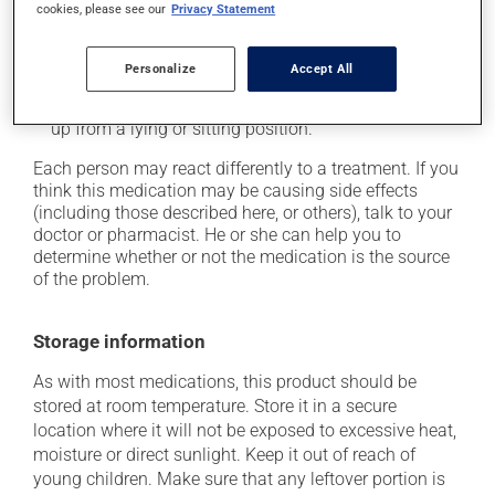
cookies, please see our
Privacy Statement
colour;
it may cause nasal irritation or stuffiness;
Personalize
Accept All
it may cause indigestion;
it may cause dizziness -- use caution when getting
up from a lying or sitting position.
Each person may react differently to a treatment. If you
think this medication may be causing side effects
(including those described here, or others), talk to your
doctor or pharmacist. He or she can help you to
determine whether or not the medication is the source
of the problem.
Storage information
As with most medications, this product should be
stored at room temperature. Store it in a secure
location where it will not be exposed to excessive heat,
moisture or direct sunlight. Keep it out of reach of
young children. Make sure that any leftover portion is