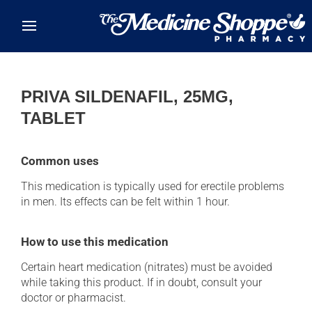
Skip to main content
PRIVA SILDENAFIL, 25MG,
TABLET
Common uses
This medication is typically used for erectile problems
in men. Its effects can be felt within 1 hour.
How to use this medication
Certain heart medication (nitrates) must be avoided
while taking this product. If in doubt, consult your
doctor or pharmacist.