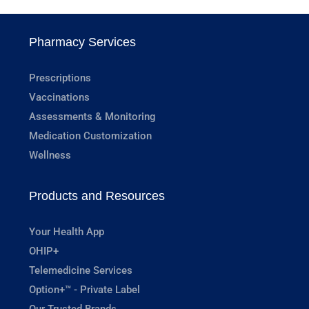
Pharmacy Services
Prescriptions
Vaccinations
Assessments & Monitoring
Medication Customization
Wellness
Products and Resources
Your Health App
OHIP+
Telemedicine Services
Option+™ - Private Label
Our Trusted Brands