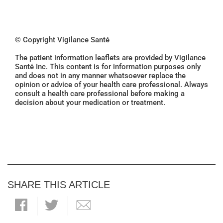
© Copyright Vigilance Santé
The patient information leaflets are provided by Vigilance
Santé Inc. This content is for information purposes only
and does not in any manner whatsoever replace the
opinion or advice of your health care professional. Always
consult a health care professional before making a
decision about your medication or treatment.
SHARE THIS ARTICLE