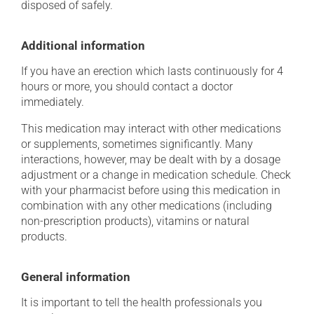
disposed of safely.
Additional information
If you have an erection which lasts continuously for 4
hours or more, you should contact a doctor
immediately.
This medication may interact with other medications
or supplements, sometimes significantly. Many
interactions, however, may be dealt with by a dosage
adjustment or a change in medication schedule. Check
with your pharmacist before using this medication in
combination with any other medications (including
non-prescription products), vitamins or natural
products.
General information
It is important to tell the health professionals you