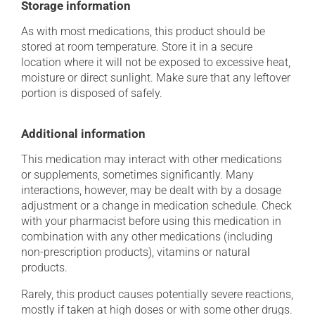
Storage information
As with most medications, this product should be
stored at room temperature. Store it in a secure
location where it will not be exposed to excessive heat,
moisture or direct sunlight. Make sure that any leftover
portion is disposed of safely.
Additional information
This medication may interact with other medications
or supplements, sometimes significantly. Many
interactions, however, may be dealt with by a dosage
adjustment or a change in medication schedule. Check
with your pharmacist before using this medication in
combination with any other medications (including
non-prescription products), vitamins or natural
products.
Rarely, this product causes potentially severe reactions,
mostly if taken at high doses or with some other drugs.