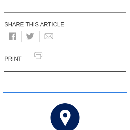
SHARE THIS ARTICLE
PRINT