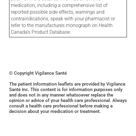
medication, including a comprehensive list of
reported possible side effects, warnings and
contraindications, speak with your pharmacist or
refer to the manufactures monograph on Health
Canada's Product Database.
© Copyright Vigilance Santé
The patient information leaflets are provided by Vigilance
Santé Inc. This content is for information purposes only
and does not in any manner whatsoever replace the
opinion or advice of your health care professional. Always
consult a health care professional before making a
decision about your medication or treatment.