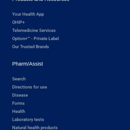
Your Health App
OHIP+
Telemedicine Services
Option+™ - Private Label
Our Trusted Brands
Pharm/Assist
Search
Directions for use
Disease
Forms
Health
Laboratory tests
Natural health products