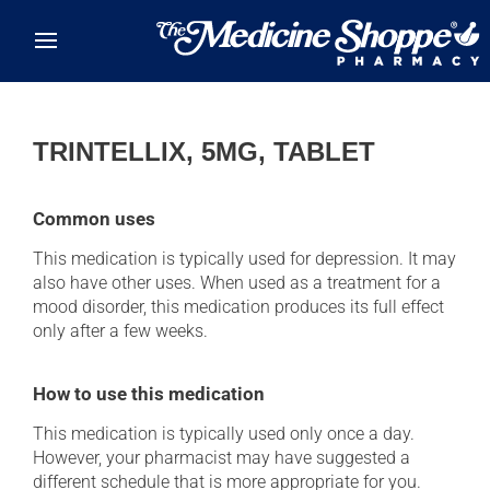
Skip to main content
TRINTELLIX, 5MG, TABLET
Common uses
This medication is typically used for depression. It may
also have other uses. When used as a treatment for a
mood disorder, this medication produces its full effect
only after a few weeks.
How to use this medication
This medication is typically used only once a day.
However, your pharmacist may have suggested a
different schedule that is more appropriate for you.