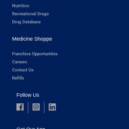
Nutrition
Recreational Drugs
Drug Database
Medicine Shoppe
Franchise Opportunities
Careers
Contact Us
Refills
Follow Us