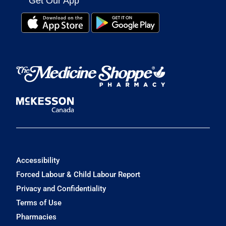
Get Our App
Accessibility
Forced Labour & Child Labour Report
Privacy and Confidentiality
Terms of Use
Pharmacies