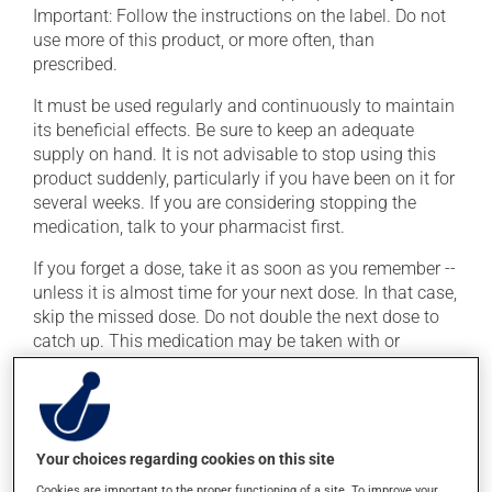
Important: Follow the instructions on the label. Do not
use more of this product, or more often, than
prescribed.
It must be used regularly and continuously to maintain
its beneficial effects. Be sure to keep an adequate
supply on hand. It is not advisable to stop using this
product suddenly, particularly if you have been on it for
several weeks. If you are considering stopping the
medication, talk to your pharmacist first.
If you forget a dose, take it as soon as you remember --
unless it is almost time for your next dose. In that case,
skip the missed dose. Do not double the next dose to
catch up. This medication may be taken with or
without food.
Consuming alcohol may intensify the effect of this
product. Limit alcohol consumption to occasional
small quantities.
Your choices regarding cookies on this site
Cookies are important to the proper functioning of a site. To improve your