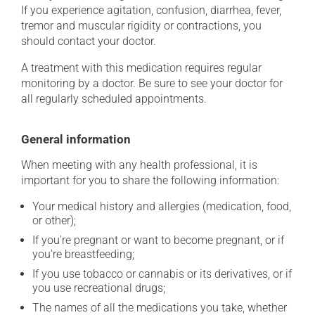
If you experience agitation, confusion, diarrhea, fever,
tremor and muscular rigidity or contractions, you
should contact your doctor.
A treatment with this medication requires regular
monitoring by a doctor. Be sure to see your doctor for
all regularly scheduled appointments.
General information
When meeting with any health professional, it is
important for you to share the following information:
Your medical history and allergies (medication, food,
or other);
If you're pregnant or want to become pregnant, or if
you're breastfeeding;
If you use tobacco or cannabis or its derivatives, or if
you use recreational drugs;
The names of all the medications you take, whether