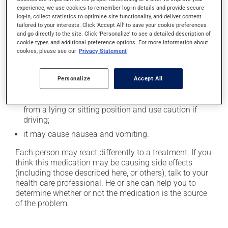
experience, we use cookies to remember log-in details and provide secure
Possible side effects
log-in, collect statistics to optimise site functionality, and deliver content
tailored to your interests. Click 'Accept All' to save your cookie preferences
In addition to its desired action, this medication may
and go directly to the site. Click 'Personalize' to see a detailed description of
cause some side effects, notably:
cookie types and additional preference options. For more information about
cookies, please see our
Privacy Statement
it may cause dryness of the mouth;
it may cause diarrhea or constipation, depending on
Personalize
Accept All
the person;
it may cause dizziness - use caution when getting up
from a lying or sitting position and use caution if
driving;
it may cause nausea and vomiting.
Each person may react differently to a treatment. If you
think this medication may be causing side effects
(including those described here, or others), talk to your
health care professional. He or she can help you to
determine whether or not the medication is the source
of the problem.