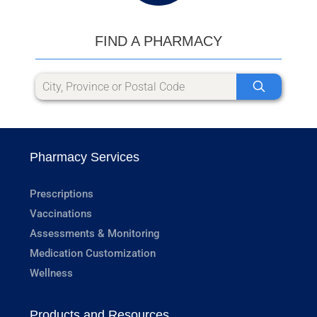
FIND A PHARMACY
Pharmacy Services
Prescriptions
Vaccinations
Assessments & Monitoring
Medication Customization
Wellness
Products and Resources