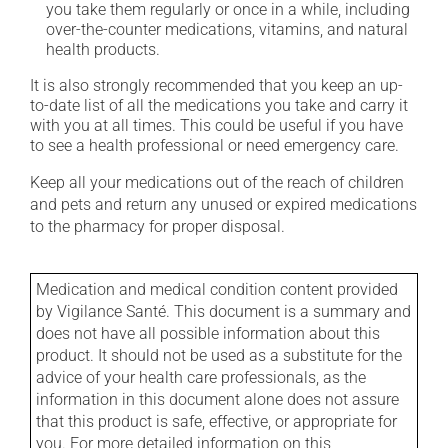
you take them regularly or once in a while, including
over-the-counter medications, vitamins, and natural
health products.
It is also strongly recommended that you keep an up-
to-date list of all the medications you take and carry it
with you at all times. This could be useful if you have
to see a health professional or need emergency care.
Keep all your medications out of the reach of children
and pets and return any unused or expired medications
to the pharmacy for proper disposal.
Medication and medical condition content provided
by Vigilance Santé. This document is a summary and
does not have all possible information about this
product. It should not be used as a substitute for the
advice of your health care professionals, as the
information in this document alone does not assure
that this product is safe, effective, or appropriate for
you. For more detailed information on this