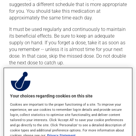
suggested a different schedule that is more appropriate
for you. You should take this medication at
approximately the same time each day.
It must be used regularly and continuously to maintain
its beneficial effects. Be sure to keep an adequate
supply on hand. If you forget a dose, take it as soon as
you remember -- unless it is almost time for your next
dose. In that case, skip the missed dose. Do not double
the next dose to catch up.
This medication may be taken with or without food.
Possible side effects
Your choices regarding cookies on this site
In addition to its desired action, this medication may
Cookies are important to the proper functioning of a site. To improve your
cause some side effects, notably:
experience, we use cookies to remember log-in details and provide secure
log-in, collect statistics to optimise site functionality, and deliver content
tailored to your interests. Click 'Accept All' to save your cookie preferences
it may cause headaches;
and go directly to the site. Click 'Personalize' to see a detailed description of
it may cause dizziness -- use caution when getting
cookie types and additional preference options. For more information about
up from a lying or sitting position;
cookies, please see our
Privacy Statement