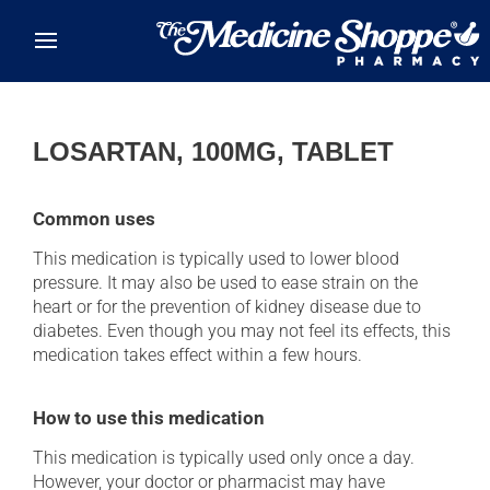
Skip to main content
LOSARTAN, 100MG, TABLET
Common uses
This medication is typically used to lower blood
pressure. It may also be used to ease strain on the
heart or for the prevention of kidney disease due to
diabetes. Even though you may not feel its effects, this
medication takes effect within a few hours.
How to use this medication
This medication is typically used only once a day.
However, your doctor or pharmacist may have