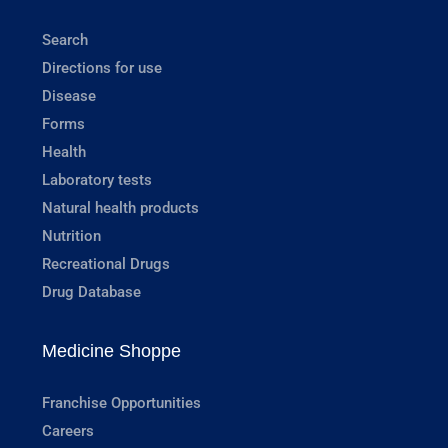
Search
Directions for use
Disease
Forms
Health
Laboratory tests
Natural health products
Nutrition
Recreational Drugs
Drug Database
Medicine Shoppe
Franchise Opportunities
Careers