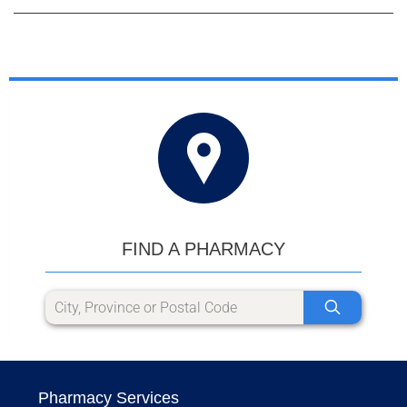
FIND A PHARMACY
Pharmacy Services