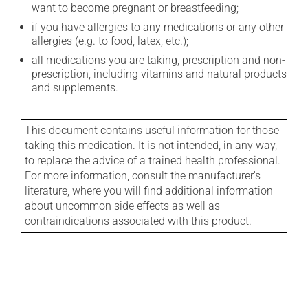
want to become pregnant or breastfeeding;
if you have allergies to any medications or any other
allergies (e.g. to food, latex, etc.);
all medications you are taking, prescription and non-
prescription, including vitamins and natural products
and supplements.
This document contains useful information for those
taking this medication. It is not intended, in any way,
to replace the advice of a trained health professional.
For more information, consult the manufacturer's
literature, where you will find additional information
about uncommon side effects as well as
contraindications associated with this product.