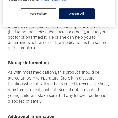
on occasion, it may cause a dry cough -- contact
your pharmacist or doctor if it becomes bothersome.
Personalize
Accept All
Each person may react differently to a treatment. If you
think this medication may be causing side effects
(including those described here, or others), talk to your
doctor or pharmacist. He or she can help you to
determine whether or not the medication is the source
of the problem.
Storage information
As with most medications, this product should be
stored at room temperature. Store it in a secure
location where it will not be exposed to excessive heat,
moisture or direct sunlight. Keep it out of reach of
young children. Make sure that any leftover portion is
disposed of safely.
Additional information