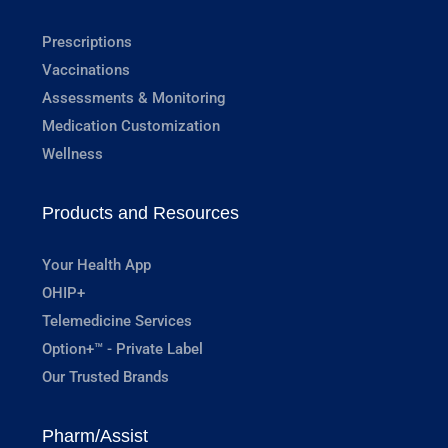
Prescriptions
Vaccinations
Assessments & Monitoring
Medication Customization
Wellness
Products and Resources
Your Health App
OHIP+
Telemedicine Services
Option+™ - Private Label
Our Trusted Brands
Pharm/Assist