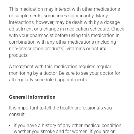
This medication may interact with other medications
or supplements, sometimes significantly. Many
interactions, however, may be dealt with by a dosage
adjustment or a change in medication schedule. Check
with your pharmacist before using this medication in
combination with any other medications (including
non-prescription products), vitamins or natural
products.
A treatment with this medication requires regular
monitoring by a doctor. Be sure to see your doctor for
all regularly scheduled appointments.
General information
It is important to tell the health professionals you
consult:
if you have a history of any other medical condition,
whether you smoke and for women, if you are or