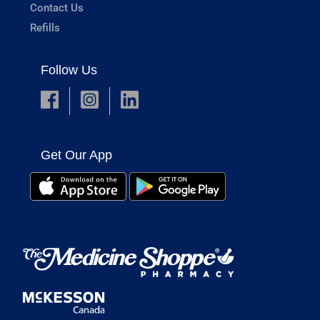
Contact Us
Refills
Follow Us
Get Our App