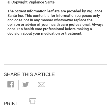
© Copyright Vigilance Santé
The patient information leaflets are provided by Vigilance
Santé Inc. This content is for information purposes only
and does not in any manner whatsoever replace the
opinion or advice of your health care professional. Always
consult a health care professional before making a
decision about your medication or treatment.
SHARE THIS ARTICLE
PRINT