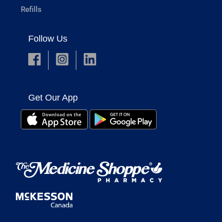
Refills
Follow Us
Get Our App