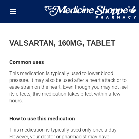
Skip to main content
VALSARTAN, 160MG, TABLET
Common uses
This medication is typically used to lower blood
pressure. It may also be used after a heart attack or to
ease strain on the heart. Even though you may not feel
its effects, this medication takes effect within a few
hours.
How to use this medication
This medication is typically used only once a day.
However, your doctor or pharmacist may have