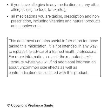
if you have allergies to any medications or any other
allergies (e.g. to food, latex, etc.);
all medications you are taking, prescription and non-
prescription, including vitamins and natural products
and supplements.
This document contains useful information for those
taking this medication. It is not intended, in any way,
to replace the advice of a trained health professional.
For more information, consult the manufacturer's
literature, where you will find additional information
about uncommon side effects as well as
contraindications associated with this product.
© Copyright Vigilance Santé