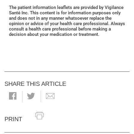
The patient information leaflets are provided by Vigilance
Santé Inc. This content is for information purposes only
and does not in any manner whatsoever replace the
opinion or advice of your health care professional. Always
consult a health care professional before making a
decision about your medication or treatment.
SHARE THIS ARTICLE
PRINT