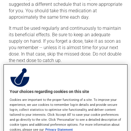
suggested a different schedule that is more appropriate
for you. You should take this medication at
approximately the same time each day.
It must be used regularly and continuously to maintain
its beneficial effects. Be sure to keep an adequate
supply on hand. If you forget a dose, take it as soon as
you remember -- unless it is almost time for your next
dose. In that case, skip the missed dose. Do not double
the next dose to catch up.
This medication may be taken with or without food.
Possible side effects
Your choices regarding cookies on this site
In addition to its desired action, this medication may
Cookies are important to the proper functioning of a site. To improve your
experience, we use cookies to remember log-in details and provide secure
cause some side effects, notably:
log-in, collect statistics to optimise site functionality, and deliver content
tailored to your interests. Click 'Accept All' to save your cookie preferences
it may cause diarrhea;
and go directly to the site. Click 'Personalize' to see a detailed description of
it may cause unusual tiredness;
cookie types and additional preference options. For more information about
cookies, please see our
Privacy Statement