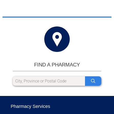
FIND A PHARMACY
Pharmacy Services