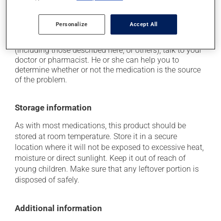
on occasion, it may cause a dry cough -- contact
your pharmacist or doctor if it becomes bothersome.
Personalize
Accept All
Each person may react differently to a treatment. If you
think this medication may be causing side effects
(including those described here, or others), talk to your
doctor or pharmacist. He or she can help you to
determine whether or not the medication is the source
of the problem.
Storage information
As with most medications, this product should be
stored at room temperature. Store it in a secure
location where it will not be exposed to excessive heat,
moisture or direct sunlight. Keep it out of reach of
young children. Make sure that any leftover portion is
disposed of safely.
Additional information