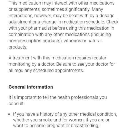
This medication may interact with other medications
or supplements, sometimes significantly. Many
interactions, however, may be dealt with by a dosage
adjustment or a change in medication schedule. Check
with your pharmacist before using this medication in
combination with any other medications (including
non-prescription products), vitamins or natural
products.
A treatment with this medication requires regular
monitoring by a doctor. Be sure to see your doctor for
all regularly scheduled appointments.
General information
It is important to tell the health professionals you
consult:
if you have a history of any other medical condition,
whether you smoke and for women, if you are or
want to become pregnant or breastfeeding;