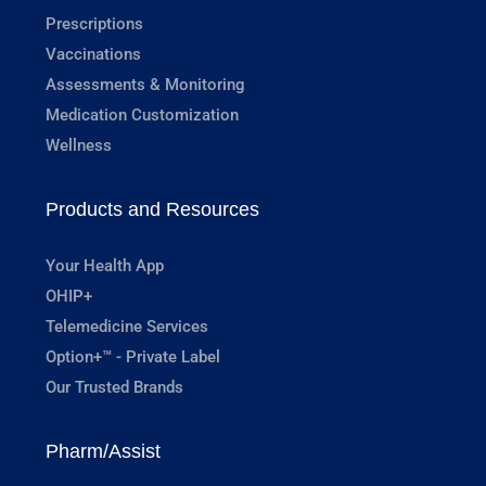
Prescriptions
Vaccinations
Assessments & Monitoring
Medication Customization
Wellness
Products and Resources
Your Health App
OHIP+
Telemedicine Services
Option+™ - Private Label
Our Trusted Brands
Pharm/Assist