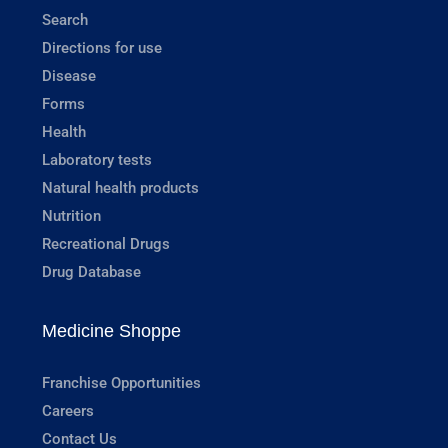
Search
Directions for use
Disease
Forms
Health
Laboratory tests
Natural health products
Nutrition
Recreational Drugs
Drug Database
Medicine Shoppe
Franchise Opportunities
Careers
Contact Us