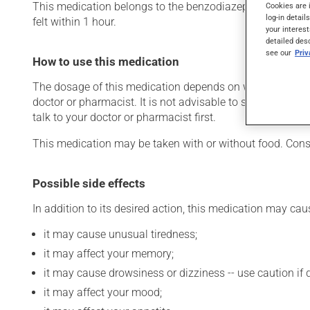
This medication belongs to the benzodiazepine family. Typic
Cookies are 
log-in detail
felt within 1 hour.
your interest
detailed des
see our
Pri
How to use this medication
The dosage of this medication depends on what it is used
doctor or pharmacist. It is not advisable to stop using th
talk to your doctor or pharmacist first.
This medication may be taken with or without food. Consu
Possible side effects
In addition to its desired action, this medication may cau
it may cause unusual tiredness;
it may affect your memory;
it may cause drowsiness or dizziness -- use caution if d
it may affect your mood;