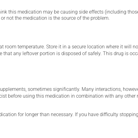
hink this medication may be causing side effects (including those 
or not the medication is the source of the problem.
 room temperature. Store it in a secure location where it will no
e that any leftover portion is disposed of safely. This drug is o
supplements, sometimes significantly. Many interactions, howev
st before using this medication in combination with any other m
cation for longer than necessary. If you have difficulty stopping