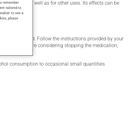
duce sleep, as well as for other uses. Its effects can be
s to remember
ent tailored to
onalize' to see a
kies, please
 only as needed. Follow the instructions provided by your
al weeks. If you are considering stopping the medication,
cohol consumption to occasional small quantities.