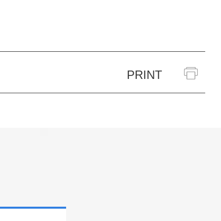
PRINT