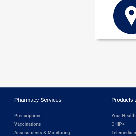
Pharmacy Services
Products 
Prescriptions
Your Health
Vaccinations
OHIP+
Assessments & Monitoring
Telemedicin