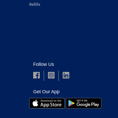
Refills
Follow Us
Get Our App