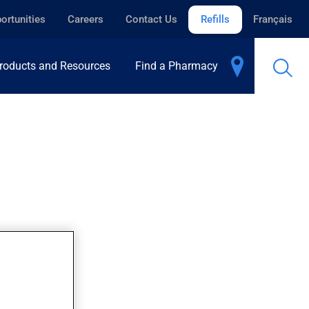
ortunities
Careers
Contact Us
Refills
Français
roducts and Resources
Find a Pharmacy