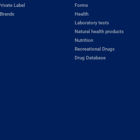
rivate Label
Forms
 Brands
Health
Laboratory tests
Natural health products
Nutrition
Recreational Drugs
Drug Database