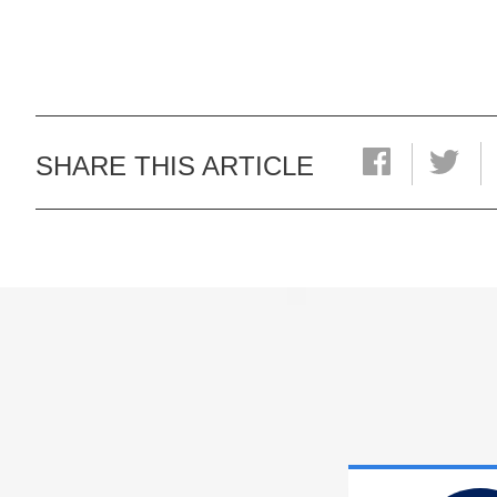
SHARE THIS ARTICLE