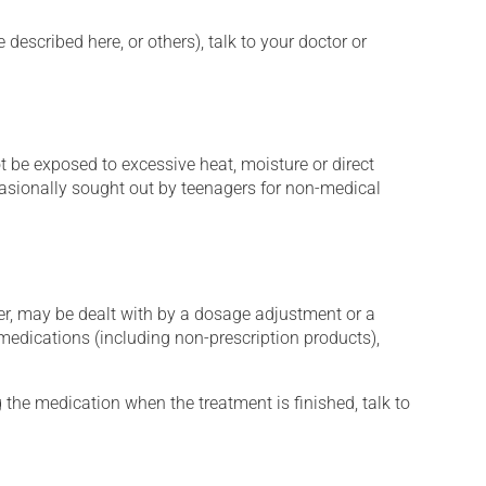
described here, or others), talk to your doctor or
t be exposed to excessive heat, moisture or direct
ccasionally sought out by teenagers for non-medical
er, may be dealt with by a dosage adjustment or a
edications (including non-prescription products),
 the medication when the treatment is finished, talk to