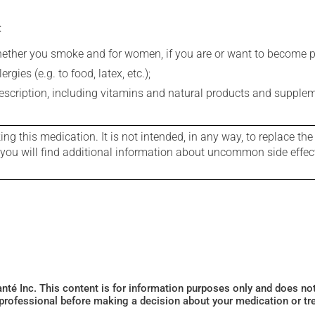
:
whether you smoke and for women, if you are or want to become p
gies (e.g. to food, latex, etc.);
rescription, including vitamins and natural products and supple
g this medication. It is not intended, in any way, to replace the
e you will find additional information about uncommon side effec
Santé Inc. This content is for information purposes only and does n
 professional before making a decision about your medication or tr