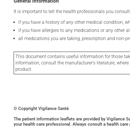
General information
It is important to tell the health professionals you consult
if you have a history of any other medical condition, 
if you have allergies to any medications or any other aller
all medications you are taking, prescription and non-p
This document contains useful information for those takin
information, consult the manufacturer's literature, wher
product.
© Copyright Vigilance Santé
The patient information leaflets are provided by Vigilance 
your health care professional. Always consult a health care