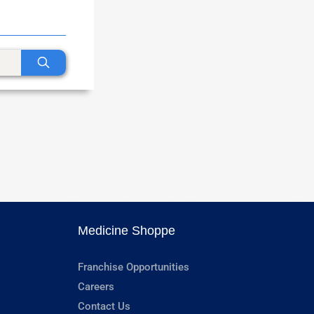
Medicine Shoppe
Franchise Opportunities
Careers
Contact Us