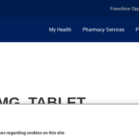
Franchise Opp
My Health
Pharmacy Services
P
MG, TABLET
es regarding cookies on this site