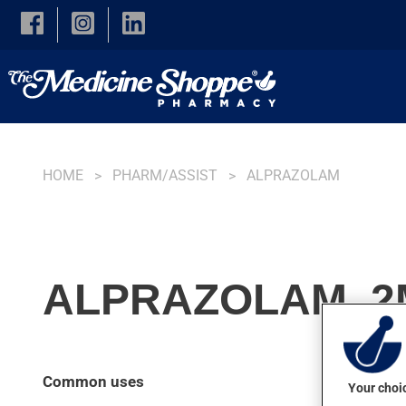
Skip to main content
HOME
PHARM/ASSIST
ALPRAZOLAM
ALPRAZOLAM, 2
Common uses
Your choic