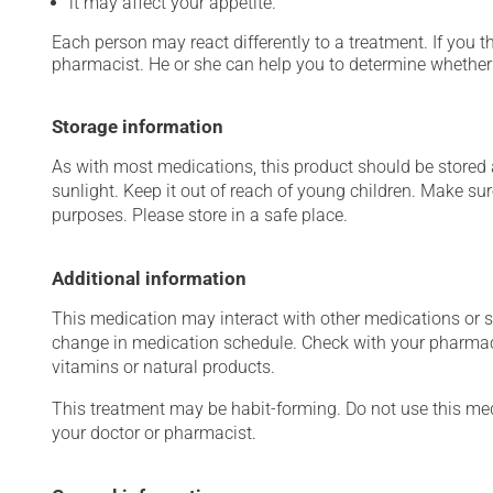
it may affect your appetite.
Each person may react differently to a treatment. If you t
pharmacist. He or she can help you to determine whether 
Storage information
As with most medications, this product should be stored at
sunlight. Keep it out of reach of young children. Make sur
purposes. Please store in a safe place.
Additional information
This medication may interact with other medications or 
change in medication schedule. Check with your pharmaci
vitamins or natural products.
This treatment may be habit-forming. Do not use this medi
your doctor or pharmacist.