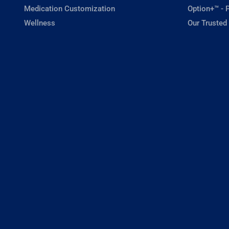
Medication Customization
Option+™ - P
Wellness
Our Trusted