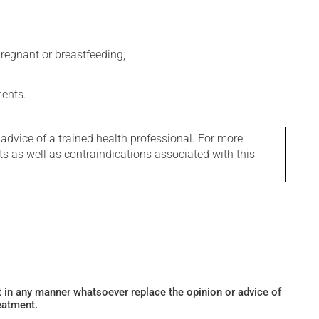
regnant or breastfeeding;
ments.
 advice of a trained health professional. For more
ts as well as contraindications associated with this
ot in any manner whatsoever replace the opinion or advice of
eatment.