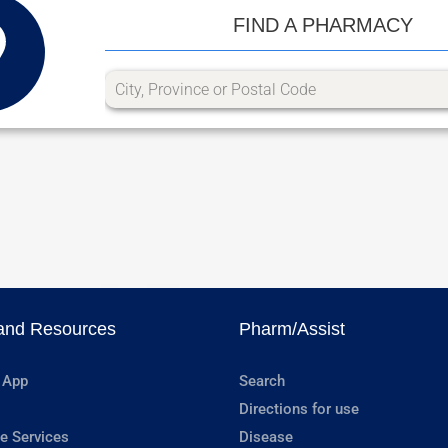
FIND A PHARMACY
and Resources
Pharm/Assist
 App
Search
Directions for use
e Services
Disease