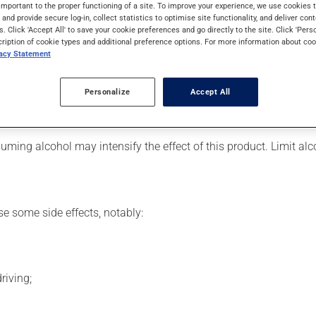
ally, it is used to reduce anxiety. It may also be used to help in
important to the proper functioning of a site. To improve your experience, we use cookie
s and provide secure log-in, collect statistics to optimise site functionality, and deliver cont
s. Click 'Accept All' to save your cookie preferences and go directly to the site. Click 'Pers
cription of cookie types and additional preference options. For more information about coo
vacy Statement
 for. Depending on the circumstance, it may be used regularly or
Personalize
Accept All
is product suddenly, particularly if you have been on it for sever
ming alcohol may intensify the effect of this product. Limit al
se some side effects, notably:
riving;