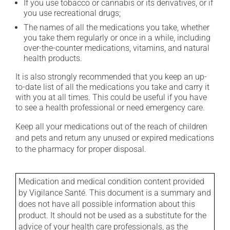
If you use tobacco or cannabis or its derivatives, or if
you use recreational drugs;
The names of all the medications you take, whether
you take them regularly or once in a while, including
over-the-counter medications, vitamins, and natural
health products.
It is also strongly recommended that you keep an up-
to-date list of all the medications you take and carry it
with you at all times. This could be useful if you have
to see a health professional or need emergency care.
Keep all your medications out of the reach of children
and pets and return any unused or expired medications
to the pharmacy for proper disposal.
Medication and medical condition content provided
by Vigilance Santé. This document is a summary and
does not have all possible information about this
product. It should not be used as a substitute for the
advice of your health care professionals, as the