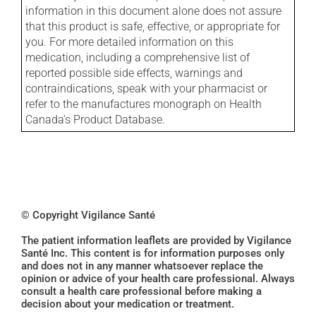
information in this document alone does not assure
that this product is safe, effective, or appropriate for
you. For more detailed information on this
medication, including a comprehensive list of
reported possible side effects, warnings and
contraindications, speak with your pharmacist or
refer to the manufactures monograph on Health
Canada's Product Database.
© Copyright Vigilance Santé
The patient information leaflets are provided by Vigilance
Santé Inc. This content is for information purposes only
and does not in any manner whatsoever replace the
opinion or advice of your health care professional. Always
consult a health care professional before making a
decision about your medication or treatment.