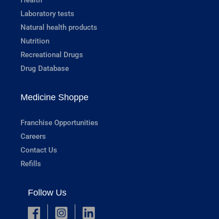
Laboratory tests
Natural health products
Nutrition
Recreational Drugs
Drug Database
Medicine Shoppe
Franchise Opportunities
Careers
Contact Us
Refills
Follow Us