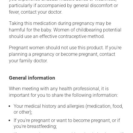
particularly if accompanied by general discomfort or
fever, contact your doctor.
Taking this medication during pregnancy may be
harmful for the baby. Women of childbearing potential
should use an effective contraceptive method.
Pregnant women should not use this product. If you're
planning a pregnancy or become pregnant, contact
your family doctor.
General information
When meeting with any health professional, it is
important for you to share the following information:
Your medical history and allergies (medication, food,
or other);
If you're pregnant or want to become pregnant, or if
you're breastfeeding;