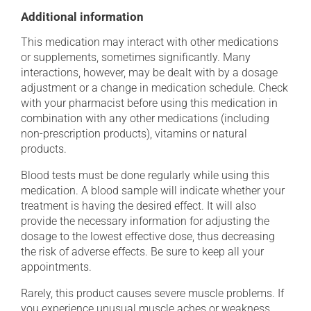
Additional information
This medication may interact with other medications
or supplements, sometimes significantly. Many
interactions, however, may be dealt with by a dosage
adjustment or a change in medication schedule. Check
with your pharmacist before using this medication in
combination with any other medications (including
non-prescription products), vitamins or natural
products.
Blood tests must be done regularly while using this
medication. A blood sample will indicate whether your
treatment is having the desired effect. It will also
provide the necessary information for adjusting the
dosage to the lowest effective dose, thus decreasing
the risk of adverse effects. Be sure to keep all your
appointments.
Rarely, this product causes severe muscle problems. If
you experience unusual muscle aches or weakness,