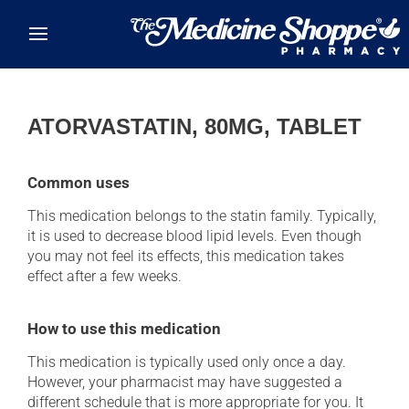
Skip to main content
ATORVASTATIN, 80MG, TABLET
Common uses
This medication belongs to the statin family. Typically,
it is used to decrease blood lipid levels. Even though
you may not feel its effects, this medication takes
effect after a few weeks.
How to use this medication
This medication is typically used only once a day.
However, your pharmacist may have suggested a
different schedule that is more appropriate for you. It