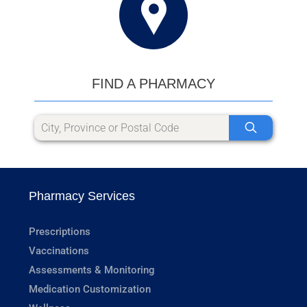
FIND A PHARMACY
Pharmacy Services
Prescriptions
Vaccinations
Assessments & Monitoring
Medication Customization