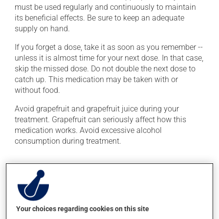
must be used regularly and continuously to maintain
its beneficial effects. Be sure to keep an adequate
supply on hand.
If you forget a dose, take it as soon as you remember --
unless it is almost time for your next dose. In that case,
skip the missed dose. Do not double the next dose to
catch up. This medication may be taken with or
without food.
Avoid grapefruit and grapefruit juice during your
treatment. Grapefruit can seriously affect how this
medication works. Avoid excessive alcohol
consumption during treatment.
Possible side effects
In addition to its desired action, this medication may
cause some side effects, notably:
Your choices regarding cookies on this site
it may cause headaches;