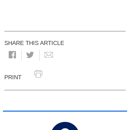
SHARE THIS ARTICLE
PRINT