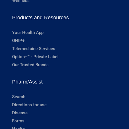
Wellness
Products and Resources
Your Health App
OHIP+
Telemedicine Services
Option+™ - Private Label
Our Trusted Brands
Pharm/Assist
Search
Directions for use
Disease
Forms
Health