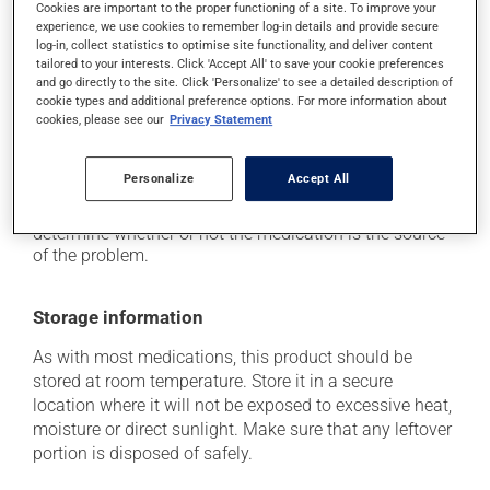
Cookies are important to the proper functioning of a site. To improve your
it may cause diarrhea or constipation, depending on
experience, we use cookies to remember log-in details and provide secure
the person;
log-in, collect statistics to optimise site functionality, and deliver content
tailored to your interests. Click 'Accept All' to save your cookie preferences
it may cause gas and bloating;
and go directly to the site. Click 'Personalize' to see a detailed description of
cookie types and additional preference options. For more information about
it may cause muscle pain.
cookies, please see our
Privacy Statement
Each person may react differently to a treatment. If you
think this medication may be causing side effects
Personalize
Accept All
(including those described here, or others), talk to your
health care professional. He or she can help you to
determine whether or not the medication is the source
of the problem.
Storage information
As with most medications, this product should be
stored at room temperature. Store it in a secure
location where it will not be exposed to excessive heat,
moisture or direct sunlight. Make sure that any leftover
portion is disposed of safely.