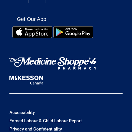
Get Our App
Accessibility
Forced Labour & Child Labour Report
Privacy and Confidentiality