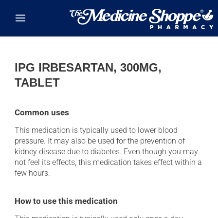
Skip to main content
IPG IRBESARTAN, 300MG,
TABLET
Common uses
This medication is typically used to lower blood
pressure. It may also be used for the prevention of
kidney disease due to diabetes. Even though you may
not feel its effects, this medication takes effect within a
few hours.
How to use this medication