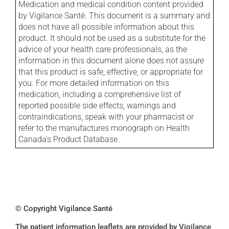
Medication and medical condition content provided
by Vigilance Santé. This document is a summary and
does not have all possible information about this
product. It should not be used as a substitute for the
advice of your health care professionals, as the
information in this document alone does not assure
that this product is safe, effective, or appropriate for
you. For more detailed information on this
medication, including a comprehensive list of
reported possible side effects, warnings and
contraindications, speak with your pharmacist or
refer to the manufactures monograph on Health
Canada's Product Database.
© Copyright Vigilance Santé
The patient information leaflets are provided by Vigilance