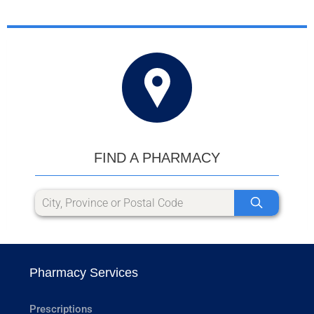
FIND A PHARMACY
Pharmacy Services
Prescriptions