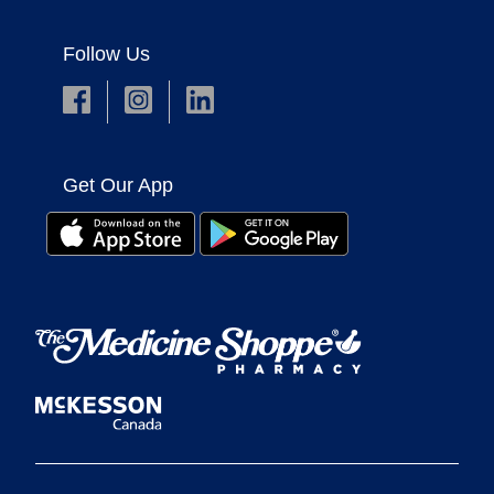
Follow Us
Get Our App