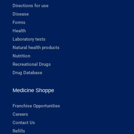
Directions for use
Disease
Forms
Health
Laboratory tests
Natural health products
Nutrition
Recreational Drugs
Drug Database
Medicine Shoppe
Franchise Opportunities
Careers
Contact Us
Refills