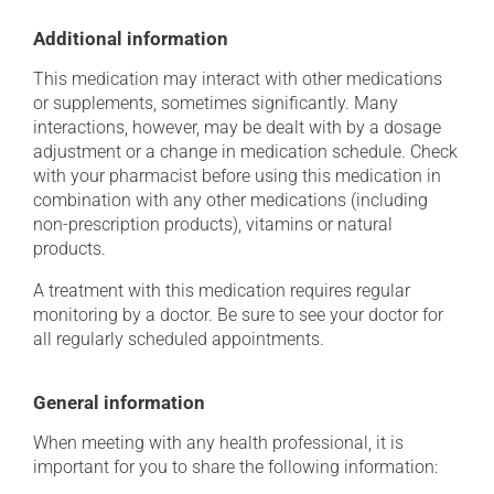
Additional information
This medication may interact with other medications
or supplements, sometimes significantly. Many
interactions, however, may be dealt with by a dosage
adjustment or a change in medication schedule. Check
with your pharmacist before using this medication in
combination with any other medications (including
non-prescription products), vitamins or natural
products.
A treatment with this medication requires regular
monitoring by a doctor. Be sure to see your doctor for
all regularly scheduled appointments.
General information
When meeting with any health professional, it is
important for you to share the following information: