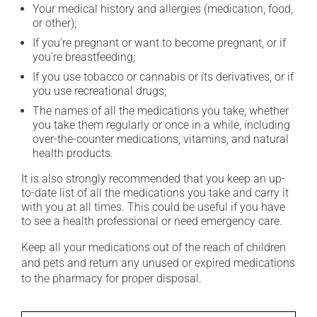
Your medical history and allergies (medication, food,
or other);
If you're pregnant or want to become pregnant, or if
you're breastfeeding;
If you use tobacco or cannabis or its derivatives, or if
you use recreational drugs;
The names of all the medications you take, whether
you take them regularly or once in a while, including
over-the-counter medications, vitamins, and natural
health products.
It is also strongly recommended that you keep an up-
to-date list of all the medications you take and carry it
with you at all times. This could be useful if you have
to see a health professional or need emergency care.
Keep all your medications out of the reach of children
and pets and return any unused or expired medications
to the pharmacy for proper disposal.