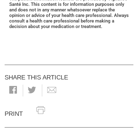
Santé Inc. This content is for information purposes only
and does not in any manner whatsoever replace the
opinion or advice of your health care professional. Always
consult a health care professional before making a
decision about your medication or treatment.
SHARE THIS ARTICLE
PRINT