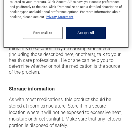
tailored to your interests. Click 'Accept All' to save your cookie preferences
from a lying or sitting position and use caution if
and go directly to the site. Click 'Personalize' to see a detailed description of
driving;
cookie types and additional preference options. For more information about
cookies, please see our
Privacy Statement
it may cause unusual tiredness;
on occasion, it may cause a dry cough -- contact
your pharmacist or doctor if it becomes bothersome.
Personalize
Accept All
Each person may react differently to a treatment. If you
think this medication may be causing side effects
(including those described here, or others), talk to your
health care professional. He or she can help you to
determine whether or not the medication is the source
of the problem.
Storage information
As with most medications, this product should be
stored at room temperature. Store it in a secure
location where it will not be exposed to excessive heat,
moisture or direct sunlight. Make sure that any leftover
portion is disposed of safely.