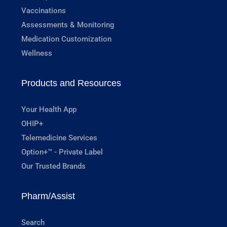
Vaccinations
Assessments & Monitoring
Medication Customization
Wellness
Products and Resources
Your Health App
OHIP+
Telemedicine Services
Option+™ - Private Label
Our Trusted Brands
Pharm/Assist
Search