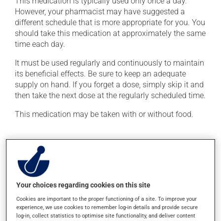
This medication is typically used only once a day.
However, your pharmacist may have suggested a
different schedule that is more appropriate for you. You
should take this medication at approximately the same
time each day.
It must be used regularly and continuously to maintain
its beneficial effects. Be sure to keep an adequate
supply on hand. If you forget a dose, simply skip it and
then take the next dose at the regularly scheduled time.
This medication may be taken with or without food.
Possible side effects
In addition to its desired action, this medication may
cause some side effects, notably:
Your choices regarding cookies on this site
it may cause headaches;
Cookies are important to the proper functioning of a site. To improve your
it may cause diarrhea;
experience, we use cookies to remember log-in details and provide secure
log-in, collect statistics to optimise site functionality, and deliver content
it may cause dizziness - use caution when getting up