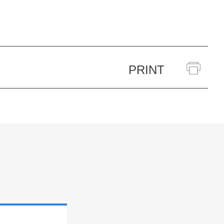
PRINT