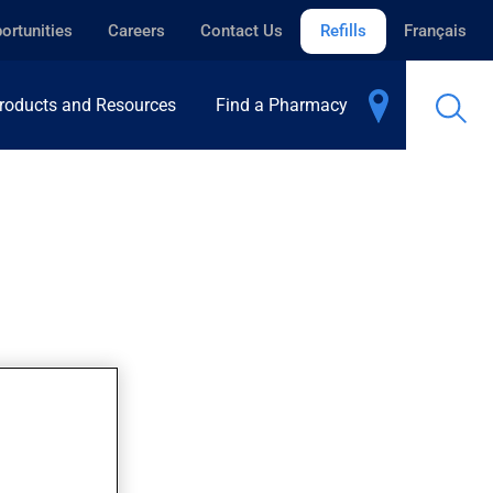
ortunities
Careers
Contact Us
Refills
Français
roducts and Resources
Find a Pharmacy
.