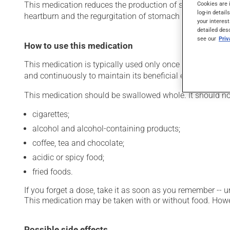
Cookies are 
This medication reduces the production of stomach acid. Ty
log-in detail
heartburn and the regurgitation of stomach acid). It may 
your interest
detailed des
see our
Pri
How to use this medication
This medication is typically used only once a day. Howeve
and continuously to maintain its beneficial effects.
This medication should be swallowed whole. It should no
cigarettes;
alcohol and alcohol-containing products;
coffee, tea and chocolate;
acidic or spicy food;
fried foods.
If you forget a dose, take it as soon as you remember -- u
This medication may be taken with or without food. Howeve
Possible side effects