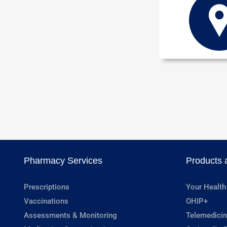
Pharmacy Services
Products 
Prescriptions
Your Health
Vaccinations
OHIP+
Assessments & Monitoring
Telemedicin