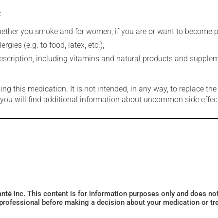
:
whether you smoke and for women, if you are or want to become p
gies (e.g. to food, latex, etc.);
rescription, including vitamins and natural products and supple
g this medication. It is not intended, in any way, to replace the
e you will find additional information about uncommon side effec
Santé Inc. This content is for information purposes only and does n
 professional before making a decision about your medication or tr