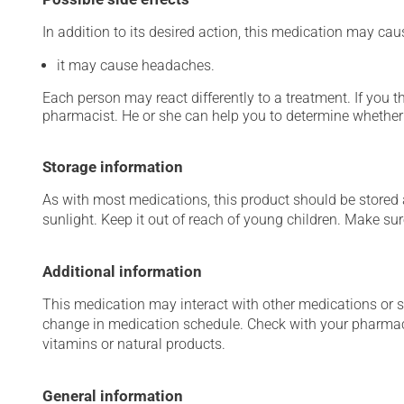
In addition to its desired action, this medication may cau
it may cause headaches.
Each person may react differently to a treatment. If you t
pharmacist. He or she can help you to determine whether 
Storage information
As with most medications, this product should be stored at
sunlight. Keep it out of reach of young children. Make sure
Additional information
This medication may interact with other medications or 
change in medication schedule. Check with your pharmaci
vitamins or natural products.
General information