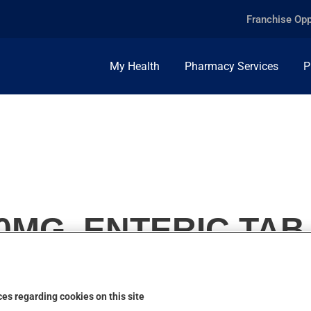
Franchise Opp
My Health
Pharmacy Services
P
MG, ENTERIC TAB
es regarding cookies on this site