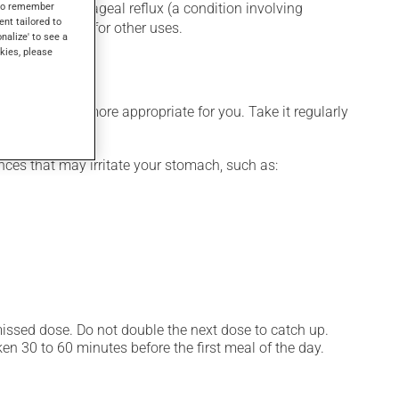
s to remember
for gastroesophageal reflux (a condition involving
ent tailored to
gs, as well as for other uses.
onalize' to see a
kies, please
dule that is more appropriate for you. Take it regularly
ces that may irritate your stomach, such as:
 missed dose. Do not double the next dose to catch up.
n 30 to 60 minutes before the first meal of the day.