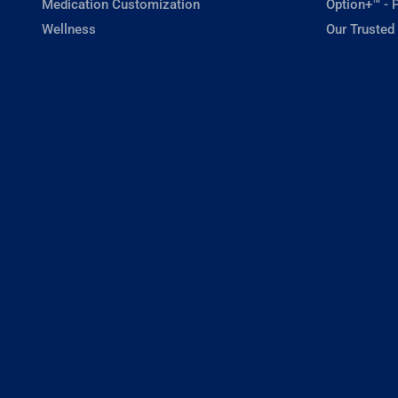
Medication Customization
Option+™ - P
Wellness
Our Trusted