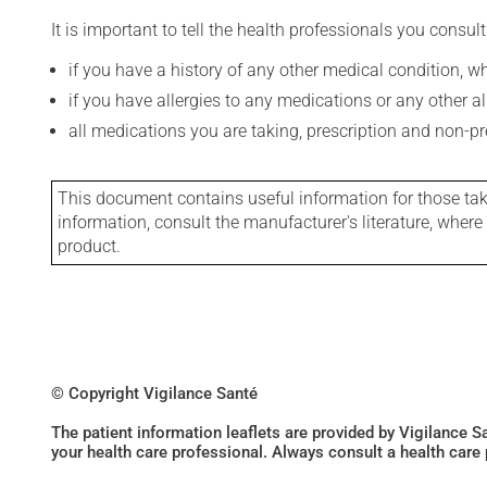
It is important to tell the health professionals you consult
if you have a history of any other medical condition, 
if you have allergies to any medications or any other aller
all medications you are taking, prescription and non-p
This document contains useful information for those takin
information, consult the manufacturer's literature, wher
product.
© Copyright Vigilance Santé
The patient information leaflets are provided by Vigilance 
your health care professional. Always consult a health care