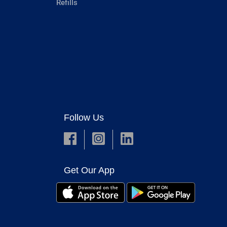
Refills
Follow Us
Get Our App