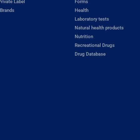
rivate Label
Forms
 Brands
Health
Laboratory tests
Natural health products
Nutrition
Recreational Drugs
Drug Database