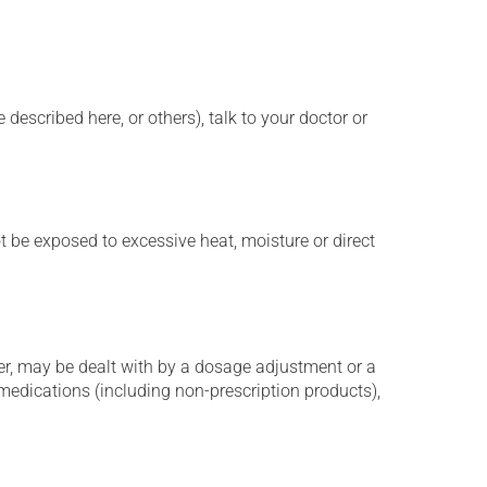
described here, or others), talk to your doctor or
t be exposed to excessive heat, moisture or direct
er, may be dealt with by a dosage adjustment or a
edications (including non-prescription products),