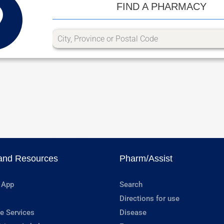
FIND A PHARMACY
and Resources
Pharm/Assist
 App
Search
Directions for use
e Services
Disease