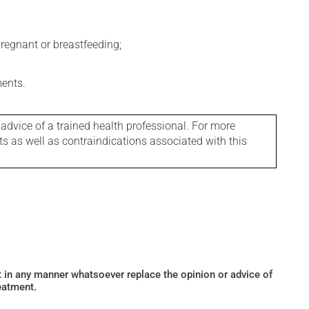
regnant or breastfeeding;
ments.
 advice of a trained health professional. For more
ts as well as contraindications associated with this
ot in any manner whatsoever replace the opinion or advice of
eatment.