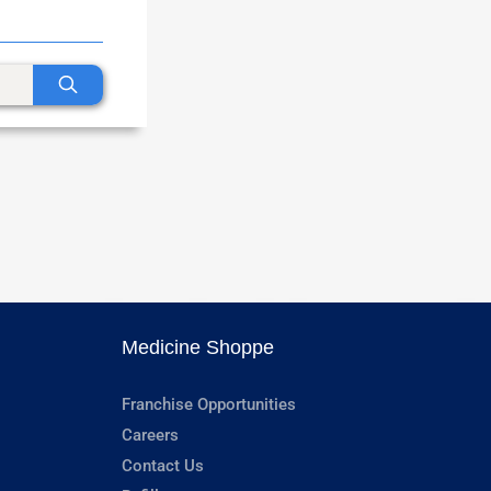
Medicine Shoppe
Franchise Opportunities
Careers
Contact Us