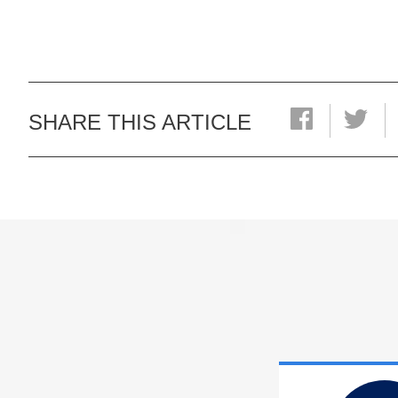
SHARE THIS ARTICLE