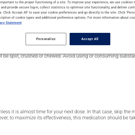
important to the proper functioning of a site. To improve your experience, we use cookie
pically, it is used for the prevention or treatment of ulcers or 
s and provide secure log-in, collect statistics to optimise site functionality, and deliver cont
also be used for stomach ulcers caused by anti-inflammatory dru
s. Click 'Accept All' to save your cookie preferences and go directly to the site. Click 'Pers
cription of cookie types and additional preference options. For more information about coo
vacy Statement
r, your doctor or pharmacist may have suggested a different sche
Personalize
Accept All
t be split, crushed or chewed. Avoid using or consuming substan
nless it is almost time for your next dose. In that case, skip the
r, to maximize its effectiveness, this medication should be take