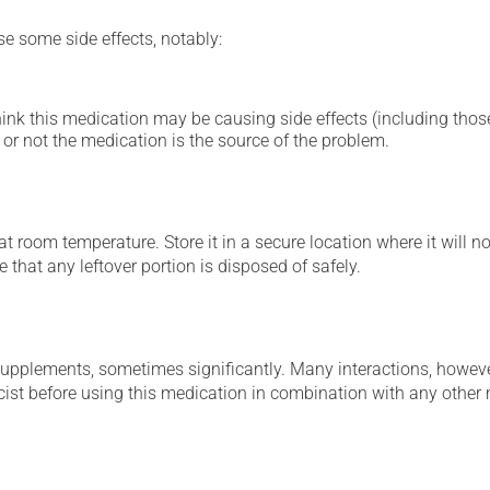
se some side effects, notably:
hink this medication may be causing side effects (including those 
or not the medication is the source of the problem.
 room temperature. Store it in a secure location where it will no
 that any leftover portion is disposed of safely.
supplements, sometimes significantly. Many interactions, howev
st before using this medication in combination with any other m