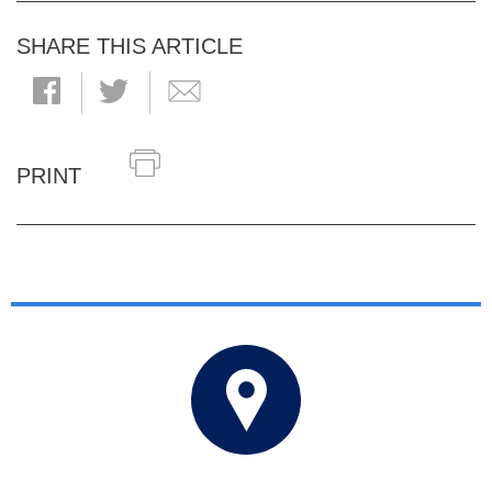
SHARE THIS ARTICLE
PRINT