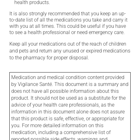
health products.
It is also strongly recommended that you keep an up-
to-date list of all the medications you take and carry it
with you at all times. This could be useful if you have
to see a health professional or need emergency care.
Keep all your medications out of the reach of children
and pets and return any unused or expired medications
to the pharmacy for proper disposal.
Medication and medical condition content provided
by Vigilance Santé. This document is a summary and
does not have all possible information about this
product. It should not be used as a substitute for the
advice of your health care professionals, as the
information in this document alone does not assure
that this product is safe, effective, or appropriate for
you. For more detailed information on this
medication, including a comprehensive list of
reported possible side effects, warnings and