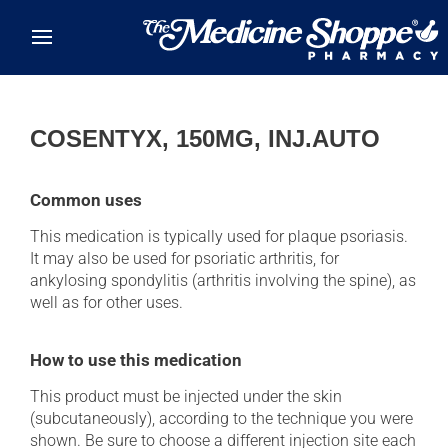
Skip to main content
COSENTYX, 150MG, INJ.AUTO
Common uses
This medication is typically used for plaque psoriasis.
It may also be used for psoriatic arthritis, for
ankylosing spondylitis (arthritis involving the spine), as
well as for other uses.
How to use this medication
This product must be injected under the skin
(subcutaneously), according to the technique you were
shown. Be sure to choose a different injection site each