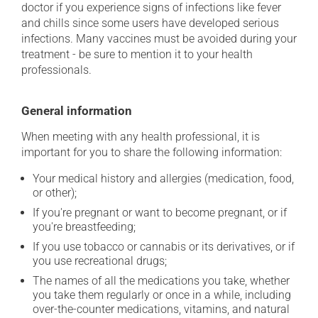
doctor if you experience signs of infections like fever
and chills since some users have developed serious
infections. Many vaccines must be avoided during your
treatment - be sure to mention it to your health
professionals.
General information
When meeting with any health professional, it is
important for you to share the following information:
Your medical history and allergies (medication, food,
or other);
If you're pregnant or want to become pregnant, or if
you're breastfeeding;
If you use tobacco or cannabis or its derivatives, or if
you use recreational drugs;
The names of all the medications you take, whether
you take them regularly or once in a while, including
over-the-counter medications, vitamins, and natural