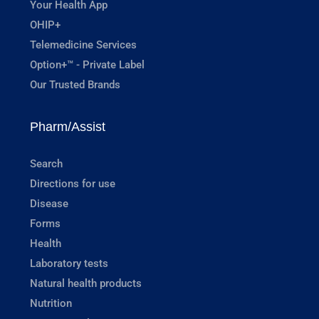
Your Health App
OHIP+
Telemedicine Services
Option+™ - Private Label
Our Trusted Brands
Pharm/Assist
Search
Directions for use
Disease
Forms
Health
Laboratory tests
Natural health products
Nutrition