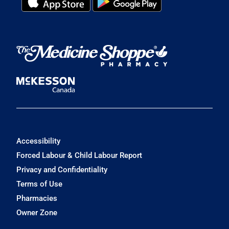
Accessibility
Forced Labour & Child Labour Report
Privacy and Confidentiality
Terms of Use
Pharmacies
Owner Zone