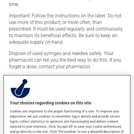
time.
Important: Follow the instructions on the label. Do not
use more of this product, or more often, than
prescribed. It must be used regularly and continuously
to maintain its beneficial effects. Be sure to keep an
adequate supply on hand.
Dispose of used syringes and needles safely. Your
pharmacist can tell you the best way to do this. If you
forget a dose, contact your pharmacist.
Possible side effects
In addition to its desired action, this medication may
cause some side effects, notably:
Your choices regarding cookies on this site
Cookies are important to the proper functioning of a site. To improve your
it may cause diarrhea;
experience, we use cookies to remember log-in details and provide secure
it could make you more prone to infections;
log-in, collect statistics to optimise site functionality, and deliver content
tailored to your interests. Click 'Accept All' to save your cookie preferences
it may cause an allergic reaction (also known as
and go directly to the site. Click 'Personalize' to see a detailed description of