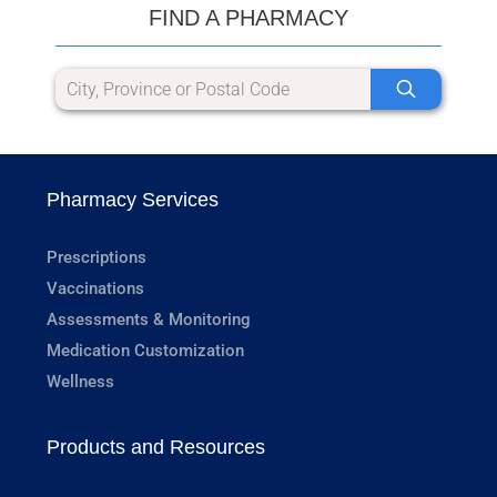
FIND A PHARMACY
Pharmacy Services
Prescriptions
Vaccinations
Assessments & Monitoring
Medication Customization
Wellness
Products and Resources