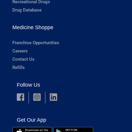
Recreational Drugs
Drug Database
Medicine Shoppe
Franchise Opportunities
Careers
Contact Us
Refills
Follow Us
Get Our App