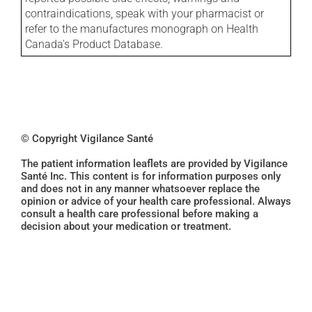
contraindications, speak with your pharmacist or
refer to the manufactures monograph on Health
Canada's Product Database.
© Copyright Vigilance Santé
The patient information leaflets are provided by Vigilance
Santé Inc. This content is for information purposes only
and does not in any manner whatsoever replace the
opinion or advice of your health care professional. Always
consult a health care professional before making a
decision about your medication or treatment.