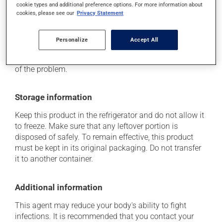
hypersensitivity).
cookie types and additional preference options. For more information about
cookies, please see our
Privacy Statement
Each person may react differently to a treatment. If you
think this medication may be causing side effects
(including those described here, or others), talk to your
Personalize
Accept All
health care professional. He or she can help you to
determine whether or not the medication is the source
of the problem.
Storage information
Keep this product in the refrigerator and do not allow it
to freeze. Make sure that any leftover portion is
disposed of safely. To remain effective, this product
must be kept in its original packaging. Do not transfer
it to another container.
Additional information
This agent may reduce your body's ability to fight
infections. It is recommended that you contact your