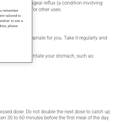
for gastroesophageal reflux (a condition involving
gs, as well as for other uses.
s to remember
ent tailored to
onalize' to see a
kies, please
 is more appropriate for you. Take it regularly and
ces that may irritate your stomach, such as:
 missed dose. Do not double the next dose to catch up.
n 30 to 60 minutes before the first meal of the day.