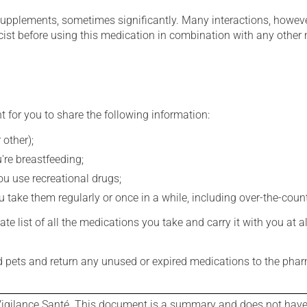
supplements, sometimes significantly. Many interactions, howev
st before using this medication in combination with any other m
t for you to share the following information:
 other);
're breastfeeding;
you use recreational drugs;
 take them regularly or once in a while, including over-the-coun
e list of all the medications you take and carry it with you at al
nd pets and return any unused or expired medications to the phar
igilance Santé. This document is a summary and does not have al