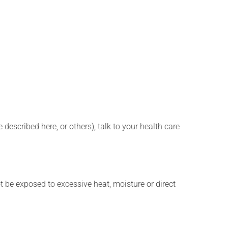
described here, or others), talk to your health care
t be exposed to excessive heat, moisture or direct