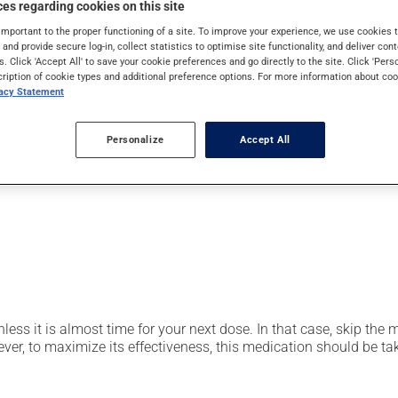
es regarding cookies on this site
pically, it is used for the prevention or treatment of ulcers or 
also be used for stomach ulcers caused by anti-inflammatory dru
important to the proper functioning of a site. To improve your experience, we use cookie
s and provide secure log-in, collect statistics to optimise site functionality, and deliver cont
s. Click 'Accept All' to save your cookie preferences and go directly to the site. Click 'Pers
cription of cookie types and additional preference options. For more information about coo
vacy Statement
er, your pharmacist may have suggested a different schedule that
Personalize
Accept All
t be split, crushed or chewed. Avoid using or consuming substan
nless it is almost time for your next dose. In that case, skip the
r, to maximize its effectiveness, this medication should be take