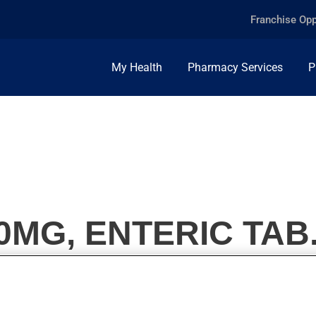
Franchise Opp
My Health
Pharmacy Services
P
MG, ENTERIC TAB