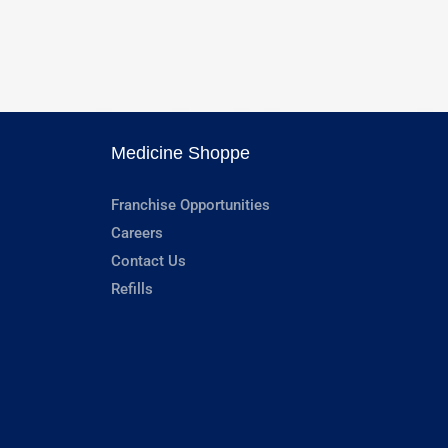
Medicine Shoppe
Franchise Opportunities
Careers
Contact Us
Refills