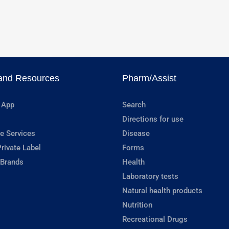
and Resources
Pharm/Assist
 App
Search
Directions for use
e Services
Disease
rivate Label
Forms
 Brands
Health
Laboratory tests
Natural health products
Nutrition
Recreational Drugs