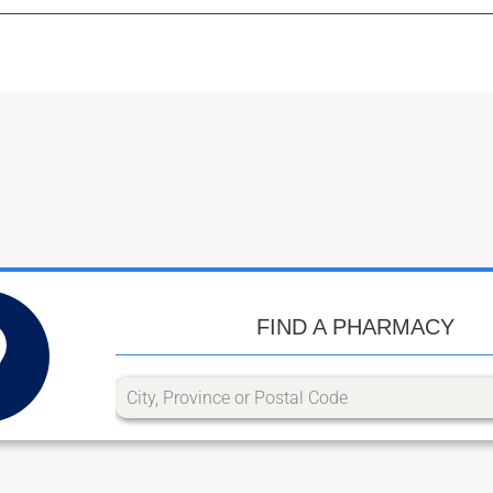
FIND A PHARMACY