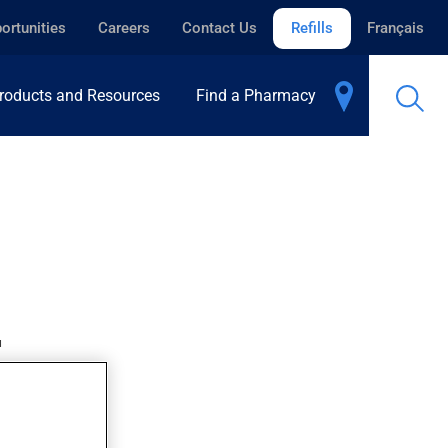
ortunities
Careers
Contact Us
Refills
Français
roducts and Resources
Find a Pharmacy
.