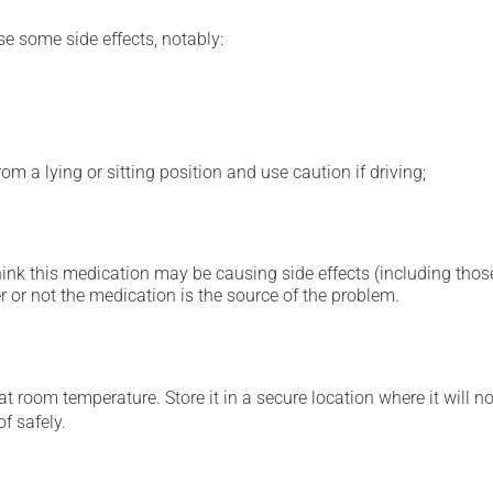
se some side effects, notably:
m a lying or sitting position and use caution if driving;
hink this medication may be causing side effects (including those 
 or not the medication is the source of the problem.
 room temperature. Store it in a secure location where it will no
f safely.