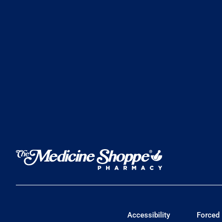
Accessibility
Forced 