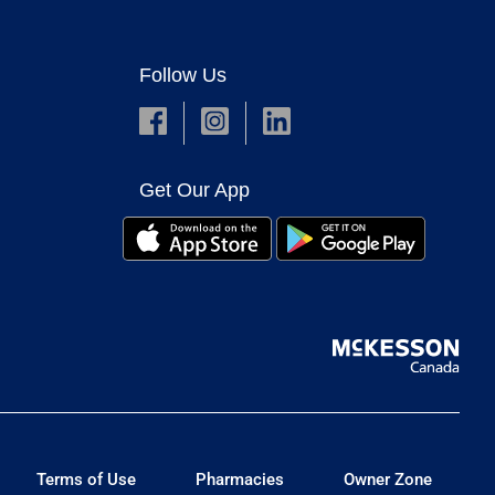
Follow Us
Get Our App
Terms of Use
Pharmacies
Owner Zone