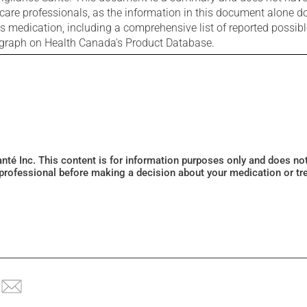
care professionals, as the information in this document alone doe
is medication, including a comprehensive list of reported possib
ograph on Health Canada's Product Database.
Santé Inc. This content is for information purposes only and does n
 professional before making a decision about your medication or tr