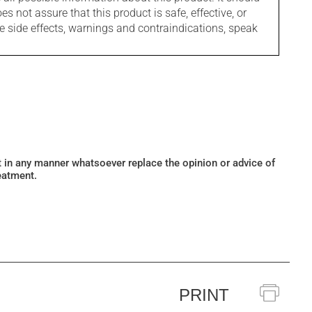
s not assure that this product is safe, effective, or
le side effects, warnings and contraindications, speak
ot in any manner whatsoever replace the opinion or advice of
eatment.
PRINT