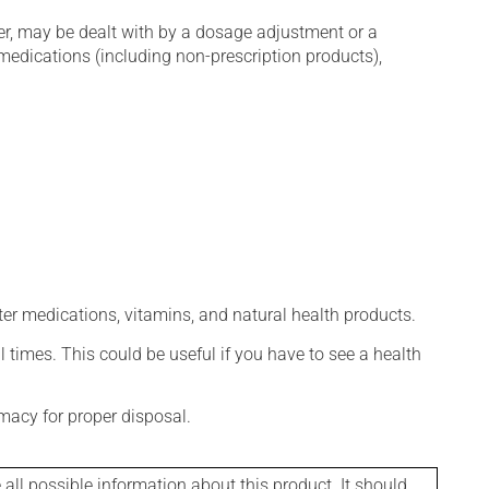
er, may be dealt with by a dosage adjustment or a
edications (including non-prescription products),
ter medications, vitamins, and natural health products.
l times. This could be useful if you have to see a health
macy for proper disposal.
l possible information about this product. It should