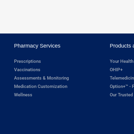
Pharmacy Services
Products 
Prescriptions
Your Health
Vaccinations
OHIP+
Assessments & Monitoring
Telemedicin
Medication Customization
Option+™ - P
Wellness
Our Trusted