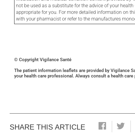
not be used as a substitute for the advice of your health 
appropriate for you. For more detailed information on th
with your pharmacist or refer to the manufactures mon
© Copyright Vigilance Santé
The patient information leaflets are provided by Vigilance 
your health care professional. Always consult a health care
SHARE THIS ARTICLE