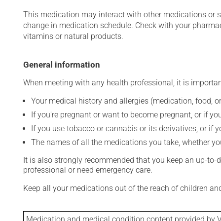
This medication may interact with other medications or 
change in medication schedule. Check with your pharmaci
vitamins or natural products.
General information
When meeting with any health professional, it is importan
Your medical history and allergies (medication, food, or
If you're pregnant or want to become pregnant, or if you
If you use tobacco or cannabis or its derivatives, or if 
The names of all the medications you take, whether you
It is also strongly recommended that you keep an up-to-dat
professional or need emergency care.
Keep all your medications out of the reach of children a
Medication and medical condition content provided by V