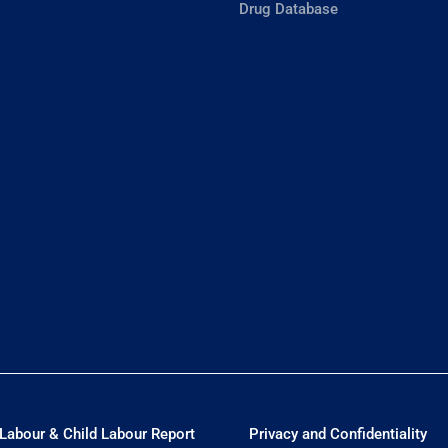
Drug Database
Labour & Child Labour Report
Privacy and Confidentiality