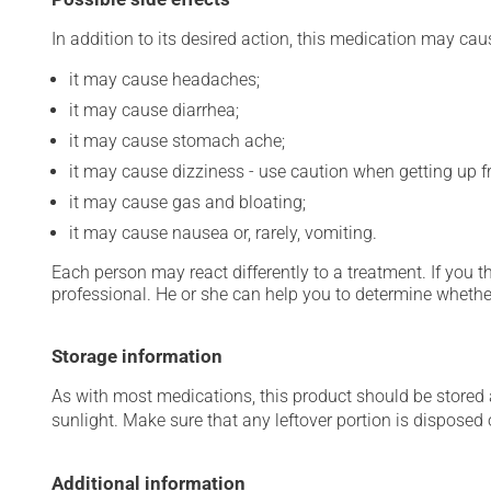
In addition to its desired action, this medication may cau
it may cause headaches;
it may cause diarrhea;
it may cause stomach ache;
it may cause dizziness - use caution when getting up fro
it may cause gas and bloating;
it may cause nausea or, rarely, vomiting.
Each person may react differently to a treatment. If you t
professional. He or she can help you to determine whether
Storage information
As with most medications, this product should be stored at
sunlight. Make sure that any leftover portion is disposed o
Additional information