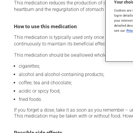
Your choic
This medication reduces the production of stomach acid. Ty
heartburn and the regurgitation of stomach acid). It may 
Cookies are 
log-in detail
your interest
How to use this medication
detailed des
see our
Pri
This medication is typically used only once a day. Howev
continuously to maintain its beneficial effects.
This medication should be swallowed whole. It should no
cigarettes;
alcohol and alcohol-containing products;
coffee, tea and chocolate;
acidic or spicy food;
fried foods.
If you forget a dose, take it as soon as you remember -- u
This medication may be taken with or without food. Howeve
Possible side effects