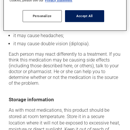
cookies, please see our
Privacy Statement
cause some side effects, notably:
it may cause drowsiness or dizziness -- use caution
Personalize
Accept All
if driving;
it may cause nausea and vomiting;
it may cause headaches;
it may cause double vision (diplopia).
Each person may react differently to a treatment. If you
think this medication may be causing side effects
(including those described here, or others), talk to your
doctor or pharmacist. He or she can help you to
determine whether or not the medication is the source
of the problem.
Storage information
As with most medications, this product should be
stored at room temperature. Store it in a secure
location where it will not be exposed to excessive heat,
moisture or direct sunlight. Keep it out of reach of