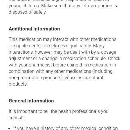
young children. Make sure that any leftover portion is
disposed of safely.
Additional information
This medication may interact with other medications
or supplements, sometimes significantly. Many
interactions, however, may be dealt with by a dosage
adjustment or a change in medication schedule. Check
with your pharmacist before using this medication in
combination with any other medications (including
non-prescription products), vitamins or natural
products.
General information
It is important to tell the health professionals you
consult:
if you have a history of any other medical condition,