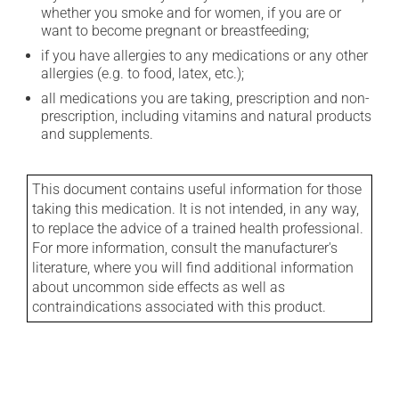
whether you smoke and for women, if you are or
want to become pregnant or breastfeeding;
if you have allergies to any medications or any other
allergies (e.g. to food, latex, etc.);
all medications you are taking, prescription and non-
prescription, including vitamins and natural products
and supplements.
This document contains useful information for those
taking this medication. It is not intended, in any way,
to replace the advice of a trained health professional.
For more information, consult the manufacturer's
literature, where you will find additional information
about uncommon side effects as well as
contraindications associated with this product.