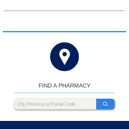
FIND A PHARMACY