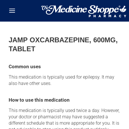
Skip to main content
JAMP OXCARBAZEPINE, 600MG,
TABLET
Common uses
This medication is typically used for epilepsy. It may
also have other uses.
How to use this medication
This medication is typically used twice a day. However,
your doctor or pharmacist may have suggested a
different schedule that is more appropriate for you. It is