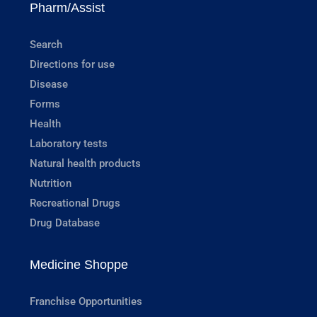
Pharm/Assist
Search
Directions for use
Disease
Forms
Health
Laboratory tests
Natural health products
Nutrition
Recreational Drugs
Drug Database
Medicine Shoppe
Franchise Opportunities