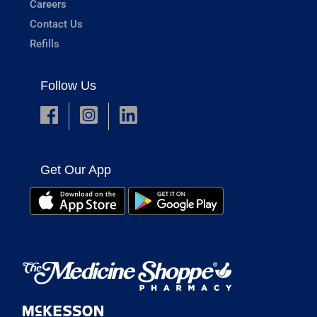
Careers
Contact Us
Refills
Follow Us
Get Our App