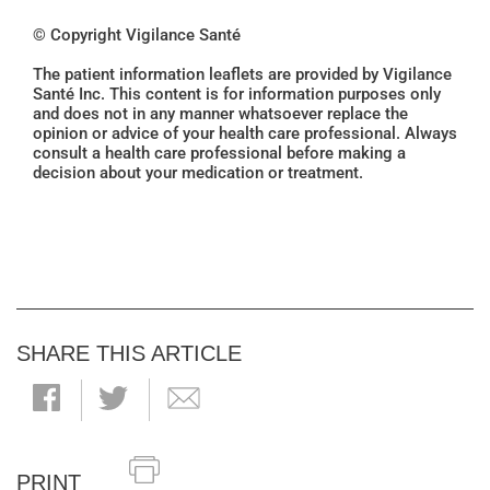
© Copyright Vigilance Santé
The patient information leaflets are provided by Vigilance
Santé Inc. This content is for information purposes only
and does not in any manner whatsoever replace the
opinion or advice of your health care professional. Always
consult a health care professional before making a
decision about your medication or treatment.
SHARE THIS ARTICLE
PRINT