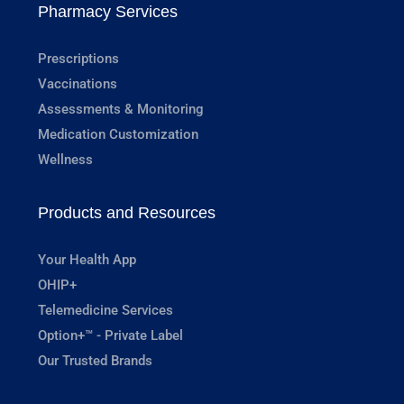
Pharmacy Services
Prescriptions
Vaccinations
Assessments & Monitoring
Medication Customization
Wellness
Products and Resources
Your Health App
OHIP+
Telemedicine Services
Option+™ - Private Label
Our Trusted Brands