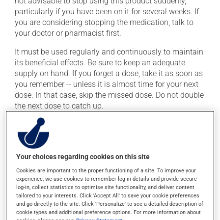
not advisable to stop using this product suddenly,
particularly if you have been on it for several weeks. If
you are considering stopping the medication, talk to
your doctor or pharmacist first.
It must be used regularly and continuously to maintain
its beneficial effects. Be sure to keep an adequate
supply on hand. If you forget a dose, take it as soon as
you remember -- unless it is almost time for your next
dose. In that case, skip the missed dose. Do not double
the next dose to catch up.
This medication may be taken with or without food.
Consuming alcohol may intensify the effect of this
product. It is therefore advisable to avoid consuming
alcohol or alcohol-containing products while taking
Your choices regarding cookies on this site
this medication.
Cookies are important to the proper functioning of a site. To improve your
experience, we use cookies to remember log-in details and provide secure
log-in, collect statistics to optimise site functionality, and deliver content
Possible side effects
tailored to your interests. Click 'Accept All' to save your cookie preferences
and go directly to the site. Click 'Personalize' to see a detailed description of
cookie types and additional preference options. For more information about
In addition to its desired action, this medication may