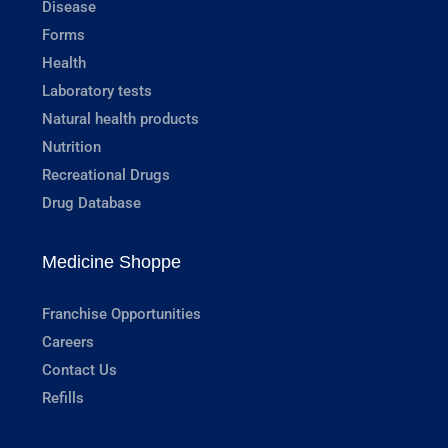
Disease
Forms
Health
Laboratory tests
Natural health products
Nutrition
Recreational Drugs
Drug Database
Medicine Shoppe
Franchise Opportunities
Careers
Contact Us
Refills