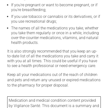
If you're pregnant or want to become pregnant, or if
you're breastfeeding;
If you use tobacco or cannabis or its derivatives, or if
you use recreational drugs;
The names of all the medications you take, whether
you take them regularly or once in a while, including
over-the-counter medications, vitamins, and natural
health products.
It is also strongly recommended that you keep an up-
to-date list of all the medications you take and carry it
with you at all times. This could be useful if you have
to see a health professional or need emergency care.
Keep all your medications out of the reach of children
and pets and return any unused or expired medications
to the pharmacy for proper disposal.
Medication and medical condition content provided
by Vigilance Santé. This document is a summary and