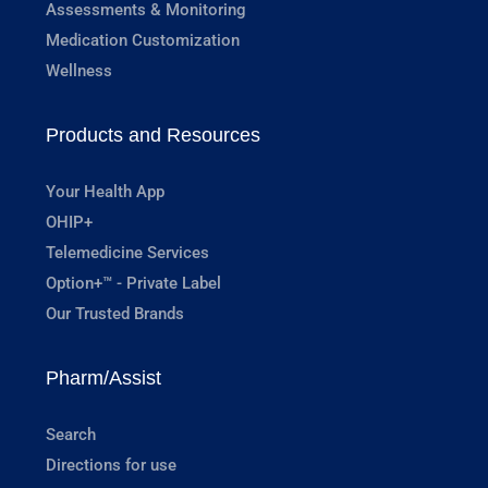
Assessments & Monitoring
Medication Customization
Wellness
Products and Resources
Your Health App
OHIP+
Telemedicine Services
Option+™ - Private Label
Our Trusted Brands
Pharm/Assist
Search
Directions for use