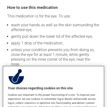
How to use this medication
This medication is for the eye. To use:
wash your hands as well as the skin surrounding the
affected eye;
gently pull down the lower lid of the affected eye;
apply 1 drop of the medication;
unless your condition prevents you from doing so,
close the eye for at least 1 minute, while gently
pressing on the inner corner of the eye, near the
nose.
To avoid contaminating the medication, do not let the
tip of the applicator touch your fingers or any part of
your eye. Close the container tightly after each use.
Your choices regarding cookies on this site
Continue applying the product to complete the
Cookies are important to the proper functioning of a site. To improve your
prescribed course of treatment, even after improvement
experience, we use cookies to remember log-in details and provide secure
is seen or felt.
log-in, collect statistics to optimise site functionality, and deliver content