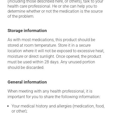
(including those described here, or others), talk to your
health care professional. He or she can help you to
determine whether or not the medication is the source
of the problem.
Storage information
As with most medications, this product should be
stored at room temperature. Store it in a secure
location where it will not be exposed to excessive heat,
moisture or direct sunlight. Once opened, the product
must be used within 28 days. Any unused portion
should be discarded.
General information
When meeting with any health professional, it is
important for you to share the following information:
Your medical history and allergies (medication, food,
or other);