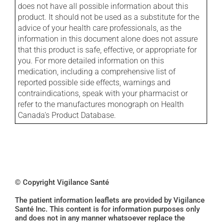
does not have all possible information about this
product. It should not be used as a substitute for the
advice of your health care professionals, as the
information in this document alone does not assure
that this product is safe, effective, or appropriate for
you. For more detailed information on this
medication, including a comprehensive list of
reported possible side effects, warnings and
contraindications, speak with your pharmacist or
refer to the manufactures monograph on Health
Canada's Product Database.
© Copyright Vigilance Santé
The patient information leaflets are provided by Vigilance
Santé Inc. This content is for information purposes only
and does not in any manner whatsoever replace the