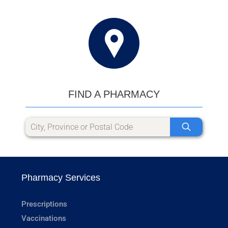
FIND A PHARMACY
Pharmacy Services
Prescriptions
Vaccinations