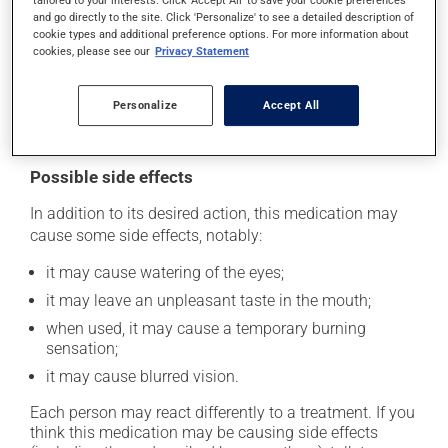
tailored to your interests. Click 'Accept All' to save your cookie preferences
Avoid wearing contact lenses while using this product;
and go directly to the site. Click 'Personalize' to see a detailed description of
cookie types and additional preference options. For more information about
it may irritate your eyes.
cookies, please see our
Privacy Statement
This medication is typically used 4 times a day.
However, your pharmacist may have suggested a
Personalize
Accept All
different schedule that is more appropriate for you.
Possible side effects
In addition to its desired action, this medication may
cause some side effects, notably:
it may cause watering of the eyes;
it may leave an unpleasant taste in the mouth;
when used, it may cause a temporary burning
sensation;
it may cause blurred vision.
Each person may react differently to a treatment. If you
think this medication may be causing side effects