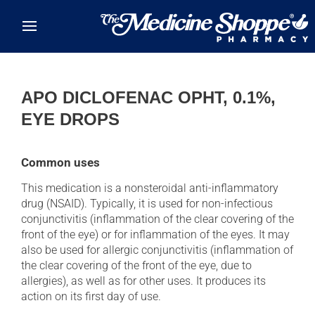
Skip to main content
APO DICLOFENAC OPHT, 0.1%,
EYE DROPS
Common uses
This medication is a nonsteroidal anti-inflammatory
drug (NSAID). Typically, it is used for non-infectious
conjunctivitis (inflammation of the clear covering of the
front of the eye) or for inflammation of the eyes. It may
also be used for allergic conjunctivitis (inflammation of
the clear covering of the front of the eye, due to
allergies), as well as for other uses. It produces its
action on its first day of use.