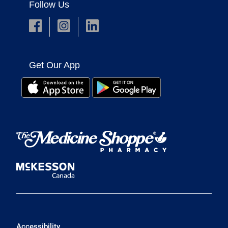
Follow Us
Get Our App
Accessibility