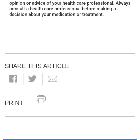
opinion or advice of your health care professional. Always
consult a health care professional before making a
decision about your medication or treatment.
SHARE THIS ARTICLE
PRINT