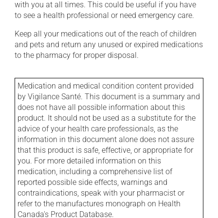
with you at all times. This could be useful if you have
to see a health professional or need emergency care.
Keep all your medications out of the reach of children
and pets and return any unused or expired medications
to the pharmacy for proper disposal.
Medication and medical condition content provided
by Vigilance Santé. This document is a summary and
does not have all possible information about this
product. It should not be used as a substitute for the
advice of your health care professionals, as the
information in this document alone does not assure
that this product is safe, effective, or appropriate for
you. For more detailed information on this
medication, including a comprehensive list of
reported possible side effects, warnings and
contraindications, speak with your pharmacist or
refer to the manufactures monograph on Health
Canada's Product Database.