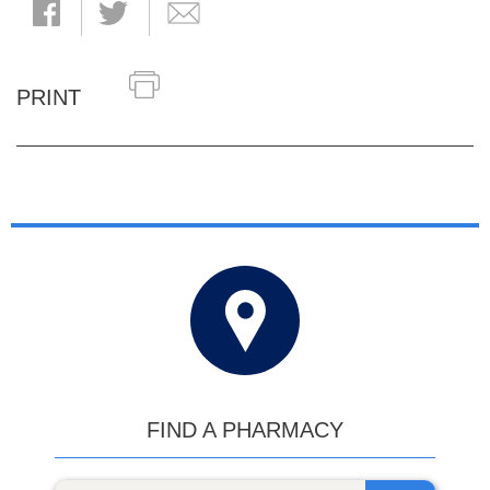
PRINT
FIND A PHARMACY