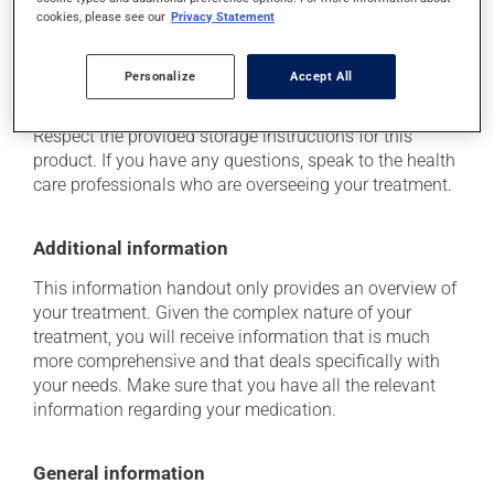
determine whether or not the medication is the source
cookies, please see our
Privacy Statement
of the problem.
Personalize
Accept All
Storage information
Respect the provided storage instructions for this
product. If you have any questions, speak to the health
care professionals who are overseeing your treatment.
Additional information
This information handout only provides an overview of
your treatment. Given the complex nature of your
treatment, you will receive information that is much
more comprehensive and that deals specifically with
your needs. Make sure that you have all the relevant
information regarding your medication.
General information