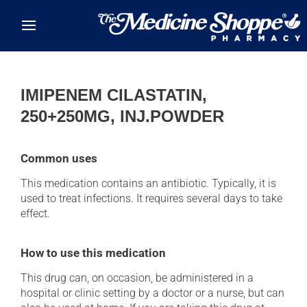
Skip to main content
IMIPENEM CILASTATIN,
250+250MG, INJ.POWDER
Common uses
This medication contains an antibiotic. Typically, it is
used to treat infections. It requires several days to take
effect.
How to use this medication
This drug can, on occasion, be administered in a
hospital or clinic setting by a doctor or a nurse, but can