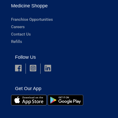
Medicine Shoppe
Franchise Opportunities
Careers
Contact Us
Refills
Follow Us
Get Our App