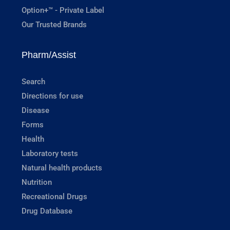
Option+™ - Private Label
Our Trusted Brands
Pharm/Assist
Search
Directions for use
Disease
Forms
Health
Laboratory tests
Natural health products
Nutrition
Recreational Drugs
Drug Database