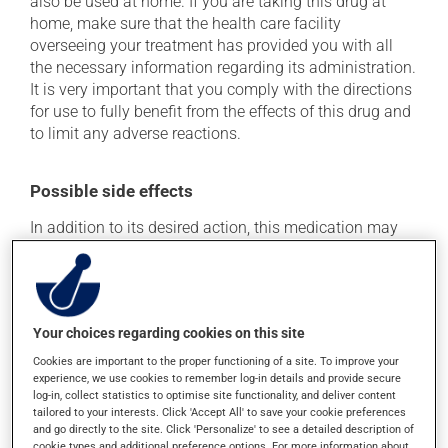
also be used at home. If you are taking this drug at
home, make sure that the health care facility
overseeing your treatment has provided you with all
the necessary information regarding its administration.
It is very important that you comply with the directions
for use to fully benefit from the effects of this drug and
to limit any adverse reactions.
Possible side effects
In addition to its desired action, this medication may
cause some side effects, notably:
it may cause diarrhea;
it may cause pain at the injection site;
Your choices regarding cookies on this site
it may cause nausea and vomiting.
Cookies are important to the proper functioning of a site. To improve your
Each person may react differently to a treatment. If you
experience, we use cookies to remember log-in details and provide secure
log-in, collect statistics to optimise site functionality, and deliver content
think this medication may be causing side effects
tailored to your interests. Click 'Accept All' to save your cookie preferences
(including those described here, or others), talk to your
and go directly to the site. Click 'Personalize' to see a detailed description of
health care professional. He or she can help you to
cookie types and additional preference options. For more information about