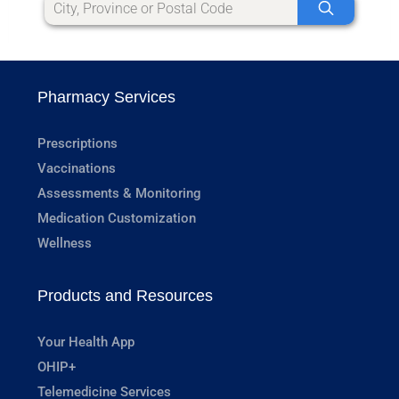
Pharmacy Services
Prescriptions
Vaccinations
Assessments & Monitoring
Medication Customization
Wellness
Products and Resources
Your Health App
OHIP+
Telemedicine Services