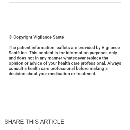
© Copyright Vigilance Santé
The patient information leaflets are provided by Vigilance
Santé Inc. This content is for information purposes only
and does not in any manner whatsoever replace the
opinion or advice of your health care professional. Always
consult a health care professional before making a
decision about your medication or treatment.
SHARE THIS ARTICLE