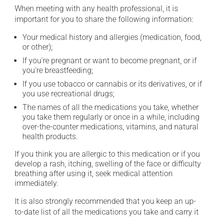
When meeting with any health professional, it is
important for you to share the following information:
Your medical history and allergies (medication, food,
or other);
If you're pregnant or want to become pregnant, or if
you're breastfeeding;
If you use tobacco or cannabis or its derivatives, or if
you use recreational drugs;
The names of all the medications you take, whether
you take them regularly or once in a while, including
over-the-counter medications, vitamins, and natural
health products.
If you think you are allergic to this medication or if you
develop a rash, itching, swelling of the face or difficulty
breathing after using it, seek medical attention
immediately.
It is also strongly recommended that you keep an up-
to-date list of all the medications you take and carry it