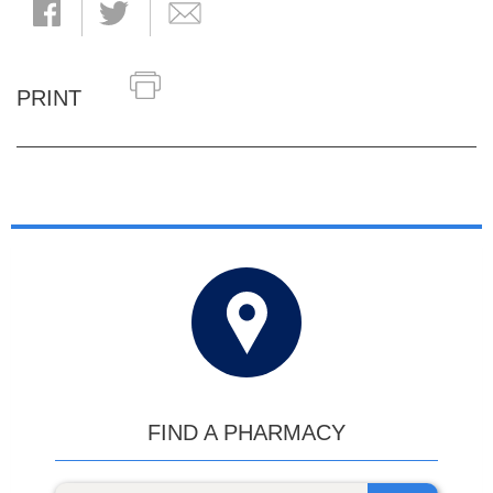
PRINT
FIND A PHARMACY