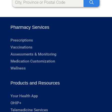
Pharmacy Services
Prescriptions
Vaccinations
Assessments & Monitoring
Medication Customization
Wellness
Products and Resources
Your Health App
OHIP+
Telemedicine Services