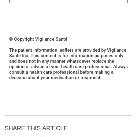
© Copyright Vigilance Santé
The patient information leaflets are provided by Vigilance
Santé Inc. This content is for information purposes only
and does not in any manner whatsoever replace the
opinion or advice of your health care professional. Always
consult a health care professional before making a
decision about your medication or treatment.
SHARE THIS ARTICLE