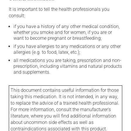
It is important to tell the health professionals you
consult:
if you have a history of any other medical condition,
whether you smoke and for women, if you are or
want to become pregnant or breastfeeding;
if you have allergies to any medications or any other
allergies (e.g. to food, latex, etc.);
all medications you are taking, prescription and non-
prescription, including vitamins and natural products
and supplements.
This document contains useful information for those
taking this medication. It is not intended, in any way,
to replace the advice of a trained health professional.
For more information, consult the manufacturer's
literature, where you will find additional information
about uncommon side effects as well as
contraindications associated with this product.