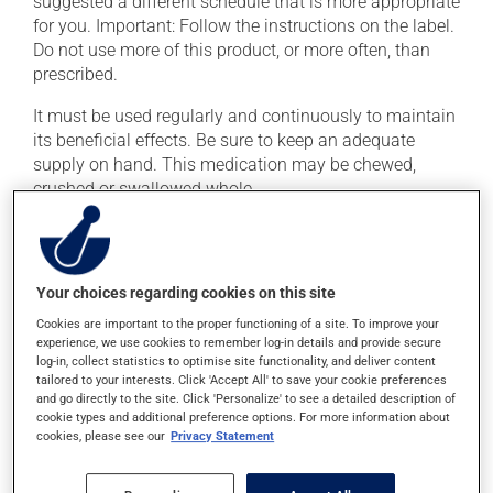
suggested a different schedule that is more appropriate
for you. Important: Follow the instructions on the label.
Do not use more of this product, or more often, than
prescribed.
It must be used regularly and continuously to maintain
its beneficial effects. Be sure to keep an adequate
supply on hand. This medication may be chewed,
crushed or swallowed whole.
This medication may be taken with or without food.
Possible side effects
Your choices regarding cookies on this site
Cookies are important to the proper functioning of a site. To improve your
In addition to its desired action, this medication may
experience, we use cookies to remember log-in details and provide secure
cause some side effects, notably:
log-in, collect statistics to optimise site functionality, and deliver content
tailored to your interests. Click 'Accept All' to save your cookie preferences
it may cause headaches;
and go directly to the site. Click 'Personalize' to see a detailed description of
cookie types and additional preference options. For more information about
it may cause stomach ache;
cookies, please see our
Privacy Statement
it may cause indigestion;
it may cause dizziness -- use caution when getting