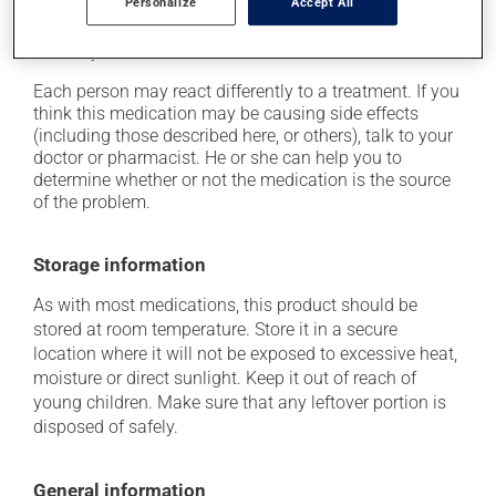
Personalize
Accept All
up from a lying or sitting position;
it may cause unusual tiredness.
Each person may react differently to a treatment. If you
think this medication may be causing side effects
(including those described here, or others), talk to your
doctor or pharmacist. He or she can help you to
determine whether or not the medication is the source
of the problem.
Storage information
As with most medications, this product should be
stored at room temperature. Store it in a secure
location where it will not be exposed to excessive heat,
moisture or direct sunlight. Keep it out of reach of
young children. Make sure that any leftover portion is
disposed of safely.
General information