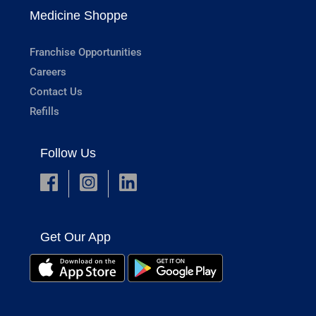
Medicine Shoppe
Franchise Opportunities
Careers
Contact Us
Refills
Follow Us
Get Our App