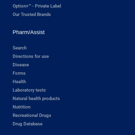
Option+™ - Private Label
Our Trusted Brands
Pharm/Assist
Search
Directions for use
Disease
Forms
Health
Laboratory tests
Natural health products
Nutrition
Recreational Drugs
Drug Database