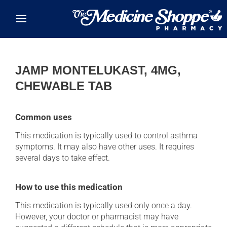
Skip to main content
JAMP MONTELUKAST, 4MG,
CHEWABLE TAB
Common uses
This medication is typically used to control asthma
symptoms. It may also have other uses. It requires
several days to take effect.
How to use this medication
This medication is typically used only once a day.
However, your doctor or pharmacist may have