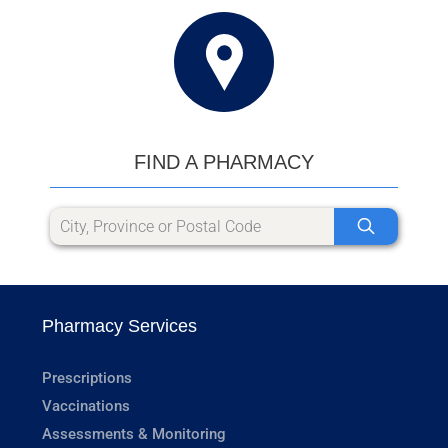
FIND A PHARMACY
Pharmacy Services
Prescriptions
Vaccinations
Assessments & Monitoring