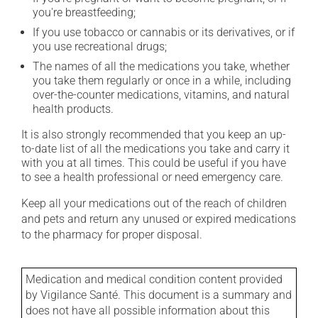
you're breastfeeding;
If you use tobacco or cannabis or its derivatives, or if
you use recreational drugs;
The names of all the medications you take, whether
you take them regularly or once in a while, including
over-the-counter medications, vitamins, and natural
health products.
It is also strongly recommended that you keep an up-
to-date list of all the medications you take and carry it
with you at all times. This could be useful if you have
to see a health professional or need emergency care.
Keep all your medications out of the reach of children
and pets and return any unused or expired medications
to the pharmacy for proper disposal.
Medication and medical condition content provided
by Vigilance Santé. This document is a summary and
does not have all possible information about this