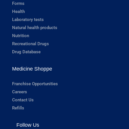
Forms
Health
Laboratory tests
Natural health products
Nutrition
Recreational Drugs
Drug Database
Medicine Shoppe
Franchise Opportunities
Careers
Contact Us
Refills
Follow Us