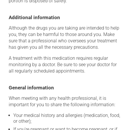
portion is disposed of safely.
Additional information
Although the drugs you are taking are intended to help
you, they can be harmful to those around you. Make
sure that a professional who oversees your treatment
has given you all the necessary precautions.
A treatment with this medication requires regular
monitoring by a doctor. Be sure to see your doctor for
all regularly scheduled appointments.
General information
When meeting with any health professional, it is
important for you to share the following information:
Your medical history and allergies (medication, food,
or other);
If you're pregnant or want to become pregnant, or if