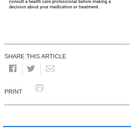
consult a health care professional before making a
decision about your medication or treatment.
SHARE THIS ARTICLE
PRINT