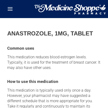
Skip to main content
ANASTROZOLE, 1MG, TABLET
Common uses
This medication reduces blood estrogen levels.
Typically, it is used for the treatment of breast cancer. It
may also have other uses.
How to use this medication
This medication is typically used only once a day.
However, your pharmacist may have suggested a
different schedule that is more appropriate for you.
Take it regularly and continuously to maintain its