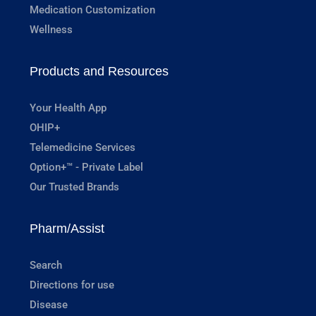
Medication Customization
Wellness
Products and Resources
Your Health App
OHIP+
Telemedicine Services
Option+™ - Private Label
Our Trusted Brands
Pharm/Assist
Search
Directions for use
Disease