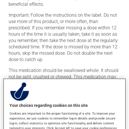
beneficial effects.
Important: Follow the instructions on the label. Do not
use more of this product, or more often, than
prescribed. If you remember missing a dose within 12
hours of the time it is usually taken, take it as soon as
you remember, then take the next dose at the regularly
scheduled time. If the dose is missed by more than 12
hours, skip the missed dose. Do not double the next
dose to catch up.
This medication should be swallowed whole. It should
not be split, crushed or chewed. This medication may
be taken with or without food.
Possible side effects
Your choices regarding cookies on this site
In addition to its desired action, this medication may
Cookies are important to the proper functioning of a site. To improve your
cause some side effects, notably:
experience, we use cookies to remember log-in details and provide secure
log-in, collect statistics to optimise site functionality, and deliver content
it may cause hot flashes;
tailored to your interests. Click 'Accept All' to save your cookie preferences