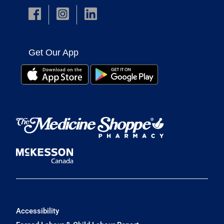
Get Our App
Accessibility