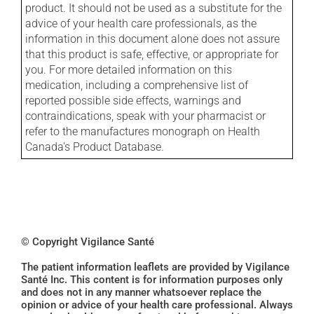
product. It should not be used as a substitute for the
advice of your health care professionals, as the
information in this document alone does not assure
that this product is safe, effective, or appropriate for
you. For more detailed information on this
medication, including a comprehensive list of
reported possible side effects, warnings and
contraindications, speak with your pharmacist or
refer to the manufactures monograph on Health
Canada's Product Database.
© Copyright Vigilance Santé
The patient information leaflets are provided by Vigilance
Santé Inc. This content is for information purposes only
and does not in any manner whatsoever replace the
opinion or advice of your health care professional. Always