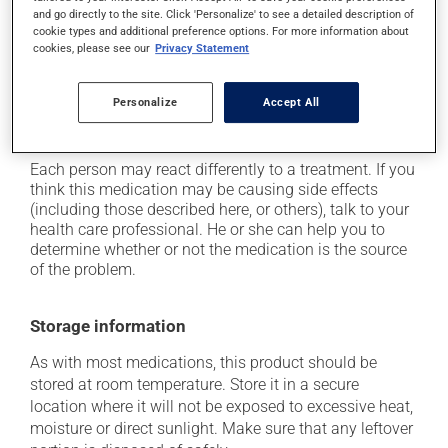
and go directly to the site. Click 'Personalize' to see a detailed description of
it may cause headaches;
cookie types and additional preference options. For more information about
it may cause joint pain;
cookies, please see our
Privacy Statement
it may cause unusual tiredness;
Personalize
Accept All
it may cause nausea or, rarely, vomiting;
it may cause leg swelling or water retention.
Each person may react differently to a treatment. If you
think this medication may be causing side effects
(including those described here, or others), talk to your
health care professional. He or she can help you to
determine whether or not the medication is the source
of the problem.
Storage information
As with most medications, this product should be
stored at room temperature. Store it in a secure
location where it will not be exposed to excessive heat,
moisture or direct sunlight. Make sure that any leftover