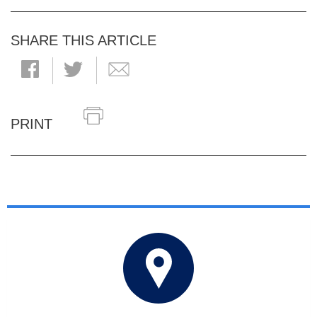
SHARE THIS ARTICLE
PRINT