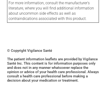
For more information, consult the manufacturer's
literature, where you will find additional information
about uncommon side effects as well as
contraindications associated with this product.
© Copyright Vigilance Santé
The patient information leaflets are provided by Vigilance
Santé Inc. This content is for information purposes only
and does not in any manner whatsoever replace the
opinion or advice of your health care professional. Always
consult a health care professional before making a
decision about your medication or treatment.