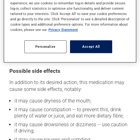
experience, we use cookies to remember log-in details and provide secure
prescribed. Dispose of used syringes and needles
log-in, collect statistics to optimise site functionality, and deliver content
safely. Your pharmacist can tell you the best way to do
tailored to your interests. Click 'Accept All' to save your cookie preferences
and go directly to the site. Click 'Personalize' to see a detailed description of
this.
cookie types and additional preference options. For more information about
cookies, please see our
Privacy Statement
Consuming alcohol may intensify the effect of this
product. It is therefore advisable to avoid consuming
alcohol or alcohol-containing products while taking
Personalize
Accept All
this medication.
Possible side effects
In addition to its desired action, this medication may
cause some side effects, notably:
it may cause dryness of the mouth;
it may cause constipation -- to prevent this, drink
plenty of water or juice, and eat more dietary fibre;
it may cause drowsiness or dizziness -- use caution
if driving;
it may cause nausea and vomiting.