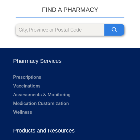
FIND A PHARMACY
Pharmacy Services
Prescriptions
Vaccinations
Assessments & Monitoring
Medication Customization
Wellness
Products and Resources