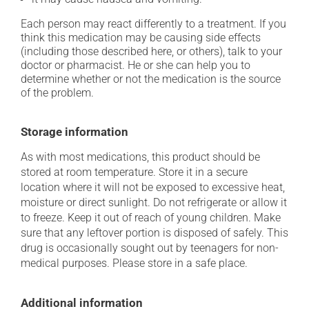
Each person may react differently to a treatment. If you
think this medication may be causing side effects
(including those described here, or others), talk to your
doctor or pharmacist. He or she can help you to
determine whether or not the medication is the source
of the problem.
Storage information
As with most medications, this product should be
stored at room temperature. Store it in a secure
location where it will not be exposed to excessive heat,
moisture or direct sunlight. Do not refrigerate or allow it
to freeze. Keep it out of reach of young children. Make
sure that any leftover portion is disposed of safely. This
drug is occasionally sought out by teenagers for non-
medical purposes. Please store in a safe place.
Additional information