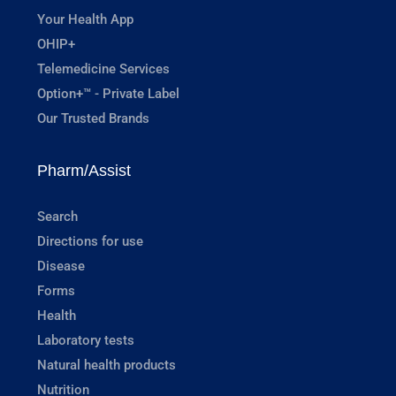
Your Health App
OHIP+
Telemedicine Services
Option+™ - Private Label
Our Trusted Brands
Pharm/Assist
Search
Directions for use
Disease
Forms
Health
Laboratory tests
Natural health products
Nutrition