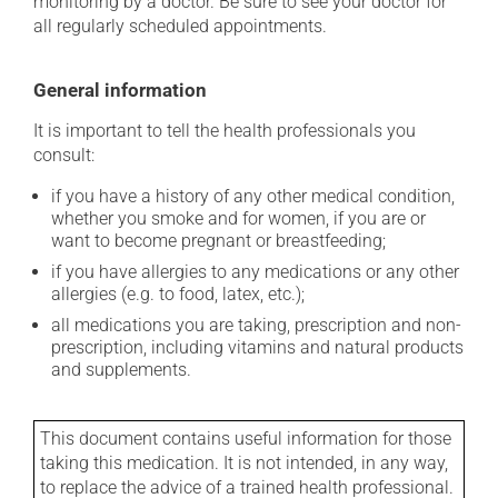
monitoring by a doctor. Be sure to see your doctor for
all regularly scheduled appointments.
General information
It is important to tell the health professionals you
consult:
if you have a history of any other medical condition,
whether you smoke and for women, if you are or
want to become pregnant or breastfeeding;
if you have allergies to any medications or any other
allergies (e.g. to food, latex, etc.);
all medications you are taking, prescription and non-
prescription, including vitamins and natural products
and supplements.
This document contains useful information for those
taking this medication. It is not intended, in any way,
to replace the advice of a trained health professional.