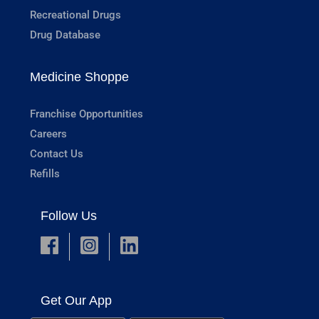
Recreational Drugs
Drug Database
Medicine Shoppe
Franchise Opportunities
Careers
Contact Us
Refills
Follow Us
Get Our App