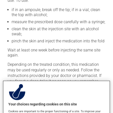
use. To use:
if in an ampoule, break off the tip; if in a vial, clean
the top with alcohol;
measure the prescribed dose carefully with a syringe;
clean the skin at the injection site with an alcohol
swab;
pinch the skin and inject the medication into the fold
Wait at least one week before injecting the same site
again.
Depending on the treated condition, this medication
may be used regularly or only as needed. Follow the
instructions provided by your doctor or pharmacist. If
you forget a dose, take it as soon as you remember --
unless it is almost time for your next dose. In that case,
skip the missed dose. Do not double the next dose to
catch up.
Your choices regarding cookies on this site
Important: Follow the instructions on the label. Do not
Cookies are important to the proper functioning of a site. To improve your
use more of this product, or more often, than