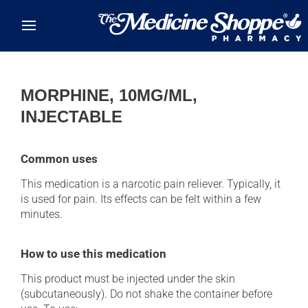
Skip to main content
MORPHINE, 10MG/ML,
INJECTABLE
Common uses
This medication is a narcotic pain reliever. Typically, it
is used for pain. Its effects can be felt within a few
minutes.
How to use this medication
This product must be injected under the skin
(subcutaneously). Do not shake the container before