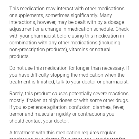
This medication may interact with other medications
or supplements, sometimes significantly. Many
interactions, however, may be dealt with by a dosage
adjustment or a change in medication schedule. Check
with your pharmacist before using this medication in
combination with any other medications (including
non-prescription products), vitamins or natural
products.
Do not use this medication for longer than necessary. If
you have difficulty stopping the medication when the
treatment is finished, talk to your doctor or pharmacist.
Rarely, this product causes potentially severe reactions,
mostly if taken at high doses or with some other drugs.
If you experience agitation, confusion, diarrhea, fever,
tremor and muscular rigidity or contractions you
should contact your doctor.
A treatment with this medication requires regular