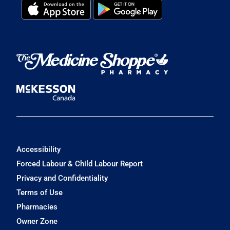
Accessibility
Forced Labour & Child Labour Report
Privacy and Confidentiality
Terms of Use
Pharmacies
Owner Zone