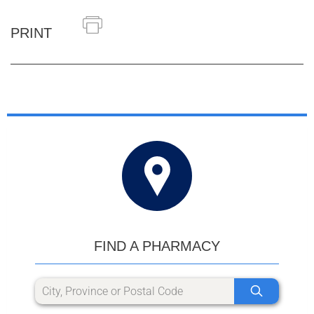
PRINT
FIND A PHARMACY