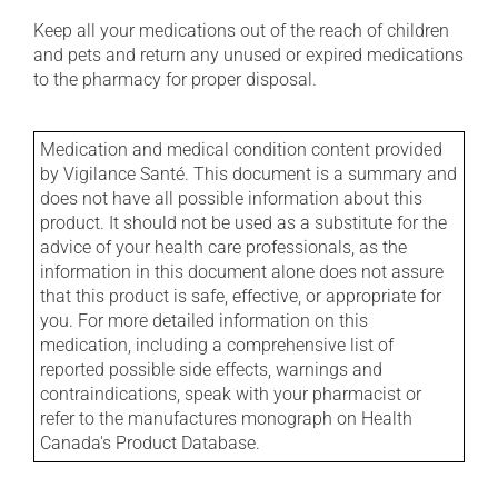
Keep all your medications out of the reach of children
and pets and return any unused or expired medications
to the pharmacy for proper disposal.
Medication and medical condition content provided
by Vigilance Santé. This document is a summary and
does not have all possible information about this
product. It should not be used as a substitute for the
advice of your health care professionals, as the
information in this document alone does not assure
that this product is safe, effective, or appropriate for
you. For more detailed information on this
medication, including a comprehensive list of
reported possible side effects, warnings and
contraindications, speak with your pharmacist or
refer to the manufactures monograph on Health
Canada's Product Database.