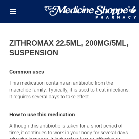
Skip to main content
ZITHROMAX 22.5ML, 200MG/5ML,
SUSPENSION
Common uses
This medication contains an antibiotic from the
macrolide family. Typically, it is used to treat infections.
It requires several days to take effect.
How to use this medication
Although this antibiotic is taken for a short period of
time, it continues to work in your body for several days