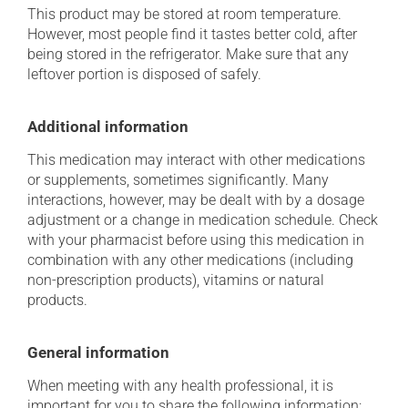
This product may be stored at room temperature.
However, most people find it tastes better cold, after
being stored in the refrigerator. Make sure that any
leftover portion is disposed of safely.
Additional information
This medication may interact with other medications
or supplements, sometimes significantly. Many
interactions, however, may be dealt with by a dosage
adjustment or a change in medication schedule. Check
with your pharmacist before using this medication in
combination with any other medications (including
non-prescription products), vitamins or natural
products.
General information
When meeting with any health professional, it is
important for you to share the following information: