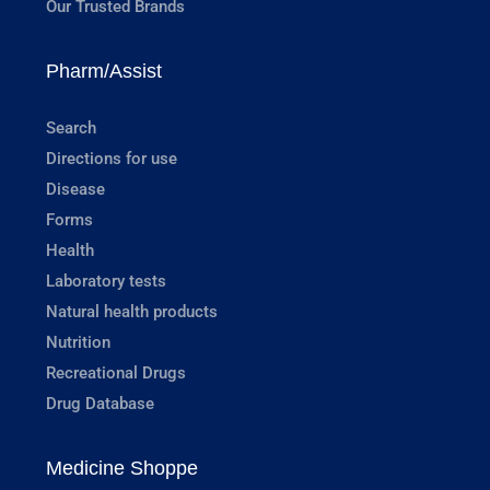
Our Trusted Brands
Pharm/Assist
Search
Directions for use
Disease
Forms
Health
Laboratory tests
Natural health products
Nutrition
Recreational Drugs
Drug Database
Medicine Shoppe