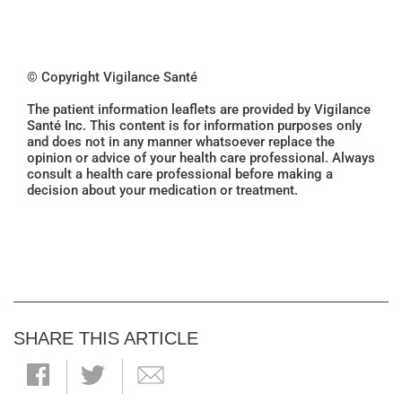
© Copyright Vigilance Santé
The patient information leaflets are provided by Vigilance
Santé Inc. This content is for information purposes only
and does not in any manner whatsoever replace the
opinion or advice of your health care professional. Always
consult a health care professional before making a
decision about your medication or treatment.
SHARE THIS ARTICLE