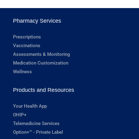
Pharmacy Services
Prescriptions
Vaccinations
Assessments & Monitoring
Medication Customization
Wellness
Products and Resources
Your Health App
OHIP+
Telemedicine Services
Option+™ - Private Label