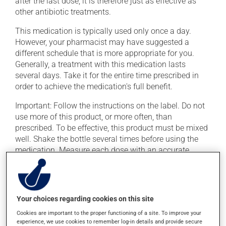
after the last dose; it is therefore just as effective as
other antibiotic treatments.
This medication is typically used only once a day.
However, your pharmacist may have suggested a
different schedule that is more appropriate for you.
Generally, a treatment with this medication lasts
several days. Take it for the entire time prescribed in
order to achieve the medication's full benefit.
Important: Follow the instructions on the label. Do not
use more of this product, or more often, than
prescribed. To be effective, this product must be mixed
well. Shake the bottle several times before using the
medication. Measure each dose with an accurate
measuring device, such as an oral syringe.
If you forget a dose, take it as soon as you remember --
unless it is almost time for your next dose. In that case,
Your choices regarding cookies on this site
skip the missed dose. Do not double the next dose to
catch up. This medication may be taken with or
Cookies are important to the proper functioning of a site. To improve your
experience, we use cookies to remember log-in details and provide secure
without food.