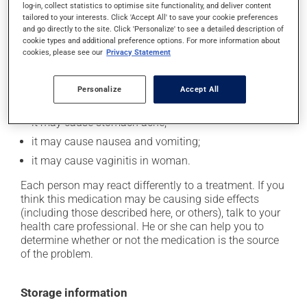
log-in, collect statistics to optimise site functionality, and deliver content
tailored to your interests. Click 'Accept All' to save your cookie preferences
and go directly to the site. Click 'Personalize' to see a detailed description of
Possible side effects
cookie types and additional preference options. For more information about
cookies, please see our
Privacy Statement
In addition to its desired action, this medication may
cause some side effects, notably:
Personalize
Accept All
it may cause diarrhea;
it may cause stomach ache;
it may cause nausea and vomiting;
it may cause vaginitis in woman.
Each person may react differently to a treatment. If you
think this medication may be causing side effects
(including those described here, or others), talk to your
health care professional. He or she can help you to
determine whether or not the medication is the source
of the problem.
Storage information