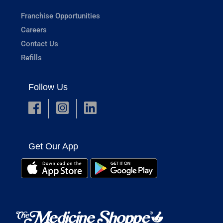
Franchise Opportunities
Careers
Contact Us
Refills
Follow Us
Get Our App