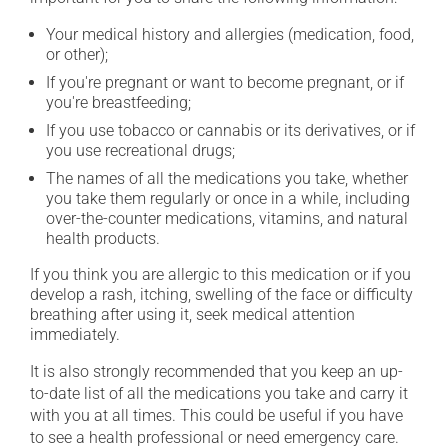
Your medical history and allergies (medication, food,
or other);
If you're pregnant or want to become pregnant, or if
you're breastfeeding;
If you use tobacco or cannabis or its derivatives, or if
you use recreational drugs;
The names of all the medications you take, whether
you take them regularly or once in a while, including
over-the-counter medications, vitamins, and natural
health products.
If you think you are allergic to this medication or if you
develop a rash, itching, swelling of the face or difficulty
breathing after using it, seek medical attention
immediately.
It is also strongly recommended that you keep an up-
to-date list of all the medications you take and carry it
with you at all times. This could be useful if you have
to see a health professional or need emergency care.