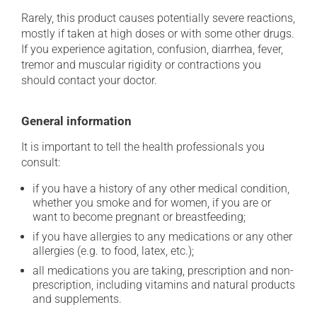
Rarely, this product causes potentially severe reactions,
mostly if taken at high doses or with some other drugs.
If you experience agitation, confusion, diarrhea, fever,
tremor and muscular rigidity or contractions you
should contact your doctor.
General information
It is important to tell the health professionals you
consult:
if you have a history of any other medical condition,
whether you smoke and for women, if you are or
want to become pregnant or breastfeeding;
if you have allergies to any medications or any other
allergies (e.g. to food, latex, etc.);
all medications you are taking, prescription and non-
prescription, including vitamins and natural products
and supplements.