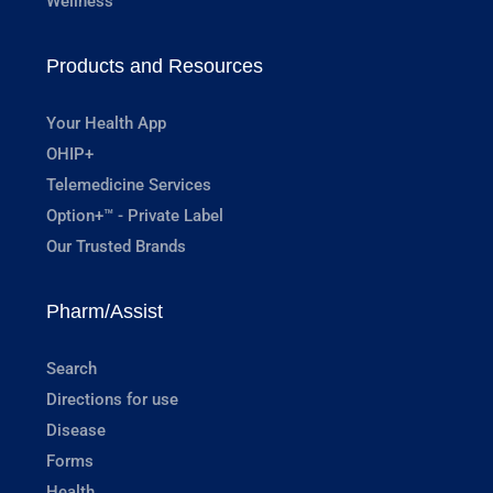
Wellness
Products and Resources
Your Health App
OHIP+
Telemedicine Services
Option+™ - Private Label
Our Trusted Brands
Pharm/Assist
Search
Directions for use
Disease
Forms
Health