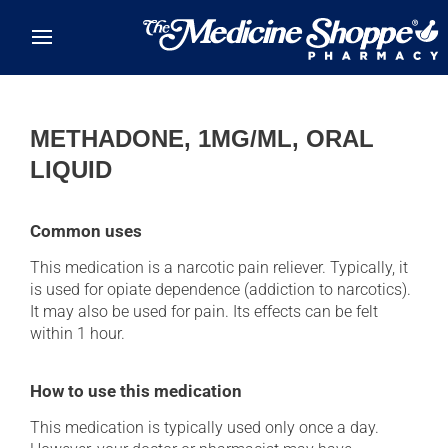
Skip to main content
METHADONE, 1MG/ML, ORAL
LIQUID
Common uses
This medication is a narcotic pain reliever. Typically, it
is used for opiate dependence (addiction to narcotics).
It may also be used for pain. Its effects can be felt
within 1 hour.
How to use this medication
This medication is typically used only once a day.