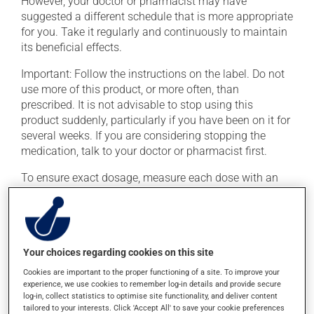
However, your doctor or pharmacist may have
suggested a different schedule that is more appropriate
for you. Take it regularly and continuously to maintain
its beneficial effects.
Important: Follow the instructions on the label. Do not
use more of this product, or more often, than
prescribed. It is not advisable to stop using this
product suddenly, particularly if you have been on it for
several weeks. If you are considering stopping the
medication, talk to your doctor or pharmacist first.
To ensure exact dosage, measure each dose with an
accurate measuring device. This medication may be
taken with or without food.
Avoid grapefruit and grapefruit juice during your
treatment. Grapefruit can seriously affect how this
Your choices regarding cookies on this site
medication works. Consuming alcohol may intensify
Cookies are important to the proper functioning of a site. To improve your
the effect of this product. It is therefore advisable to
experience, we use cookies to remember log-in details and provide secure
avoid consuming alcohol or alcohol-containing
log-in, collect statistics to optimise site functionality, and deliver content
tailored to your interests. Click 'Accept All' to save your cookie preferences
products while taking this medication.