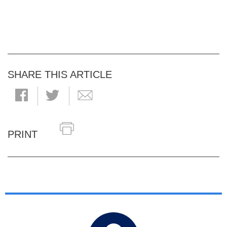
SHARE THIS ARTICLE
PRINT