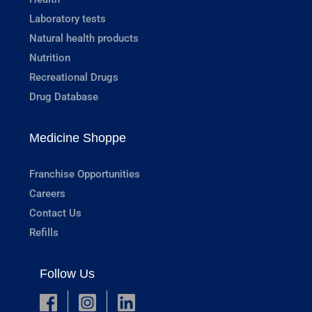
Laboratory tests
Natural health products
Nutrition
Recreational Drugs
Drug Database
Medicine Shoppe
Franchise Opportunities
Careers
Contact Us
Refills
Follow Us