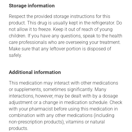
Storage information
Respect the provided storage instructions for this
product. This drug is usually kept in the refrigerator. Do
not allow it to freeze. Keep it out of reach of young
children. If you have any questions, speak to the health
care professionals who are overseeing your treatment.
Make sure that any leftover portion is disposed of
safely.
Additional information
This medication may interact with other medications
or supplements, sometimes significantly. Many
interactions, however, may be dealt with by a dosage
adjustment or a change in medication schedule. Check
with your pharmacist before using this medication in
combination with any other medications (including
non-prescription products), vitamins or natural
products.