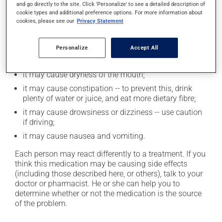
and go directly to the site. Click 'Personalize' to see a detailed description of
cookie types and additional preference options. For more information about
cookies, please see our
Privacy Statement
Possible side effects
In addition to its desired action, this medication may
Personalize
Accept All
cause some side effects, notably:
it may cause dryness of the mouth;
it may cause constipation -- to prevent this, drink
plenty of water or juice, and eat more dietary fibre;
it may cause drowsiness or dizziness -- use caution
if driving;
it may cause nausea and vomiting.
Each person may react differently to a treatment. If you
think this medication may be causing side effects
(including those described here, or others), talk to your
doctor or pharmacist. He or she can help you to
determine whether or not the medication is the source
of the problem.