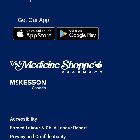
Get Our App
Accessibility
Forced Labour & Child Labour Report
Privacy and Confidentiality