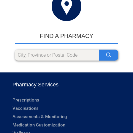
FIND A PHARMACY
Pharmacy Services
Prescriptions
Vaccinations
Assessments & Monitoring
Medication Customization