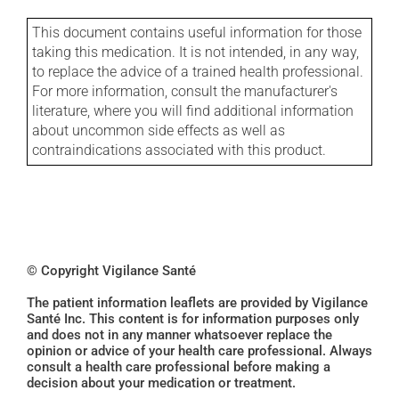
This document contains useful information for those
taking this medication. It is not intended, in any way,
to replace the advice of a trained health professional.
For more information, consult the manufacturer's
literature, where you will find additional information
about uncommon side effects as well as
contraindications associated with this product.
© Copyright Vigilance Santé
The patient information leaflets are provided by Vigilance
Santé Inc. This content is for information purposes only
and does not in any manner whatsoever replace the
opinion or advice of your health care professional. Always
consult a health care professional before making a
decision about your medication or treatment.