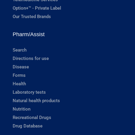
Option+™ - Private Label
Our Trusted Brands
Pharm/Assist
Search
Directions for use
Disease
Forms
Health
Laboratory tests
Natural health products
Nutrition
Recreational Drugs
Drug Database