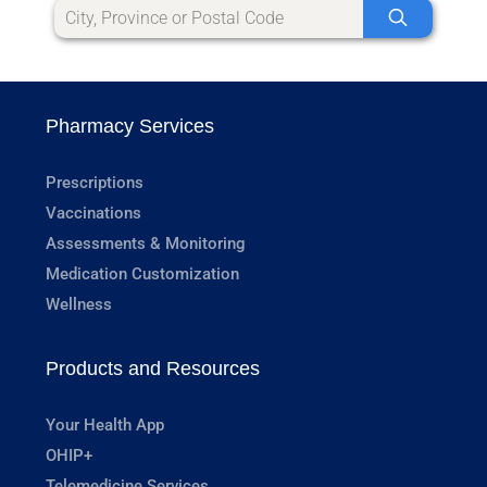
Pharmacy Services
Prescriptions
Vaccinations
Assessments & Monitoring
Medication Customization
Wellness
Products and Resources
Your Health App
OHIP+
Telemedicine Services