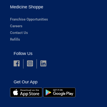
Medicine Shoppe
Franchise Opportunities
Careers
Contact Us
Refills
Follow Us
Get Our App