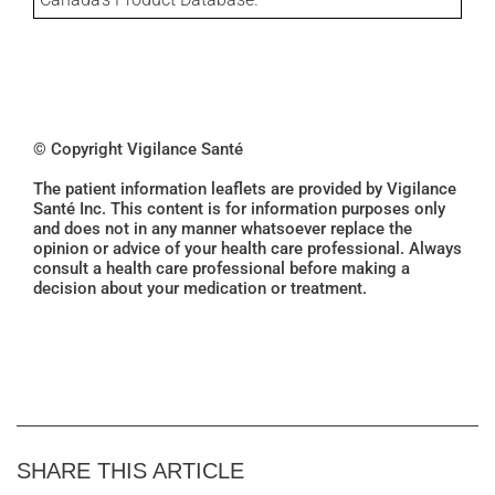
© Copyright Vigilance Santé
The patient information leaflets are provided by Vigilance
Santé Inc. This content is for information purposes only
and does not in any manner whatsoever replace the
opinion or advice of your health care professional. Always
consult a health care professional before making a
decision about your medication or treatment.
SHARE THIS ARTICLE