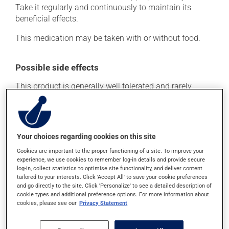
Take it regularly and continuously to maintain its
beneficial effects.
This medication may be taken with or without food.
Possible side effects
This product is generally well tolerated and rarely
causes side effects. When side effects do occur, they
usually disappear on their own, without further
treatment. If you think this medication may be causing
side effects, talk to your health care professional. He or
Your choices regarding cookies on this site
she can help you to determine whether or not the
Cookies are important to the proper functioning of a site. To improve your
medication is the source of the problem.
experience, we use cookies to remember log-in details and provide secure
log-in, collect statistics to optimise site functionality, and deliver content
tailored to your interests. Click 'Accept All' to save your cookie preferences
Storage information
and go directly to the site. Click 'Personalize' to see a detailed description of
cookie types and additional preference options. For more information about
As with most medications, this product should be
cookies, please see our
Privacy Statement
stored at room temperature. Store it in a secure
location where it will not be exposed to excessive heat,