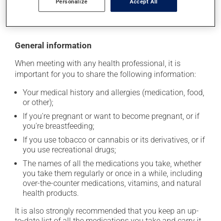
Personalize
Accept All
moisture or direct sunlight. Make sure that any leftover
portion is disposed of safely.
General information
When meeting with any health professional, it is
important for you to share the following information:
Your medical history and allergies (medication, food,
or other);
If you're pregnant or want to become pregnant, or if
you're breastfeeding;
If you use tobacco or cannabis or its derivatives, or if
you use recreational drugs;
The names of all the medications you take, whether
you take them regularly or once in a while, including
over-the-counter medications, vitamins, and natural
health products.
It is also strongly recommended that you keep an up-
to-date list of all the medications you take and carry it