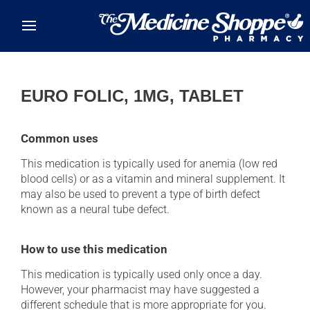
Skip to main content
EURO FOLIC, 1MG, TABLET
Common uses
This medication is typically used for anemia (low red
blood cells) or as a vitamin and mineral supplement. It
may also be used to prevent a type of birth defect
known as a neural tube defect.
How to use this medication
This medication is typically used only once a day.
However, your pharmacist may have suggested a
different schedule that is more appropriate for you.