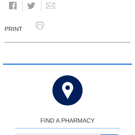
PRINT
FIND A PHARMACY