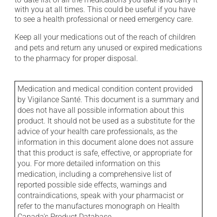
with you at all times. This could be useful if you have
to see a health professional or need emergency care.
Keep all your medications out of the reach of children
and pets and return any unused or expired medications
to the pharmacy for proper disposal.
Medication and medical condition content provided
by Vigilance Santé. This document is a summary and
does not have all possible information about this
product. It should not be used as a substitute for the
advice of your health care professionals, as the
information in this document alone does not assure
that this product is safe, effective, or appropriate for
you. For more detailed information on this
medication, including a comprehensive list of
reported possible side effects, warnings and
contraindications, speak with your pharmacist or
refer to the manufactures monograph on Health
Canada's Product Database.