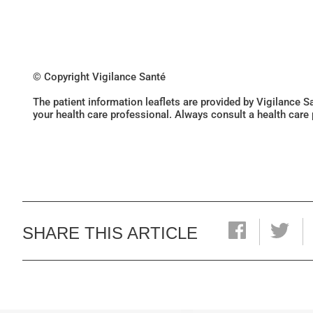
© Copyright Vigilance Santé
The patient information leaflets are provided by Vigilance 
your health care professional. Always consult a health care
SHARE THIS ARTICLE