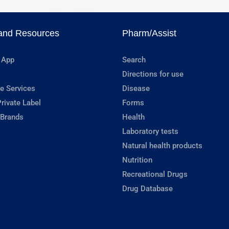
and Resources
Pharm/Assist
 App
Search
Directions for use
e Services
Disease
rivate Label
Forms
 Brands
Health
Laboratory tests
Natural health products
Nutrition
Recreational Drugs
Drug Database