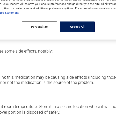
in preparation for a diagnostic procedure. Its effects can be noti
s. Click 'Accept All' to save your cookie preferences and go directly to the site. Click 'Pers
cription of cookie types and additional preference options. For more information about coo
vacy Statement
nt: Follow the instructions on the label. Do not use more of this
Personalize
Accept All
se some side effects, notably:
hink this medication may be causing side effects (including those 
 or not the medication is the source of the problem.
 room temperature. Store it in a secure location where it will no
over portion is disposed of safely.