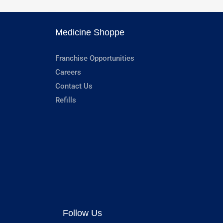
Medicine Shoppe
Franchise Opportunities
Careers
Contact Us
Refills
Follow Us