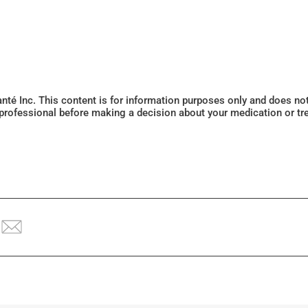
Santé Inc. This content is for information purposes only and does n
 professional before making a decision about your medication or tr