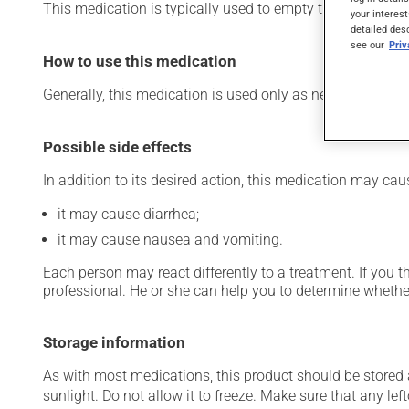
This medication is typically used to empty the intestines 
your interest
detailed des
see our
Pri
How to use this medication
Generally, this medication is used only as needed. Importa
Possible side effects
In addition to its desired action, this medication may cau
it may cause diarrhea;
it may cause nausea and vomiting.
Each person may react differently to a treatment. If you t
professional. He or she can help you to determine whether
Storage information
As with most medications, this product should be stored at
sunlight. Do not allow it to freeze. Make sure that any left