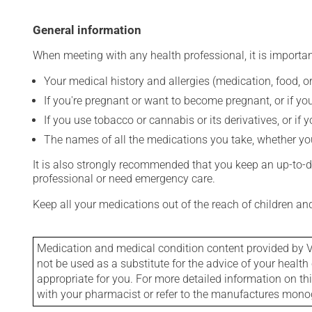
General information
When meeting with any health professional, it is importan
Your medical history and allergies (medication, food, or
If you're pregnant or want to become pregnant, or if you
If you use tobacco or cannabis or its derivatives, or if 
The names of all the medications you take, whether you
It is also strongly recommended that you keep an up-to-dat
professional or need emergency care.
Keep all your medications out of the reach of children a
Medication and medical condition content provided by V
not be used as a substitute for the advice of your health 
appropriate for you. For more detailed information on th
with your pharmacist or refer to the manufactures mon