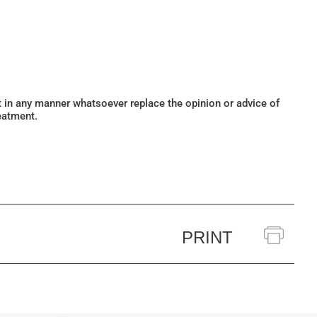
ot in any manner whatsoever replace the opinion or advice of
eatment.
PRINT