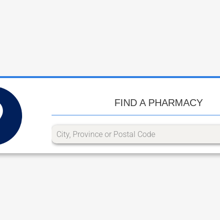
FIND A PHARMACY