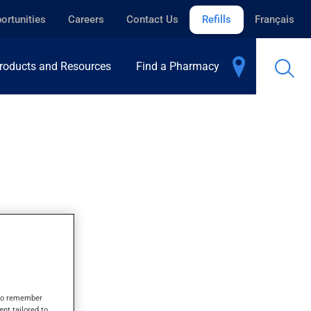
ortunities
Careers
Contact Us
Refills
Français
roducts and Resources
Find a Pharmacy
ID
s to remember
ent tailored to