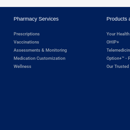
Pharmacy Services
Products 
Prescriptions
Your Health
Vaccinations
OHIP+
Assessments & Monitoring
Telemedicin
Medication Customization
Option+™ - P
Wellness
Our Trusted