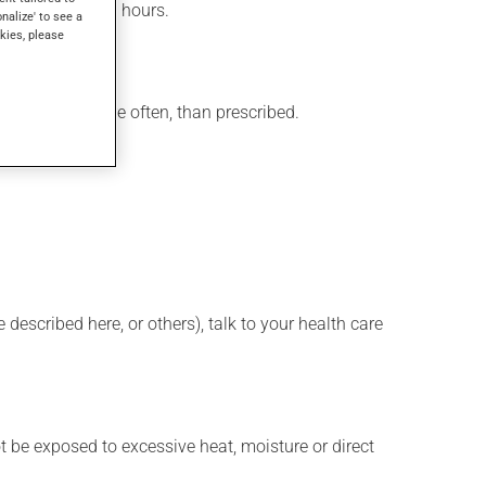
ced within a few hours.
onalize' to see a
kies, please
 product, or more often, than prescribed.
described here, or others), talk to your health care
t be exposed to excessive heat, moisture or direct