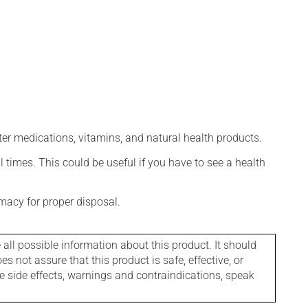
ter medications, vitamins, and natural health products.
l times. This could be useful if you have to see a health
macy for proper disposal.
l possible information about this product. It should
s not assure that this product is safe, effective, or
le side effects, warnings and contraindications, speak