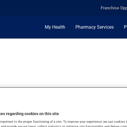
Franchise Opp
My Health
Pharmacy Services
P
G/5ML, ORAL LIQU
es regarding cookies on this site
important to the proper functioning of a site. To improve your experience, we use cookie
s and provide secure log-in, collect statistics to optimise site functionality, and deliver cont