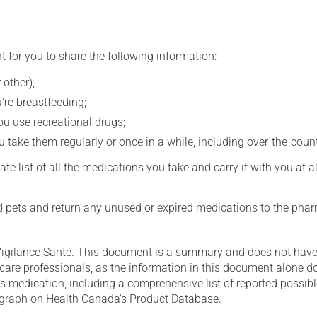
t for you to share the following information:
 other);
're breastfeeding;
you use recreational drugs;
 take them regularly or once in a while, including over-the-coun
e list of all the medications you take and carry it with you at al
nd pets and return any unused or expired medications to the phar
igilance Santé. This document is a summary and does not have al
care professionals, as the information in this document alone doe
is medication, including a comprehensive list of reported possib
ograph on Health Canada's Product Database.