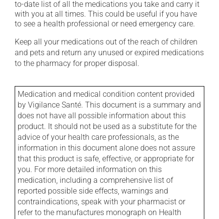
to-date list of all the medications you take and carry it
with you at all times. This could be useful if you have
to see a health professional or need emergency care.
Keep all your medications out of the reach of children
and pets and return any unused or expired medications
to the pharmacy for proper disposal.
Medication and medical condition content provided
by Vigilance Santé. This document is a summary and
does not have all possible information about this
product. It should not be used as a substitute for the
advice of your health care professionals, as the
information in this document alone does not assure
that this product is safe, effective, or appropriate for
you. For more detailed information on this
medication, including a comprehensive list of
reported possible side effects, warnings and
contraindications, speak with your pharmacist or
refer to the manufactures monograph on Health