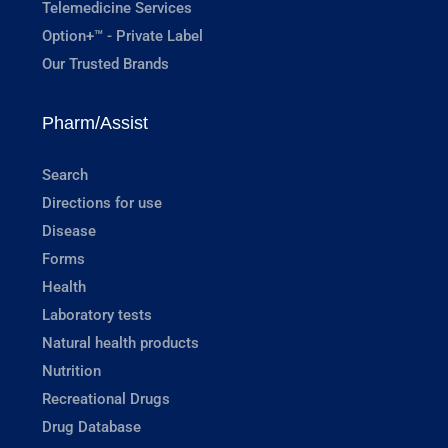
Telemedicine Services
Option+™ - Private Label
Our Trusted Brands
Pharm/Assist
Search
Directions for use
Disease
Forms
Health
Laboratory tests
Natural health products
Nutrition
Recreational Drugs
Drug Database