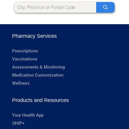
Pharmacy Services
Prescriptions
Vaccinations
Assessments & Monitoring
Medication Customization
Wellness
Products and Resources
Your Health App
OHIP+