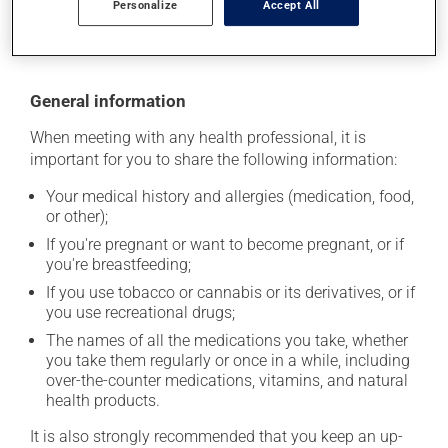
Personalize
Accept All
moisture or direct sunlight. Make sure that any leftover
portion is disposed of safely.
General information
When meeting with any health professional, it is
important for you to share the following information:
Your medical history and allergies (medication, food,
or other);
If you're pregnant or want to become pregnant, or if
you're breastfeeding;
If you use tobacco or cannabis or its derivatives, or if
you use recreational drugs;
The names of all the medications you take, whether
you take them regularly or once in a while, including
over-the-counter medications, vitamins, and natural
health products.
It is also strongly recommended that you keep an up-