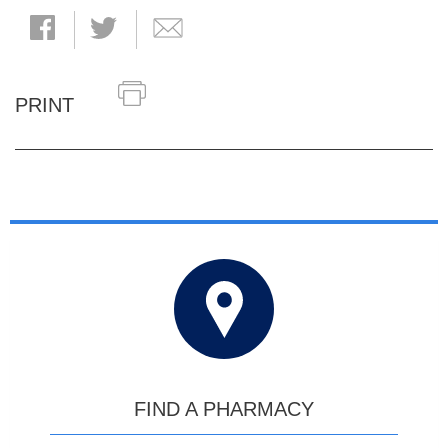
PRINT
FIND A PHARMACY