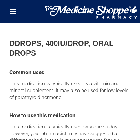
Skip to main content
DDROPS, 400IU/DROP, ORAL
DROPS
Common uses
This medication is typically used as a vitamin and
mineral supplement. It may also be used for low levels
of parathyroid hormone.
How to use this medication
This medication is typically used only once a day.
However, your pharmacist may have suggested a