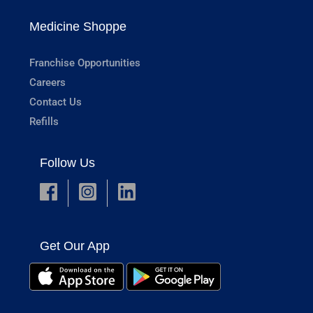
Medicine Shoppe
Franchise Opportunities
Careers
Contact Us
Refills
Follow Us
Get Our App