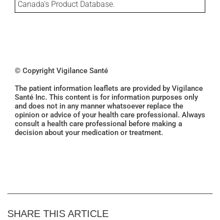
Canada's Product Database.
© Copyright Vigilance Santé
The patient information leaflets are provided by Vigilance
Santé Inc. This content is for information purposes only
and does not in any manner whatsoever replace the
opinion or advice of your health care professional. Always
consult a health care professional before making a
decision about your medication or treatment.
SHARE THIS ARTICLE