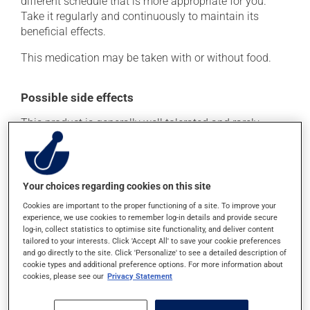
different schedule that is more appropriate for you.
Take it regularly and continuously to maintain its
beneficial effects.
This medication may be taken with or without food.
Possible side effects
This product is generally well tolerated and rarely
causes side effects. When side effects do occur, they
usually disappear on their own, without further
treatment. If you think this medication may be causing
side effects, talk to your health care professional. He or
Your choices regarding cookies on this site
she can help you to determine whether or not the
Cookies are important to the proper functioning of a site. To improve your
medication is the source of the problem.
experience, we use cookies to remember log-in details and provide secure
log-in, collect statistics to optimise site functionality, and deliver content
tailored to your interests. Click 'Accept All' to save your cookie preferences
Storage information
and go directly to the site. Click 'Personalize' to see a detailed description of
cookie types and additional preference options. For more information about
cookies, please see our
Privacy Statement
As with most medications, this product should be
stored at room temperature. Store it in a secure
location where it will not be exposed to excessive heat,