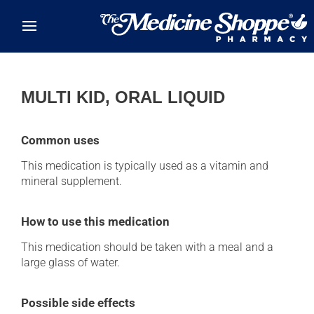
Skip to main content
MULTI KID, ORAL LIQUID
Common uses
This medication is typically used as a vitamin and
mineral supplement.
How to use this medication
This medication should be taken with a meal and a
large glass of water.
Possible side effects