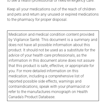
to see a health professional or need emergency care.
Keep all your medications out of the reach of children
and pets and return any unused or expired medications
to the pharmacy for proper disposal.
Medication and medical condition content provided
by Vigilance Santé. This document is a summary and
does not have all possible information about this
product. It should not be used as a substitute for the
advice of your health care professionals, as the
information in this document alone does not assure
that this product is safe, effective, or appropriate for
you. For more detailed information on this
medication, including a comprehensive list of
reported possible side effects, warnings and
contraindications, speak with your pharmacist or
refer to the manufactures monograph on Health
Canada's Product Database.