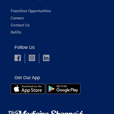
Franchise Opportunities
Careers
Contact Us
Refills
Follow Us
Get Our App