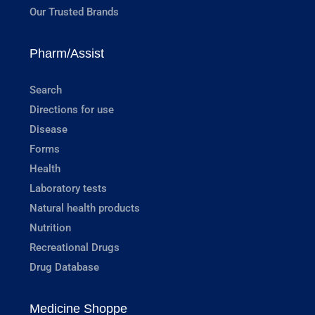
Our Trusted Brands
Pharm/Assist
Search
Directions for use
Disease
Forms
Health
Laboratory tests
Natural health products
Nutrition
Recreational Drugs
Drug Database
Medicine Shoppe