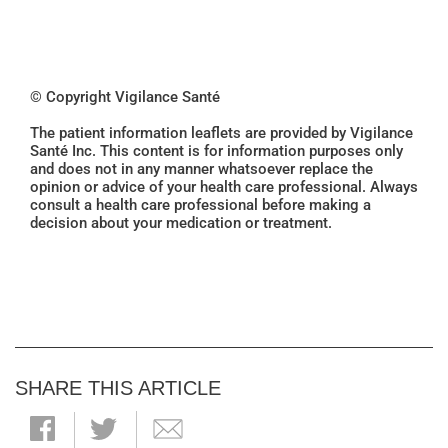
© Copyright Vigilance Santé
The patient information leaflets are provided by Vigilance
Santé Inc. This content is for information purposes only
and does not in any manner whatsoever replace the
opinion or advice of your health care professional. Always
consult a health care professional before making a
decision about your medication or treatment.
SHARE THIS ARTICLE