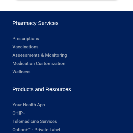
Pharmacy Services
Prescriptions
Vaccinations
Assessments & Monitoring
Medication Customization
Wellness
Products and Resources
Your Health App
OHIP+
Telemedicine Services
Option+™ - Private Label