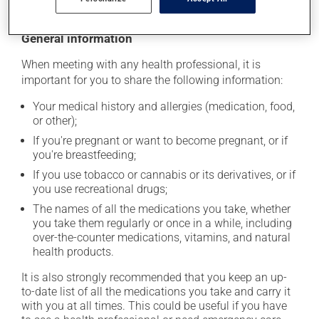
General information
When meeting with any health professional, it is
important for you to share the following information:
Your medical history and allergies (medication, food,
or other);
If you're pregnant or want to become pregnant, or if
you're breastfeeding;
If you use tobacco or cannabis or its derivatives, or if
you use recreational drugs;
The names of all the medications you take, whether
you take them regularly or once in a while, including
over-the-counter medications, vitamins, and natural
health products.
It is also strongly recommended that you keep an up-
to-date list of all the medications you take and carry it
with you at all times. This could be useful if you have