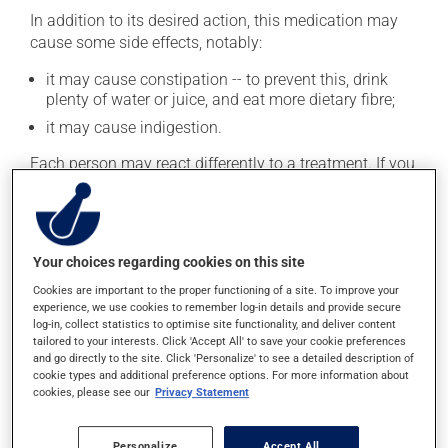
In addition to its desired action, this medication may
cause some side effects, notably:
it may cause constipation -- to prevent this, drink
plenty of water or juice, and eat more dietary fibre;
it may cause indigestion.
Each person may react differently to a treatment. If you
think this medication may be causing side effects
(including those described here, or others), talk to your
health care professional. He or she can help you to
determine whether or not the medication is the source
Your choices regarding cookies on this site
of the problem.
Cookies are important to the proper functioning of a site. To improve your
experience, we use cookies to remember log-in details and provide secure
Storage information
log-in, collect statistics to optimise site functionality, and deliver content
tailored to your interests. Click 'Accept All' to save your cookie preferences
As with most medications, this product should be
and go directly to the site. Click 'Personalize' to see a detailed description of
cookie types and additional preference options. For more information about
stored at room temperature. Store it in a secure
cookies, please see our
Privacy Statement
location where it will not be exposed to excessive heat,
moisture or direct sunlight. Make sure that any leftover
portion is disposed of safely.
Personalize
Accept All