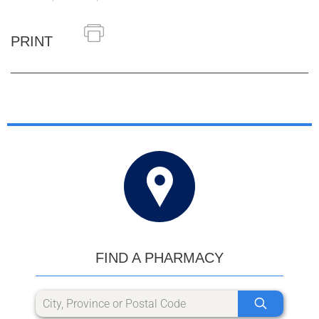
PRINT
FIND A PHARMACY