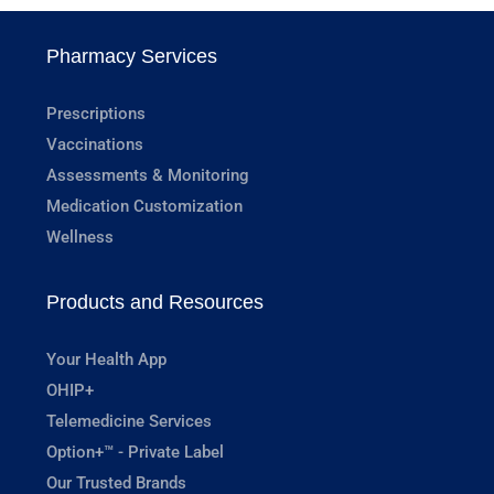
Pharmacy Services
Prescriptions
Vaccinations
Assessments & Monitoring
Medication Customization
Wellness
Products and Resources
Your Health App
OHIP+
Telemedicine Services
Option+™ - Private Label
Our Trusted Brands