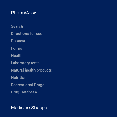
Pharm/Assist
Search
Directions for use
Disease
Forms
Health
Laboratory tests
Natural health products
Nutrition
Recreational Drugs
Drug Database
Medicine Shoppe