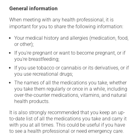
General information
When meeting with any health professional, it is
important for you to share the following information:
Your medical history and allergies (medication, food,
or other);
If you're pregnant or want to become pregnant, or if
you're breastfeeding;
If you use tobacco or cannabis or its derivatives, or if
you use recreational drugs;
The names of all the medications you take, whether
you take them regularly or once in a while, including
over-the-counter medications, vitamins, and natural
health products.
It is also strongly recommended that you keep an up-
to-date list of all the medications you take and carry it
with you at all times. This could be useful if you have
to see a health professional or need emergency care.