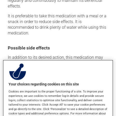
regularly and continuously to maintain its beneficial
effects.
It is preferable to take this medication with a meal or a
snack in order to reduce side effects. It is
recommended to drink plenty of water while using this
medication.
Possible side effects
In addition to its desired action, this medication may
cause some side effects, notably:
it may cause constipation -- to prevent this, drink
plenty of water or juice, and eat more dietary fibre.
Your choices regarding cookies on this site
Each person may react differently to a treatment. If you
Cookies are important to the proper functioning of a site. To improve your
think this medication may be causing side effects
experience, we use cookies to remember log-in details and provide secure
(including those described here, or others), talk to your
log-in, collect statistics to optimise site functionality, and deliver content
health care professional. He or she can help you to
tailored to your interests. Click 'Accept All' to save your cookie preferences
determine whether or not the medication is the source
and go directly to the site. Click 'Personalize' to see a detailed description of
of the problem.
cookie types and additional preference options. For more information about