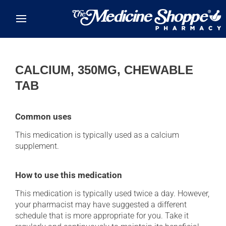
Skip to main content
CALCIUM, 350MG, CHEWABLE
TAB
Common uses
This medication is typically used as a calcium
supplement.
How to use this medication
This medication is typically used twice a day. However,
your pharmacist may have suggested a different
schedule that is more appropriate for you. Take it