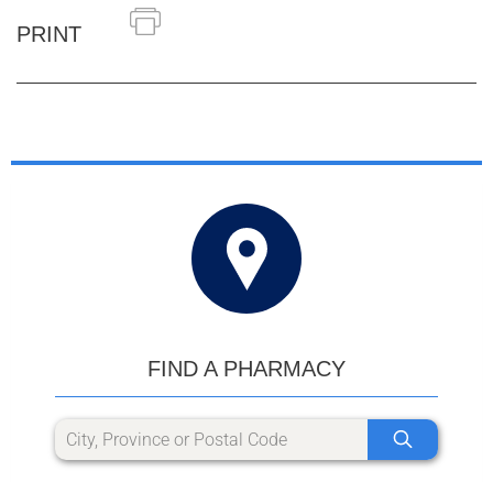
PRINT
FIND A PHARMACY