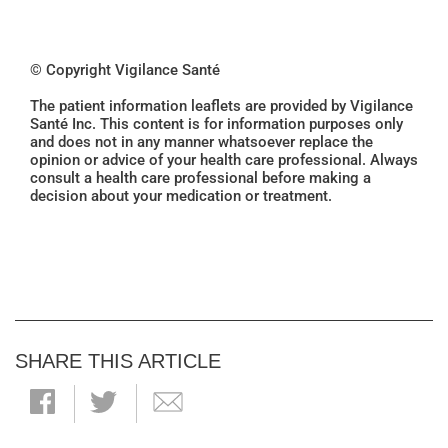
© Copyright Vigilance Santé
The patient information leaflets are provided by Vigilance
Santé Inc. This content is for information purposes only
and does not in any manner whatsoever replace the
opinion or advice of your health care professional. Always
consult a health care professional before making a
decision about your medication or treatment.
SHARE THIS ARTICLE