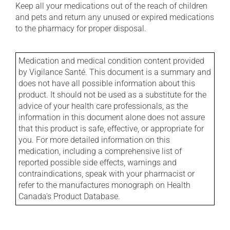
Keep all your medications out of the reach of children
and pets and return any unused or expired medications
to the pharmacy for proper disposal.
Medication and medical condition content provided
by Vigilance Santé. This document is a summary and
does not have all possible information about this
product. It should not be used as a substitute for the
advice of your health care professionals, as the
information in this document alone does not assure
that this product is safe, effective, or appropriate for
you. For more detailed information on this
medication, including a comprehensive list of
reported possible side effects, warnings and
contraindications, speak with your pharmacist or
refer to the manufactures monograph on Health
Canada's Product Database.