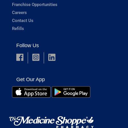
Franchise Opportunities
Careers
Contact Us
Refills
Follow Us
Get Our App