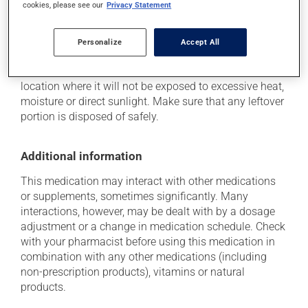
cookies, please see our
Privacy Statement
Storage information
Personalize
Accept All
As with most medications, this product should be
stored at room temperature. Store it in a secure
location where it will not be exposed to excessive heat,
moisture or direct sunlight. Make sure that any leftover
portion is disposed of safely.
Additional information
This medication may interact with other medications
or supplements, sometimes significantly. Many
interactions, however, may be dealt with by a dosage
adjustment or a change in medication schedule. Check
with your pharmacist before using this medication in
combination with any other medications (including
non-prescription products), vitamins or natural
products.