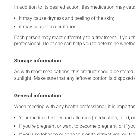
In addition to its desired action, this medication may cau
it may cause dryness and peeling of the skin;
it may cause local irritation.
Each person may react differently to a treatment. If you t
professional. He or she can help you to determine whether
Storage information
As with most medications, this product should be stored at
sunlight. Make sure that any leftover portion is disposed o
General information
When meeting with any health professional, it is importan
Your medical history and allergies (medication, food, or
If you're pregnant or want to become pregnant, or if you
If you use tobacco or cannabis or its derivatives, or if 