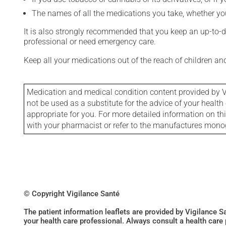
The names of all the medications you take, whether you
It is also strongly recommended that you keep an up-to-dat
professional or need emergency care.
Keep all your medications out of the reach of children a
Medication and medical condition content provided by V
not be used as a substitute for the advice of your health 
appropriate for you. For more detailed information on th
with your pharmacist or refer to the manufactures mon
© Copyright Vigilance Santé
The patient information leaflets are provided by Vigilance 
your health care professional. Always consult a health care