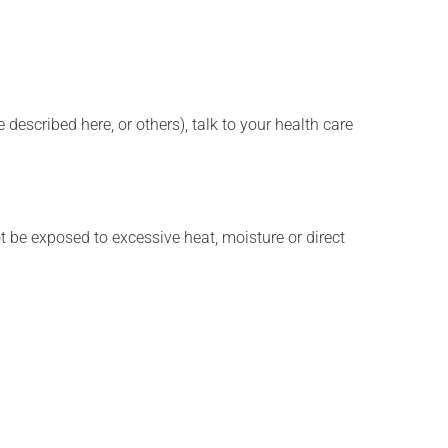
described here, or others), talk to your health care
t be exposed to excessive heat, moisture or direct