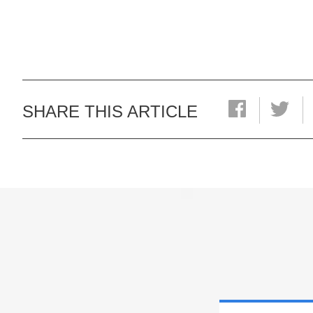
SHARE THIS ARTICLE