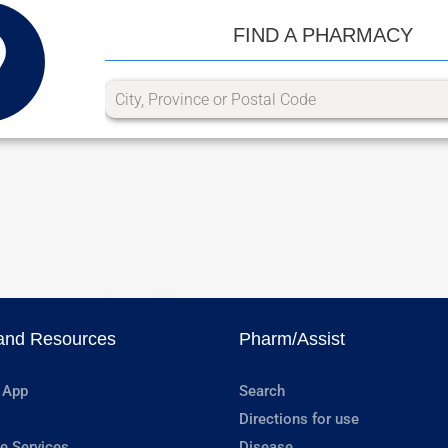
FIND A PHARMACY
and Resources
Pharm/Assist
 App
Search
Directions for use
e Services
Disease