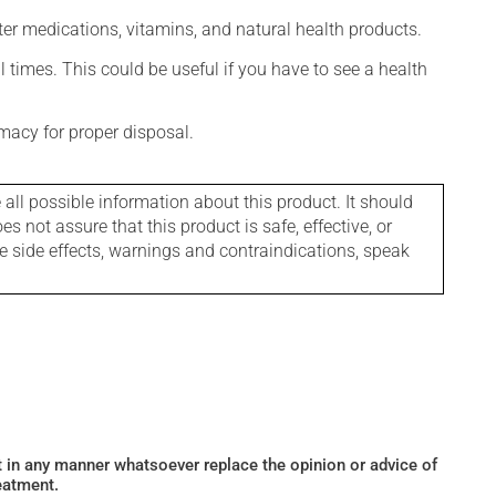
ter medications, vitamins, and natural health products.
l times. This could be useful if you have to see a health
macy for proper disposal.
l possible information about this product. It should
s not assure that this product is safe, effective, or
le side effects, warnings and contraindications, speak
ot in any manner whatsoever replace the opinion or advice of
eatment.