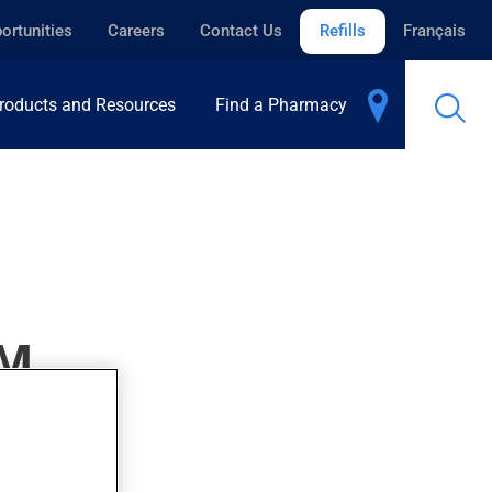
ortunities
Careers
Contact Us
Refills
Français
roducts and Resources
Find a Pharmacy
M