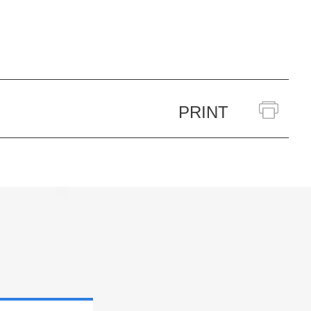
PRINT