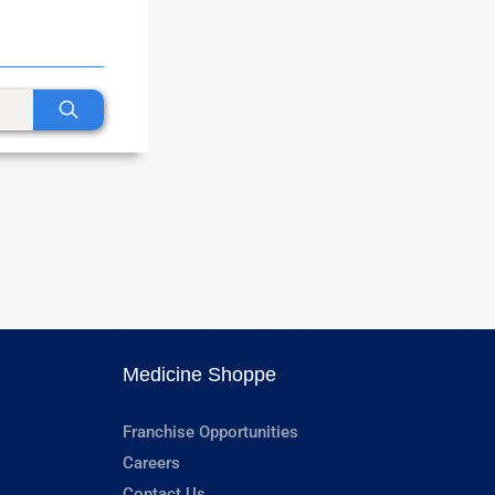
Medicine Shoppe
Franchise Opportunities
Careers
Contact Us