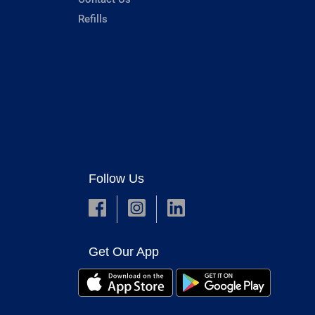
Refills
Follow Us
Get Our App