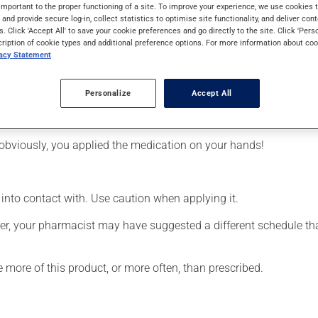
ral days to take effect.
important to the proper functioning of a site. To improve your experience, we use cookie
s and provide secure log-in, collect statistics to optimise site functionality, and deliver cont
s. Click 'Accept All' to save your cookie preferences and go directly to the site. Click 'Pers
cription of cookie types and additional preference options. For more information about coo
vacy Statement
Personalize
Accept All
affected area.
obviously, you applied the medication on your hands!
 into contact with. Use caution when applying it.
r, your pharmacist may have suggested a different schedule that
e more of this product, or more often, than prescribed.