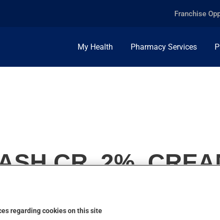
Franchise Opp
My Health
Pharmacy Services
P
SH CR, 2%, CREA
es regarding cookies on this site