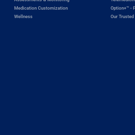
Medication Customization
Option+™ - P
Wellness
Our Trusted