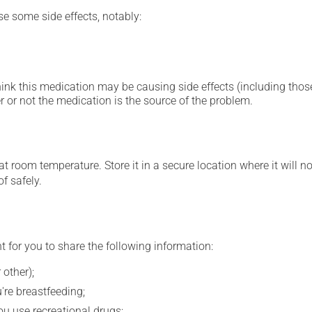
se some side effects, notably:
hink this medication may be causing side effects (including those 
 or not the medication is the source of the problem.
 room temperature. Store it in a secure location where it will no
f safely.
t for you to share the following information:
 other);
're breastfeeding;
you use recreational drugs;