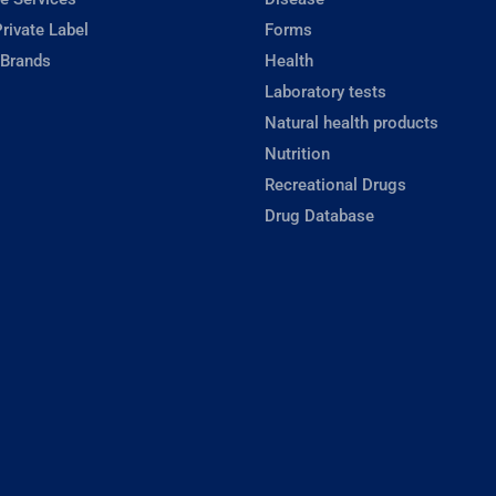
rivate Label
Forms
 Brands
Health
Laboratory tests
Natural health products
Nutrition
Recreational Drugs
Drug Database