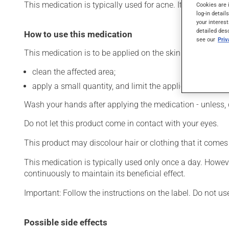
This medication is typically used for acne. It requires seve
Cookies are 
log-in detail
your interest
detailed des
How to use this medication
see our
Pri
This medication is to be applied on the skin. To use:
clean the affected area;
apply a small quantity, and limit the application to the 
Wash your hands after applying the medication - unless, 
Do not let this product come in contact with your eyes.
This product may discolour hair or clothing that it comes
This medication is typically used only once a day. Howeve
continuously to maintain its beneficial effect.
Important: Follow the instructions on the label. Do not us
Possible side effects