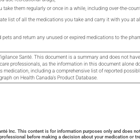
 take them regularly or once in a while, including over-the-coun
e list of all the medications you take and carry it with you at al
nd pets and return any unused or expired medications to the phar
igilance Santé. This document is a summary and does not have al
care professionals, as the information in this document alone doe
is medication, including a comprehensive list of reported possib
ograph on Health Canada's Product Database.
Santé Inc. This content is for information purposes only and does n
 professional before making a decision about your medication or tr