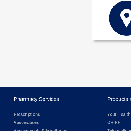
Pharmacy Services
Products 
Prescriptions
Your Health
Vaccinations
OHIP+
Assessments & Monitoring
Telemedicin