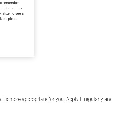
s to remember
ent tailored to
onalize' to see a
kies, please
 is more appropriate for you. Apply it regularly and