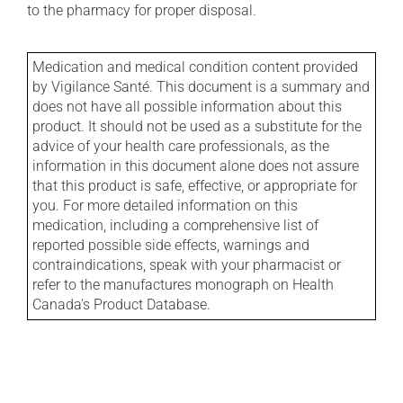
to the pharmacy for proper disposal.
Medication and medical condition content provided
by Vigilance Santé. This document is a summary and
does not have all possible information about this
product. It should not be used as a substitute for the
advice of your health care professionals, as the
information in this document alone does not assure
that this product is safe, effective, or appropriate for
you. For more detailed information on this
medication, including a comprehensive list of
reported possible side effects, warnings and
contraindications, speak with your pharmacist or
refer to the manufactures monograph on Health
Canada's Product Database.