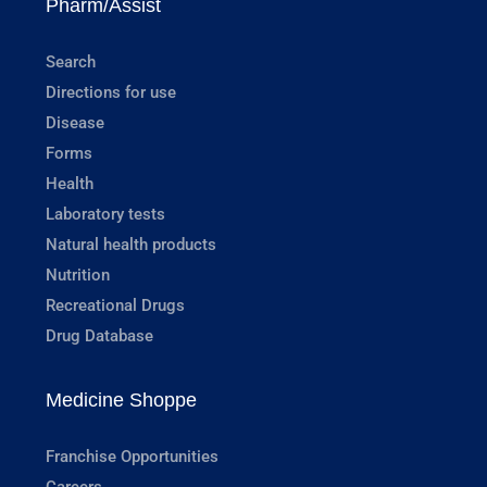
Pharm/Assist
Search
Directions for use
Disease
Forms
Health
Laboratory tests
Natural health products
Nutrition
Recreational Drugs
Drug Database
Medicine Shoppe
Franchise Opportunities
Careers