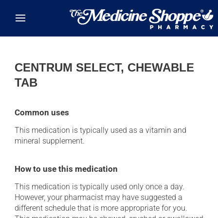
Skip to main content
CENTRUM SELECT, CHEWABLE
TAB
Common uses
This medication is typically used as a vitamin and
mineral supplement.
How to use this medication
This medication is typically used only once a day.
However, your pharmacist may have suggested a
different schedule that is more appropriate for you.