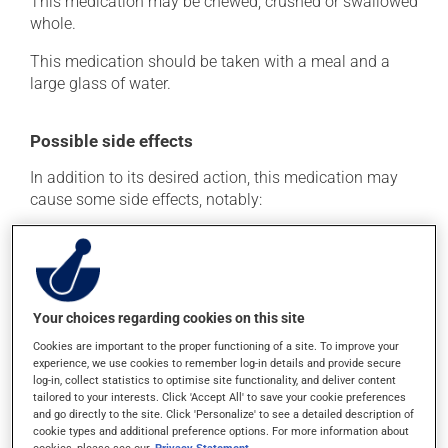
This medication may be chewed, crushed or swallowed
whole.
This medication should be taken with a meal and a
large glass of water.
Possible side effects
In addition to its desired action, this medication may
cause some side effects, notably:
it may cause constipation -- to prevent this, drink
plenty of water or juice, and eat more dietary fibre.
Each person may react differently to a treatment. If you
think this medication may be causing side effects
Your choices regarding cookies on this site
(including those described here, or others), talk to your
Cookies are important to the proper functioning of a site. To improve your
health care professional. He or she can help you to
experience, we use cookies to remember log-in details and provide secure
determine whether or not the medication is the source
log-in, collect statistics to optimise site functionality, and deliver content
of the problem.
tailored to your interests. Click 'Accept All' to save your cookie preferences
and go directly to the site. Click 'Personalize' to see a detailed description of
cookie types and additional preference options. For more information about