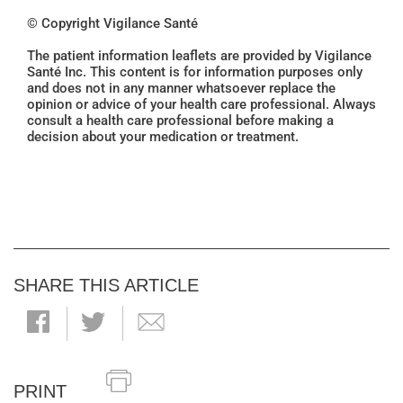
© Copyright Vigilance Santé
The patient information leaflets are provided by Vigilance
Santé Inc. This content is for information purposes only
and does not in any manner whatsoever replace the
opinion or advice of your health care professional. Always
consult a health care professional before making a
decision about your medication or treatment.
SHARE THIS ARTICLE
PRINT