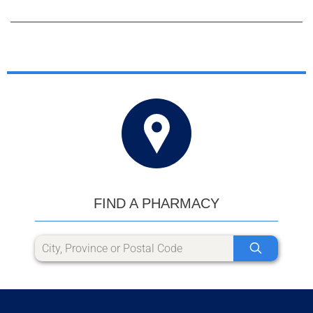
FIND A PHARMACY