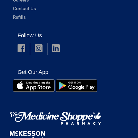
Contact Us
Refills
Follow Us
Get Our App