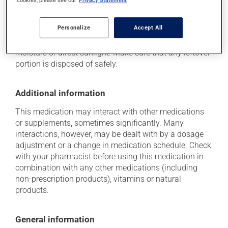
Storage information
cookies, please see our
Privacy Statement
As with most medications, this product should be
Personalize
Accept All
stored at room temperature. Store it in a secure
location where it will not be exposed to excessive heat,
moisture or direct sunlight. Make sure that any leftover
portion is disposed of safely.
Additional information
This medication may interact with other medications
or supplements, sometimes significantly. Many
interactions, however, may be dealt with by a dosage
adjustment or a change in medication schedule. Check
with your pharmacist before using this medication in
combination with any other medications (including
non-prescription products), vitamins or natural
products.
General information