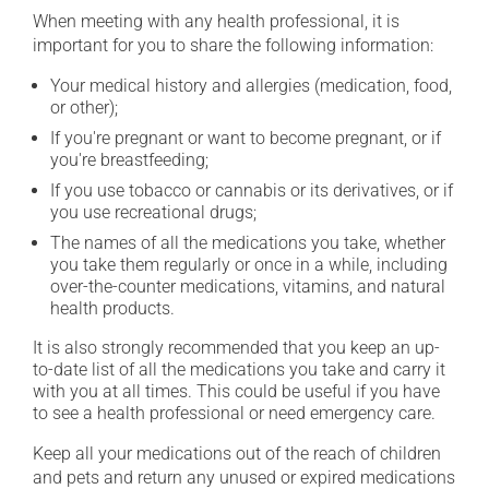
When meeting with any health professional, it is
important for you to share the following information:
Your medical history and allergies (medication, food,
or other);
If you're pregnant or want to become pregnant, or if
you're breastfeeding;
If you use tobacco or cannabis or its derivatives, or if
you use recreational drugs;
The names of all the medications you take, whether
you take them regularly or once in a while, including
over-the-counter medications, vitamins, and natural
health products.
It is also strongly recommended that you keep an up-
to-date list of all the medications you take and carry it
with you at all times. This could be useful if you have
to see a health professional or need emergency care.
Keep all your medications out of the reach of children
and pets and return any unused or expired medications