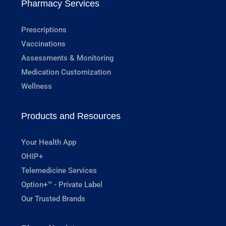
Pharmacy Services
Prescriptions
Vaccinations
Assessments & Monitoring
Medication Customization
Wellness
Products and Resources
Your Health App
OHIP+
Telemedicine Services
Option+™ - Private Label
Our Trusted Brands