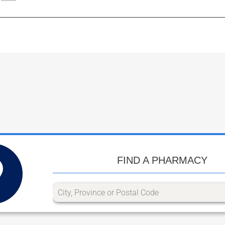
FIND A PHARMACY