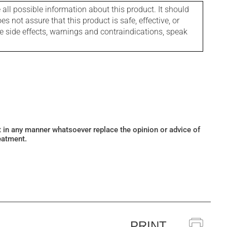
l possible information about this product. It should
s not assure that this product is safe, effective, or
le side effects, warnings and contraindications, speak
ot in any manner whatsoever replace the opinion or advice of
eatment.
PRINT