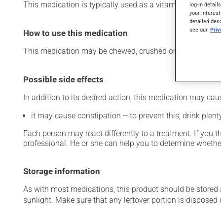
This medication is typically used as a vitamin and miner
log-in detail
your interest
detailed des
see our
Pri
How to use this medication
This medication may be chewed, crushed or swallowed who
Possible side effects
In addition to its desired action, this medication may cau
it may cause constipation -- to prevent this, drink plenty
Each person may react differently to a treatment. If you t
professional. He or she can help you to determine whether
Storage information
As with most medications, this product should be stored at
sunlight. Make sure that any leftover portion is disposed o