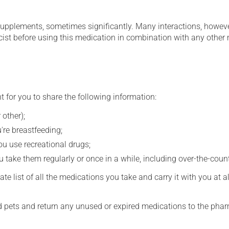
supplements, sometimes significantly. Many interactions, howev
st before using this medication in combination with any other m
t for you to share the following information:
 other);
're breastfeeding;
you use recreational drugs;
 take them regularly or once in a while, including over-the-coun
e list of all the medications you take and carry it with you at al
nd pets and return any unused or expired medications to the phar