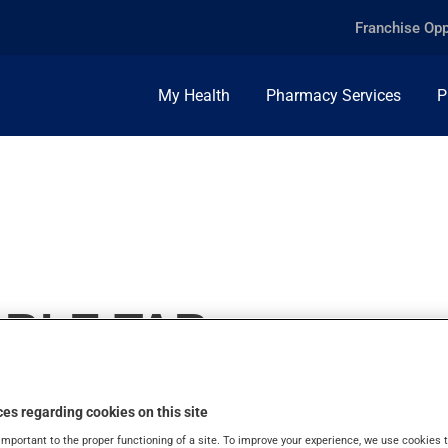
Franchise Opp
My Health
Pharmacy Services
P
ABLE TAB
es regarding cookies on this site
important to the proper functioning of a site. To improve your experience, we use cookie