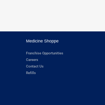
Medicine Shoppe
Franchise Opportunities
Careers
Contact Us
Refills