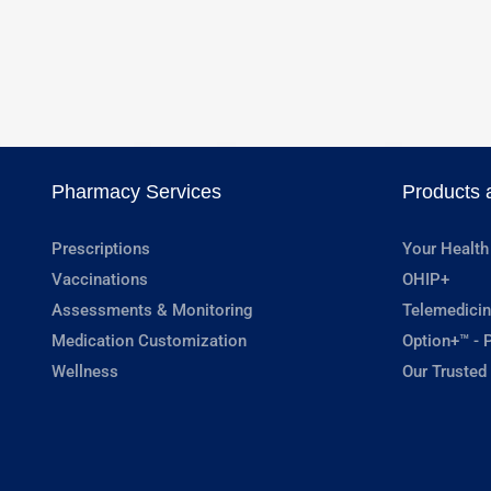
Pharmacy Services
Products 
Prescriptions
Your Health
Vaccinations
OHIP+
Assessments & Monitoring
Telemedicin
Medication Customization
Option+™ - P
Wellness
Our Trusted