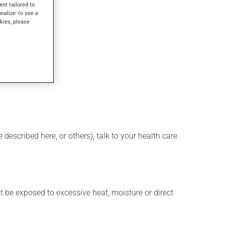
ent tailored to
onalize' to see a
kies, please
lass of water.
described here, or others), talk to your health care
t be exposed to excessive heat, moisture or direct