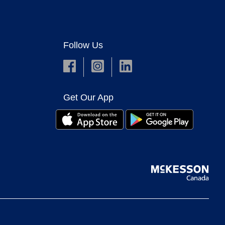
Follow Us
Get Our App