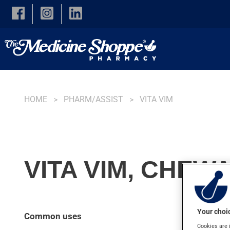
Skip to main content
HOME
PHARM/ASSIST
VITA VIM
VITA VIM, CHEW
Your choic
Common uses
Cookies are 