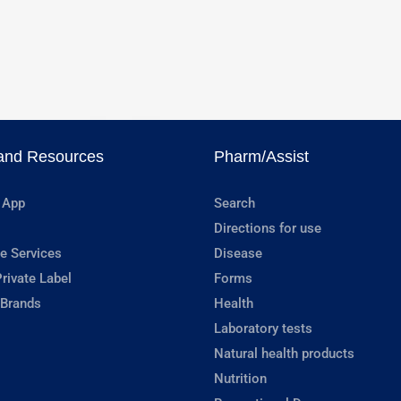
and Resources
Pharm/Assist
 App
Search
Directions for use
e Services
Disease
rivate Label
Forms
 Brands
Health
Laboratory tests
Natural health products
Nutrition