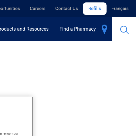
ortunities
Careers
Contact Us
Refills
Français
roducts and Resources
Find a Pharmacy
s to remember