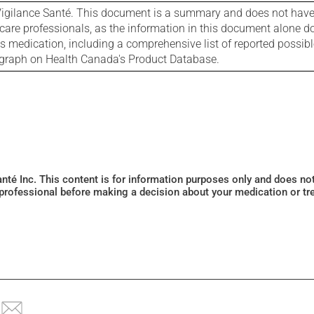
igilance Santé. This document is a summary and does not have al
care professionals, as the information in this document alone doe
is medication, including a comprehensive list of reported possib
ograph on Health Canada's Product Database.
Santé Inc. This content is for information purposes only and does n
 professional before making a decision about your medication or tr