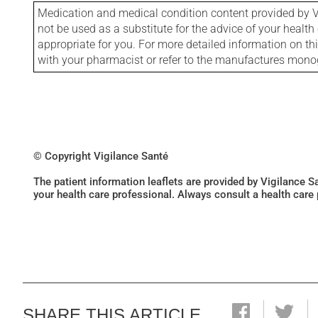
Medication and medical condition content provided by V
not be used as a substitute for the advice of your health 
appropriate for you. For more detailed information on th
with your pharmacist or refer to the manufactures mon
© Copyright Vigilance Santé
The patient information leaflets are provided by Vigilance 
your health care professional. Always consult a health care
SHARE THIS ARTICLE