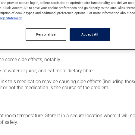
al supplement.
s and provide secure log-in, collect statistics to optimise site functionality, and deliver cont
s. Click 'Accept All' to save your cookie preferences and go directly to the site. Click 'Pers
cription of cookie types and additional preference options. For more information about coo
vacy Statement
le. This medication should be taken with a meal and a large g
Personalize
Accept All
se some side effects, notably:
 of water or juice, and eat more dietary fibre.
hink this medication may be causing side effects (including those 
 or not the medication is the source of the problem.
 room temperature. Store it in a secure location where it will no
f safely.