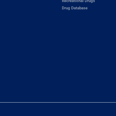
Recreational Drugs
Drug Database