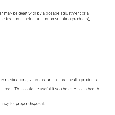
er, may be dealt with by a dosage adjustment or a
edications (including non-prescription products),
ter medications, vitamins, and natural health products.
l times. This could be useful if you have to see a health
macy for proper disposal.