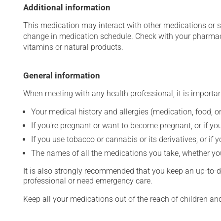
Additional information
This medication may interact with other medications or 
change in medication schedule. Check with your pharmaci
vitamins or natural products.
General information
When meeting with any health professional, it is importan
Your medical history and allergies (medication, food, or
If you're pregnant or want to become pregnant, or if you
If you use tobacco or cannabis or its derivatives, or if 
The names of all the medications you take, whether you
It is also strongly recommended that you keep an up-to-dat
professional or need emergency care.
Keep all your medications out of the reach of children a