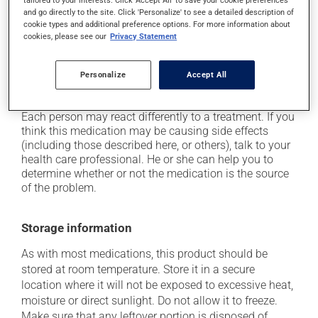
tailored to your interests. Click 'Accept All' to save your cookie preferences
and go directly to the site. Click 'Personalize' to see a detailed description of
it may cause constipation -- to prevent this, drink
cookie types and additional preference options. For more information about
plenty of water or juice, and eat more dietary fibre;
cookies, please see our
Privacy Statement
it may cause nausea or, rarely, vomiting;
it may cause heartburn;
Personalize
Accept All
it may give stool a black colour.
Each person may react differently to a treatment. If you
think this medication may be causing side effects
(including those described here, or others), talk to your
health care professional. He or she can help you to
determine whether or not the medication is the source
of the problem.
Storage information
As with most medications, this product should be
stored at room temperature. Store it in a secure
location where it will not be exposed to excessive heat,
moisture or direct sunlight. Do not allow it to freeze.
Make sure that any leftover portion is disposed of