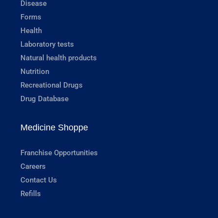
Disease
Forms
Health
Laboratory tests
Natural health products
Nutrition
Recreational Drugs
Drug Database
Medicine Shoppe
Franchise Opportunities
Careers
Contact Us
Refills