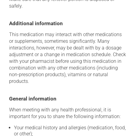
safely.
Additional information
This medication may interact with other medications
or supplements, sometimes significantly. Many
interactions, however, may be dealt with by a dosage
adjustment or a change in medication schedule. Check
with your pharmacist before using this medication in
combination with any other medications (including
non-prescription products), vitamins or natural
products.
General information
When meeting with any health professional, it is
important for you to share the following information:
Your medical history and allergies (medication, food,
or other);