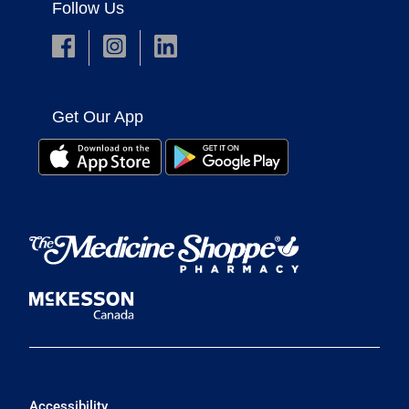
Follow Us
Get Our App
Accessibility