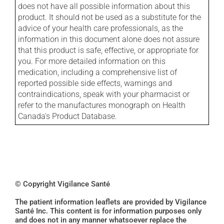
does not have all possible information about this
product. It should not be used as a substitute for the
advice of your health care professionals, as the
information in this document alone does not assure
that this product is safe, effective, or appropriate for
you. For more detailed information on this
medication, including a comprehensive list of
reported possible side effects, warnings and
contraindications, speak with your pharmacist or
refer to the manufactures monograph on Health
Canada's Product Database.
© Copyright Vigilance Santé
The patient information leaflets are provided by Vigilance
Santé Inc. This content is for information purposes only
and does not in any manner whatsoever replace the