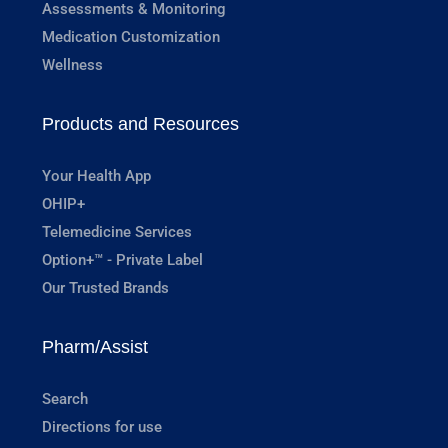
Assessments & Monitoring
Medication Customization
Wellness
Products and Resources
Your Health App
OHIP+
Telemedicine Services
Option+™ - Private Label
Our Trusted Brands
Pharm/Assist
Search
Directions for use