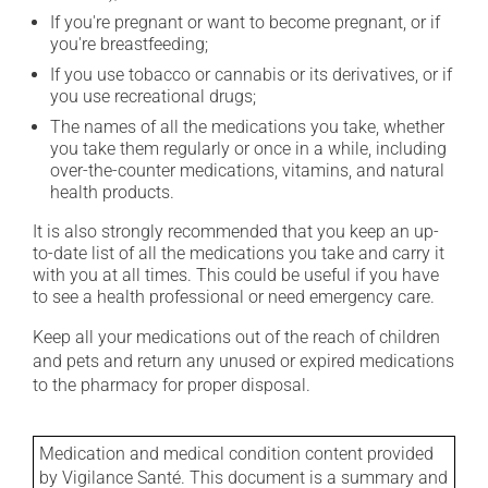
If you're pregnant or want to become pregnant, or if
you're breastfeeding;
If you use tobacco or cannabis or its derivatives, or if
you use recreational drugs;
The names of all the medications you take, whether
you take them regularly or once in a while, including
over-the-counter medications, vitamins, and natural
health products.
It is also strongly recommended that you keep an up-
to-date list of all the medications you take and carry it
with you at all times. This could be useful if you have
to see a health professional or need emergency care.
Keep all your medications out of the reach of children
and pets and return any unused or expired medications
to the pharmacy for proper disposal.
Medication and medical condition content provided
by Vigilance Santé. This document is a summary and