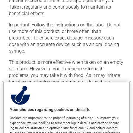
different schedule that is more appropriate for you.
Take it regularly and continuously to maintain its
beneficial effects.
Important: Follow the instructions on the label. Do not
use more of this product, or more often, than
prescribed. To ensure exact dosage, measure each
dose with an accurate device, such as an oral dosing
syringe.
This product is more effective when taken on an empty
stomach. However if you experience stomach
problems, you may take it with food. As it may irritate
the stomach, try to avoid irritating foods such as
coffee, spicy food and alcohol. To ensure effectiveness,
avoid taking an antacid at the same time.
Your choices regarding cookies on this site
Possible side effects
Cookies are important to the proper functioning of a site. To improve your
In addition to its desired action, this medication may
experience, we use cookies to remember log-in details and provide secure
log-in, collect statistics to optimise site functionality, and deliver content
cause some side effects, notably: