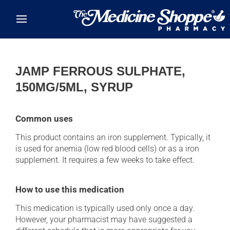
Skip to main content
JAMP FERROUS SULPHATE,
150MG/5ML, SYRUP
Common uses
This product contains an iron supplement. Typically, it
is used for anemia (low red blood cells) or as a iron
supplement. It requires a few weeks to take effect.
How to use this medication
This medication is typically used only once a day.
However, your pharmacist may have suggested a