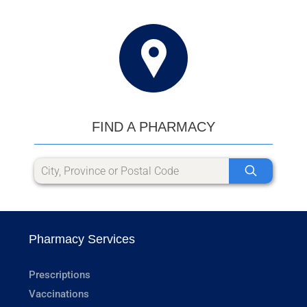
FIND A PHARMACY
Pharmacy Services
Prescriptions
Vaccinations