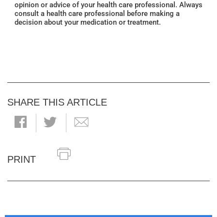
opinion or advice of your health care professional. Always
consult a health care professional before making a
decision about your medication or treatment.
SHARE THIS ARTICLE
PRINT