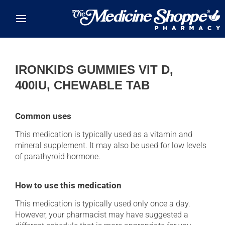
Skip to main content
IRONKIDS GUMMIES VIT D,
400IU, CHEWABLE TAB
Common uses
This medication is typically used as a vitamin and
mineral supplement. It may also be used for low levels
of parathyroid hormone.
How to use this medication
This medication is typically used only once a day.
However, your pharmacist may have suggested a