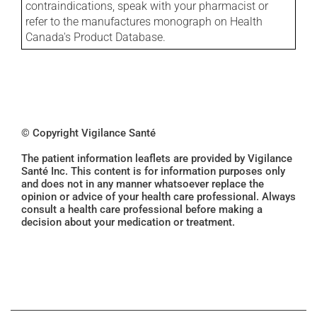
contraindications, speak with your pharmacist or
refer to the manufactures monograph on Health
Canada's Product Database.
© Copyright Vigilance Santé
The patient information leaflets are provided by Vigilance
Santé Inc. This content is for information purposes only
and does not in any manner whatsoever replace the
opinion or advice of your health care professional. Always
consult a health care professional before making a
decision about your medication or treatment.