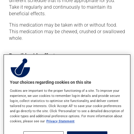
different schedule that is more appropriate for you.
Take it regularly and continuously to maintain its
beneficial effects.
This medication may be taken with or without food.
This medication may be chewed, crushed or swallowed
whole.
Possible side effects
This product is generally well tolerated and rarely
causes side effects. When side effects do occur, they
usually disappear on their own, without further
Your choices regarding cookies on this site
treatment. If you think this medication may be causing
Cookies are important to the proper functioning of a site. To improve your
side effects, talk to your health care professional. He or
experience, we use cookies to remember log-in details and provide secure
she can help you to determine whether or not the
log-in, collect statistics to optimise site functionality, and deliver content
medication is the source of the problem.
tailored to your interests. Click 'Accept All' to save your cookie preferences
and go directly to the site. Click 'Personalize' to see a detailed description of
cookie types and additional preference options. For more information about
cookies, please see our
Privacy Statement
Storage information
As with most medications, this product should be