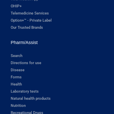
OHIP+
Telemedicine Services
Option+™ - Private Label
Our Trusted Brands
Pharm/Assist
Search
Directions for use
Disease
Forms
Health
Laboratory tests
Natural health products
Nutrition
Recreational Drugs