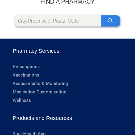
FIND A PHARMACY
Pharmacy Services
Prescriptions
Vaccinations
Assessments & Monitoring
Medication Customization
Wellness
Products and Resources
Your Health App