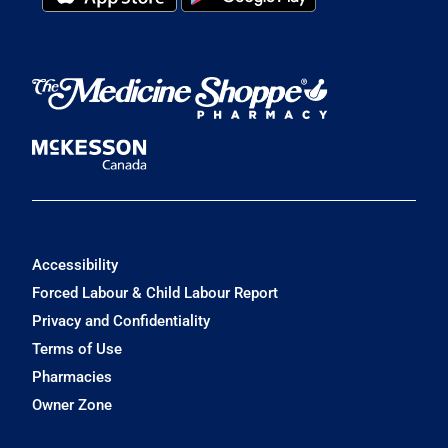
Accessibility
Forced Labour & Child Labour Report
Privacy and Confidentiality
Terms of Use
Pharmacies
Owner Zone