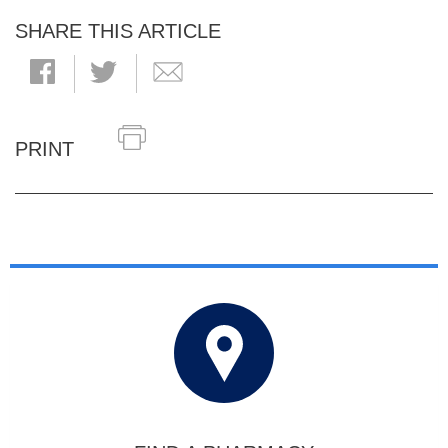
SHARE THIS ARTICLE
PRINT