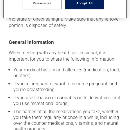
Personalize
Accept All
stored at room temperature. Store it in a secure
location where it will not be exposed to excessive heat,
moisture or direct sunlight. Make sure that any leftover
portion is disposed of safely.
General information
When meeting with any health professional, it is
important for you to share the following information:
Your medical history and allergies (medication, food,
or other);
If you're pregnant or want to become pregnant, or if
you're breastfeeding;
If you use tobacco or cannabis or its derivatives, or if
you use recreational drugs;
The names of all the medications you take, whether
you take them regularly or once in a while, including
over-the-counter medications, vitamins, and natural
health products.