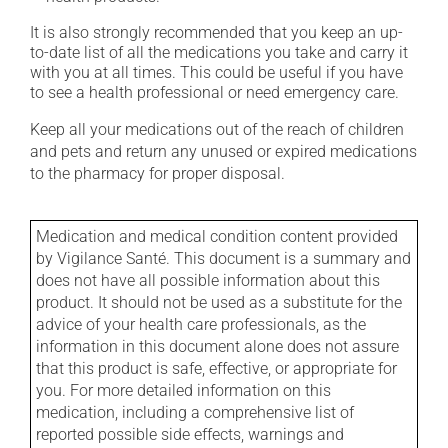
It is also strongly recommended that you keep an up-
to-date list of all the medications you take and carry it
with you at all times. This could be useful if you have
to see a health professional or need emergency care.
Keep all your medications out of the reach of children
and pets and return any unused or expired medications
to the pharmacy for proper disposal.
Medication and medical condition content provided
by Vigilance Santé. This document is a summary and
does not have all possible information about this
product. It should not be used as a substitute for the
advice of your health care professionals, as the
information in this document alone does not assure
that this product is safe, effective, or appropriate for
you. For more detailed information on this
medication, including a comprehensive list of
reported possible side effects, warnings and