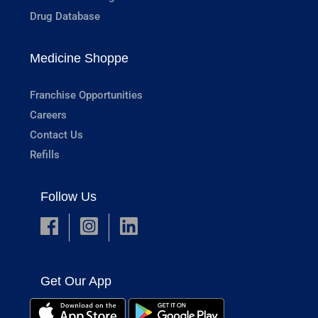
Drug Database
Medicine Shoppe
Franchise Opportunities
Careers
Contact Us
Refills
Follow Us
Get Our App