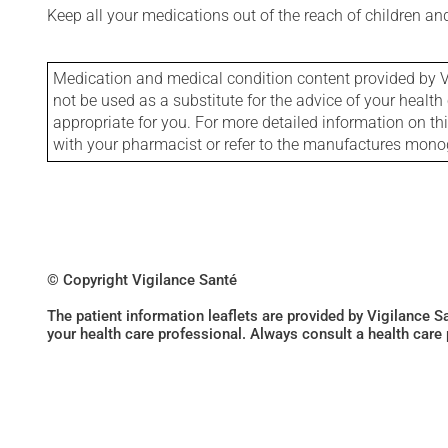
Keep all your medications out of the reach of children a
Medication and medical condition content provided by V
not be used as a substitute for the advice of your health 
appropriate for you. For more detailed information on th
with your pharmacist or refer to the manufactures mon
© Copyright Vigilance Santé
The patient information leaflets are provided by Vigilance 
your health care professional. Always consult a health care