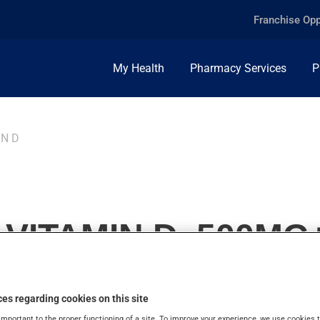
Franchise Opp
My Health
Pharmacy Services
P
IN D
VITAMIN D, 500MG+
es regarding cookies on this site
important to the proper functioning of a site. To improve your experience, we use cookie