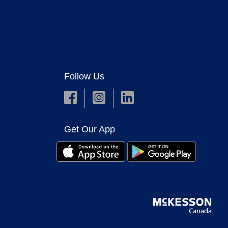
Follow Us
Get Our App