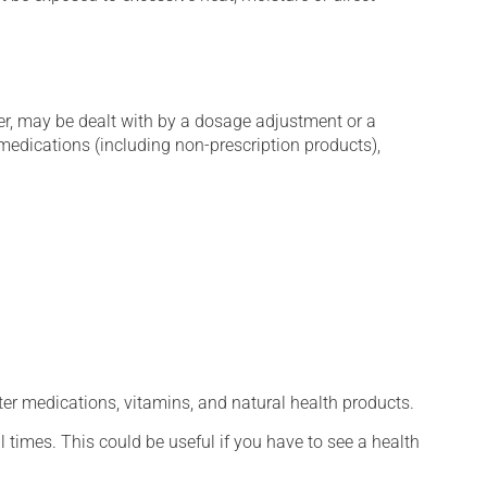
er, may be dealt with by a dosage adjustment or a
edications (including non-prescription products),
ter medications, vitamins, and natural health products.
l times. This could be useful if you have to see a health