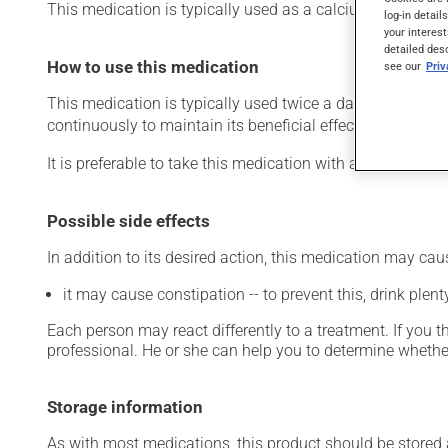
This medication is typically used as a calcium suppleme
log-in detail
your interest
detailed des
How to use this medication
see our
Pri
This medication is typically used twice a day. However, y
continuously to maintain its beneficial effects.
It is preferable to take this medication with a meal or a s
Possible side effects
In addition to its desired action, this medication may cau
it may cause constipation -- to prevent this, drink plenty
Each person may react differently to a treatment. If you t
professional. He or she can help you to determine whether
Storage information
As with most medications, this product should be stored at