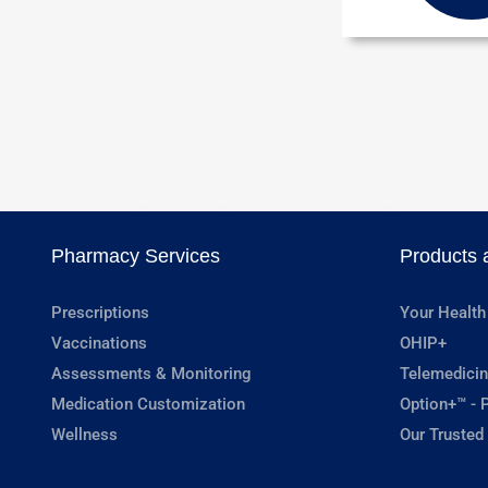
Pharmacy Services
Products 
Prescriptions
Your Health
Vaccinations
OHIP+
Assessments & Monitoring
Telemedicin
Medication Customization
Option+™ - P
Wellness
Our Trusted