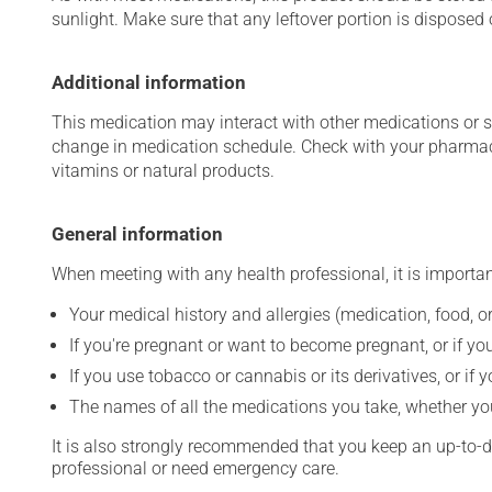
sunlight. Make sure that any leftover portion is disposed o
Additional information
This medication may interact with other medications or 
change in medication schedule. Check with your pharmaci
vitamins or natural products.
General information
When meeting with any health professional, it is importan
Your medical history and allergies (medication, food, or
If you're pregnant or want to become pregnant, or if you
If you use tobacco or cannabis or its derivatives, or if 
The names of all the medications you take, whether you
It is also strongly recommended that you keep an up-to-dat
professional or need emergency care.