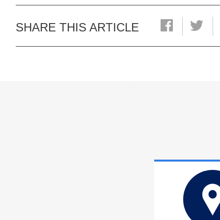
SHARE THIS ARTICLE