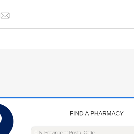
FIND A PHARMACY