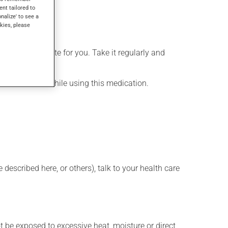
ent tailored to
onalize' to see a
kies, please
more appropriate for you. Take it regularly and
lenty of water while using this medication.
described here, or others), talk to your health care
t be exposed to excessive heat, moisture or direct