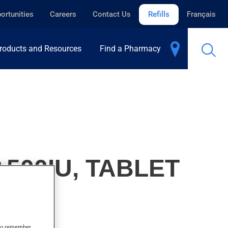
ortunities
Careers
Contact Us
Refills
Français
roducts and Resources
Find a Pharmacy
500IU, TABLET
s to remember