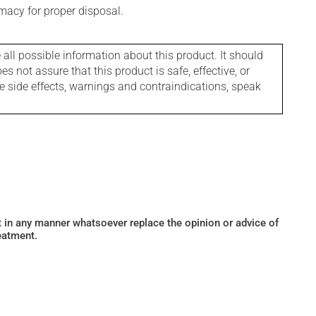
macy for proper disposal.
l possible information about this product. It should
s not assure that this product is safe, effective, or
le side effects, warnings and contraindications, speak
ot in any manner whatsoever replace the opinion or advice of
eatment.