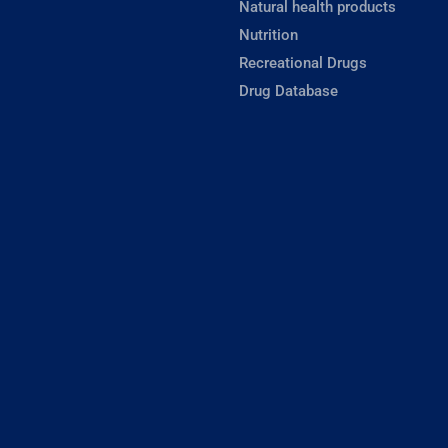
Natural health products
Nutrition
Recreational Drugs
Drug Database