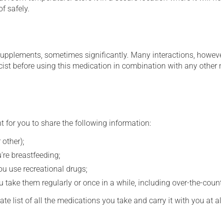
f safely.
supplements, sometimes significantly. Many interactions, howev
st before using this medication in combination with any other m
t for you to share the following information:
 other);
're breastfeeding;
you use recreational drugs;
 take them regularly or once in a while, including over-the-coun
e list of all the medications you take and carry it with you at al