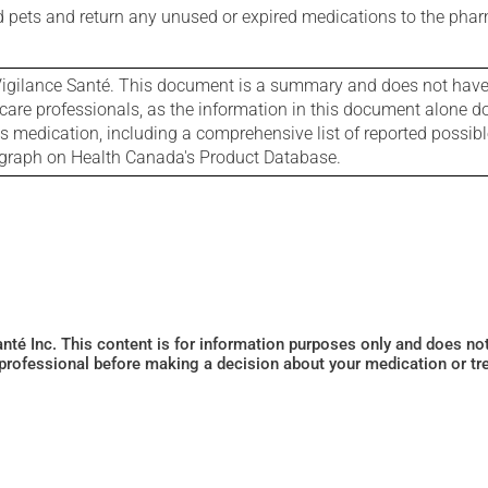
nd pets and return any unused or expired medications to the phar
igilance Santé. This document is a summary and does not have al
care professionals, as the information in this document alone doe
is medication, including a comprehensive list of reported possib
ograph on Health Canada's Product Database.
Santé Inc. This content is for information purposes only and does n
 professional before making a decision about your medication or tr