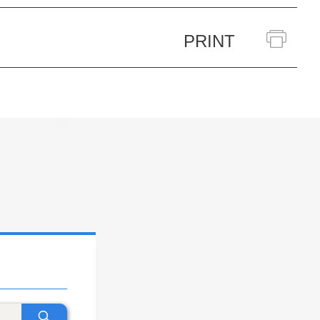
PRINT