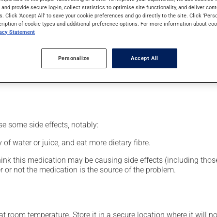
nt.
s and provide secure log-in, collect statistics to optimise site functionality, and deliver cont
s. Click 'Accept All' to save your cookie preferences and go directly to the site. Click 'Pers
cription of cookie types and additional preference options. For more information about coo
vacy Statement
our pharmacist may have suggested a different schedule that is 
Personalize
Accept All
nack in order to reduce side effects. It is recommended to drink p
se some side effects, notably:
 of water or juice, and eat more dietary fibre.
hink this medication may be causing side effects (including those 
 or not the medication is the source of the problem.
 room temperature. Store it in a secure location where it will no