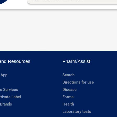
and Resources
Pharm/Assist
 App
Search
Directions for use
e Services
Disease
rivate Label
Forms
 Brands
Health
Laboratory tests