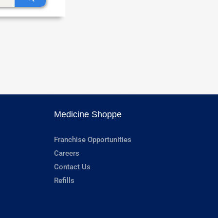
Medicine Shoppe
Franchise Opportunities
Careers
Contact Us
Refills