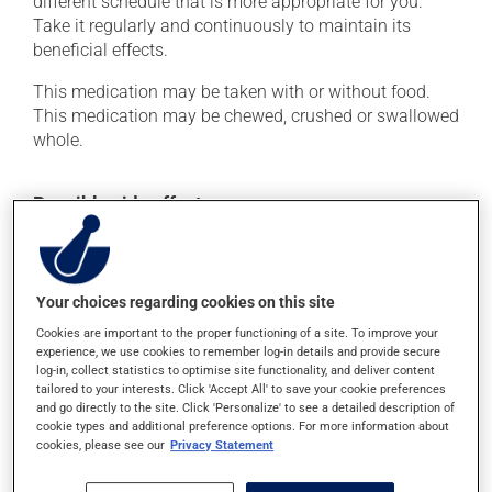
different schedule that is more appropriate for you.
Take it regularly and continuously to maintain its
beneficial effects.
This medication may be taken with or without food.
This medication may be chewed, crushed or swallowed
whole.
Possible side effects
This product is generally well tolerated and rarely
causes side effects. When side effects do occur, they
usually disappear on their own, without further
Your choices regarding cookies on this site
treatment. If you think this medication may be causing
Cookies are important to the proper functioning of a site. To improve your
side effects, talk to your health care professional. He or
experience, we use cookies to remember log-in details and provide secure
she can help you to determine whether or not the
log-in, collect statistics to optimise site functionality, and deliver content
medication is the source of the problem.
tailored to your interests. Click 'Accept All' to save your cookie preferences
and go directly to the site. Click 'Personalize' to see a detailed description of
cookie types and additional preference options. For more information about
cookies, please see our
Privacy Statement
Storage information
As with most medications, this product should be