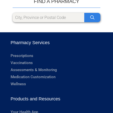
FIND A PHARMACY
Pharmacy Services
Prescriptions
Vaccinations
Assessments & Monitoring
Medication Customization
Wellness
Products and Resources
Your Health App