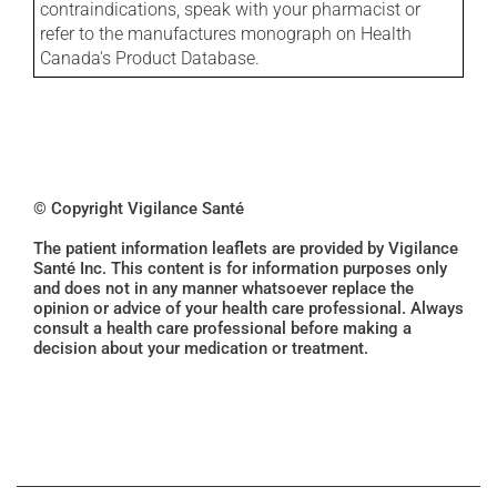
contraindications, speak with your pharmacist or
refer to the manufactures monograph on Health
Canada's Product Database.
© Copyright Vigilance Santé
The patient information leaflets are provided by Vigilance
Santé Inc. This content is for information purposes only
and does not in any manner whatsoever replace the
opinion or advice of your health care professional. Always
consult a health care professional before making a
decision about your medication or treatment.