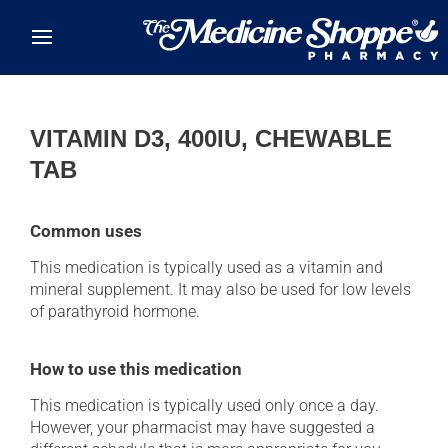
Skip to main content
VITAMIN D3, 400IU, CHEWABLE
TAB
Common uses
This medication is typically used as a vitamin and
mineral supplement. It may also be used for low levels
of parathyroid hormone.
How to use this medication
This medication is typically used only once a day.
However, your pharmacist may have suggested a