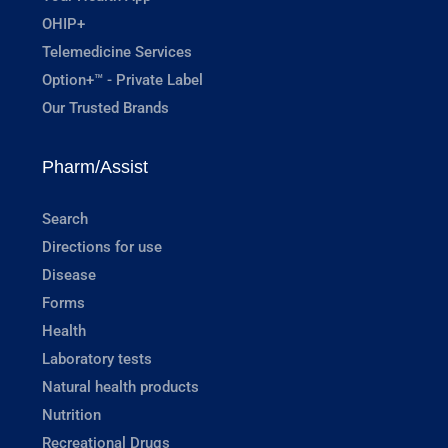
OHIP+
Telemedicine Services
Option+™ - Private Label
Our Trusted Brands
Pharm/Assist
Search
Directions for use
Disease
Forms
Health
Laboratory tests
Natural health products
Nutrition
Recreational Drugs