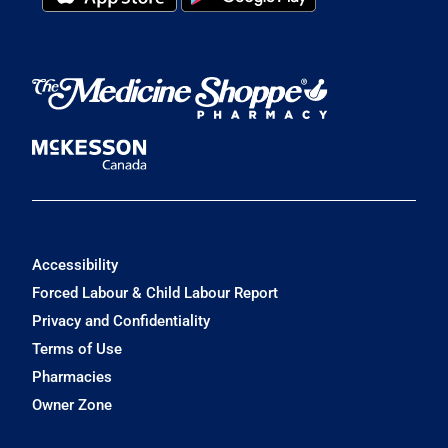
Accessibility
Forced Labour & Child Labour Report
Privacy and Confidentiality
Terms of Use
Pharmacies
Owner Zone