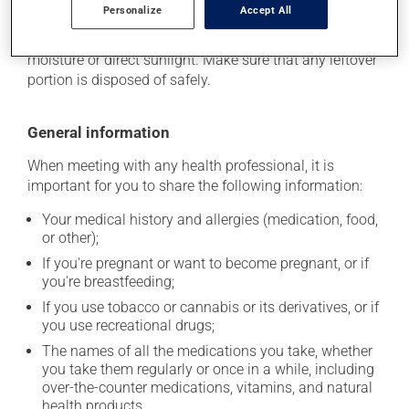
Personalize
Accept All
stored at room temperature. Store it in a secure
location where it will not be exposed to excessive heat,
moisture or direct sunlight. Make sure that any leftover
portion is disposed of safely.
General information
When meeting with any health professional, it is
important for you to share the following information:
Your medical history and allergies (medication, food,
or other);
If you're pregnant or want to become pregnant, or if
you're breastfeeding;
If you use tobacco or cannabis or its derivatives, or if
you use recreational drugs;
The names of all the medications you take, whether
you take them regularly or once in a while, including
over-the-counter medications, vitamins, and natural
health products.