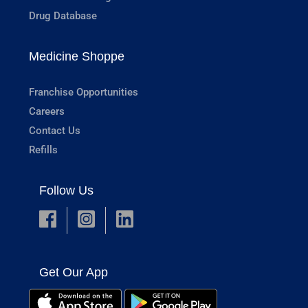
Drug Database
Medicine Shoppe
Franchise Opportunities
Careers
Contact Us
Refills
Follow Us
Get Our App