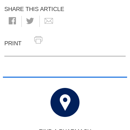
SHARE THIS ARTICLE
PRINT