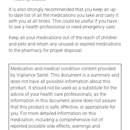
It is also strongly recommended that you keep an up-
to-date list of all the medications you take and carry it
with you at all times. This could be useful if you have
to see a health professional or need emergency care.
Keep all your medications out of the reach of children
and pets and return any unused or expired medications
to the pharmacy for proper disposal.
Medication and medical condition content provided
by Vigilance Santé. This document is a summary and
does not have all possible information about this
product. It should not be used as a substitute for the
advice of your health care professionals, as the
information in this document alone does not assure
that this product is safe, effective, or appropriate for
you. For more detailed information on this
medication, including a comprehensive list of
reported possible side effects, warnings and