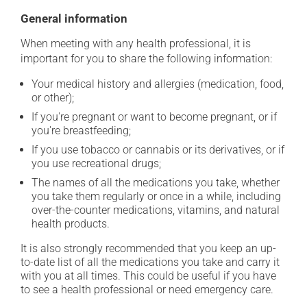
General information
When meeting with any health professional, it is
important for you to share the following information:
Your medical history and allergies (medication, food,
or other);
If you're pregnant or want to become pregnant, or if
you're breastfeeding;
If you use tobacco or cannabis or its derivatives, or if
you use recreational drugs;
The names of all the medications you take, whether
you take them regularly or once in a while, including
over-the-counter medications, vitamins, and natural
health products.
It is also strongly recommended that you keep an up-
to-date list of all the medications you take and carry it
with you at all times. This could be useful if you have
to see a health professional or need emergency care.