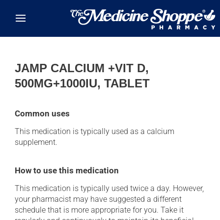
Skip to main content
JAMP CALCIUM +VIT D,
500MG+1000IU, TABLET
Common uses
This medication is typically used as a calcium
supplement.
How to use this medication
This medication is typically used twice a day. However,
your pharmacist may have suggested a different
schedule that is more appropriate for you. Take it