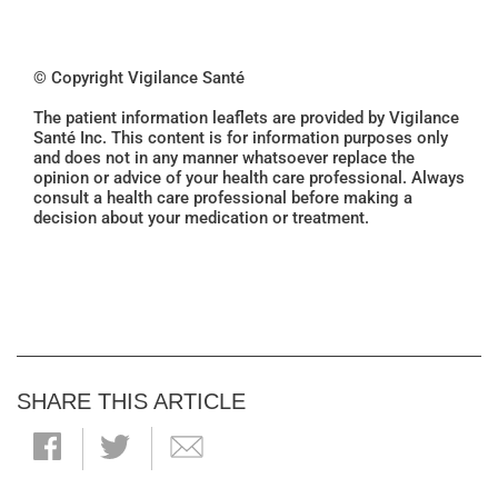
© Copyright Vigilance Santé
The patient information leaflets are provided by Vigilance
Santé Inc. This content is for information purposes only
and does not in any manner whatsoever replace the
opinion or advice of your health care professional. Always
consult a health care professional before making a
decision about your medication or treatment.
SHARE THIS ARTICLE