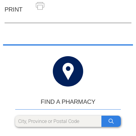
PRINT
FIND A PHARMACY