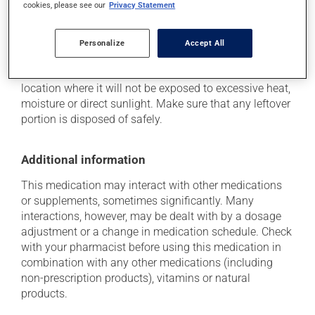
cookies, please see our
Privacy Statement
Storage information
Personalize
Accept All
As with most medications, this product should be
stored at room temperature. Store it in a secure
location where it will not be exposed to excessive heat,
moisture or direct sunlight. Make sure that any leftover
portion is disposed of safely.
Additional information
This medication may interact with other medications
or supplements, sometimes significantly. Many
interactions, however, may be dealt with by a dosage
adjustment or a change in medication schedule. Check
with your pharmacist before using this medication in
combination with any other medications (including
non-prescription products), vitamins or natural
products.