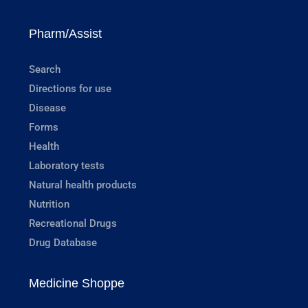
Pharm/Assist
Search
Directions for use
Disease
Forms
Health
Laboratory tests
Natural health products
Nutrition
Recreational Drugs
Drug Database
Medicine Shoppe