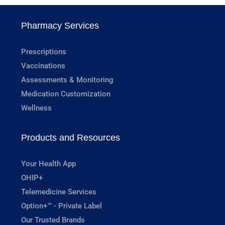
Pharmacy Services
Prescriptions
Vaccinations
Assessments & Monitoring
Medication Customization
Wellness
Products and Resources
Your Health App
OHIP+
Telemedicine Services
Option+™ - Private Label
Our Trusted Brands