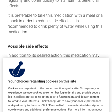
regularly and continuously to maintain its beneficial
effects.
It is preferable to take this medication with a meal or a
snack in order to reduce side effects. It is
recommended to drink plenty of water while using this
medication.
Possible side effects
In addition to its desired action, this medication may
cause some side effects, notably:
it may cause constipation -- to prevent this, drink
plenty of water or juice, and eat more dietary fibre.
Your choices regarding cookies on this site
Each person may react differently to a treatment. If you
Cookies are important to the proper functioning of a site. To improve your
think this medication may be causing side effects
experience, we use cookies to remember log-in details and provide secure
(including those described here, or others), talk to your
log-in, collect statistics to optimise site functionality, and deliver content
health care professional. He or she can help you to
tailored to your interests. Click 'Accept All' to save your cookie preferences
determine whether or not the medication is the source
and go directly to the site. Click 'Personalize' to see a detailed description of
of the problem.
cookie types and additional preference options. For more information about