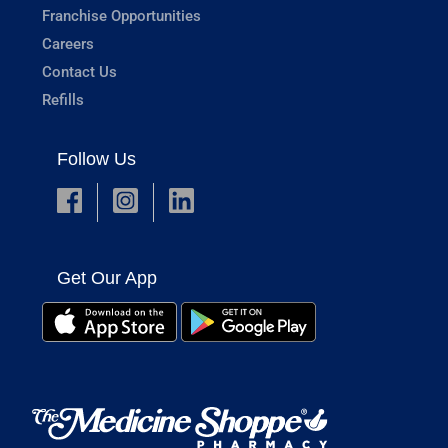
Franchise Opportunities
Careers
Contact Us
Refills
Follow Us
Get Our App