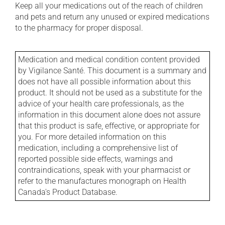
Keep all your medications out of the reach of children
and pets and return any unused or expired medications
to the pharmacy for proper disposal.
Medication and medical condition content provided
by Vigilance Santé. This document is a summary and
does not have all possible information about this
product. It should not be used as a substitute for the
advice of your health care professionals, as the
information in this document alone does not assure
that this product is safe, effective, or appropriate for
you. For more detailed information on this
medication, including a comprehensive list of
reported possible side effects, warnings and
contraindications, speak with your pharmacist or
refer to the manufactures monograph on Health
Canada's Product Database.