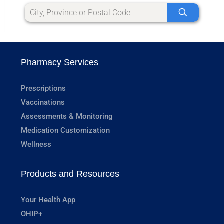
Pharmacy Services
Prescriptions
Vaccinations
Assessments & Monitoring
Medication Customization
Wellness
Products and Resources
Your Health App
OHIP+