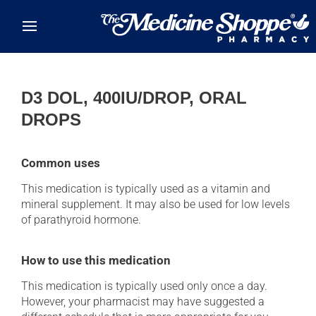
Skip to main content
D3 DOL, 400IU/DROP, ORAL
DROPS
Common uses
This medication is typically used as a vitamin and
mineral supplement. It may also be used for low levels
of parathyroid hormone.
How to use this medication
This medication is typically used only once a day.
However, your pharmacist may have suggested a