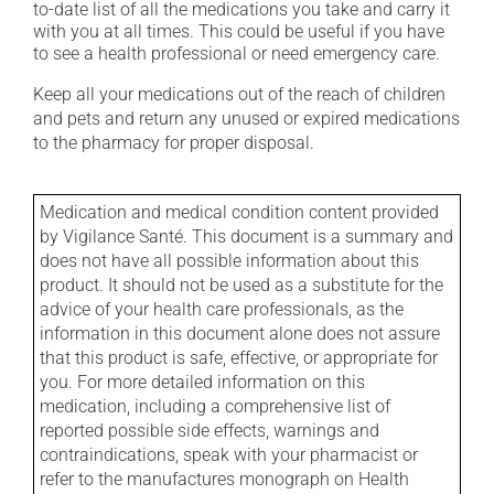
to-date list of all the medications you take and carry it
with you at all times. This could be useful if you have
to see a health professional or need emergency care.
Keep all your medications out of the reach of children
and pets and return any unused or expired medications
to the pharmacy for proper disposal.
Medication and medical condition content provided
by Vigilance Santé. This document is a summary and
does not have all possible information about this
product. It should not be used as a substitute for the
advice of your health care professionals, as the
information in this document alone does not assure
that this product is safe, effective, or appropriate for
you. For more detailed information on this
medication, including a comprehensive list of
reported possible side effects, warnings and
contraindications, speak with your pharmacist or
refer to the manufactures monograph on Health