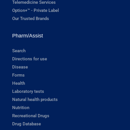
Telemedicine Services
Option+™ - Private Label
Our Trusted Brands
Pharm/Assist
Search
Directions for use
Disease
Forms
Health
Laboratory tests
Natural health products
Nutrition
Recreational Drugs
Drug Database