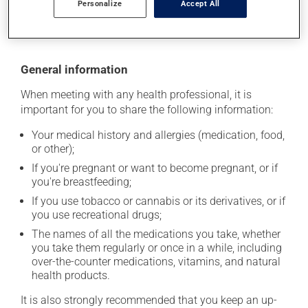
Personalize
Accept All
moisture or direct sunlight. Make sure that any leftover
portion is disposed of safely.
General information
When meeting with any health professional, it is
important for you to share the following information:
Your medical history and allergies (medication, food,
or other);
If you're pregnant or want to become pregnant, or if
you're breastfeeding;
If you use tobacco or cannabis or its derivatives, or if
you use recreational drugs;
The names of all the medications you take, whether
you take them regularly or once in a while, including
over-the-counter medications, vitamins, and natural
health products.
It is also strongly recommended that you keep an up-