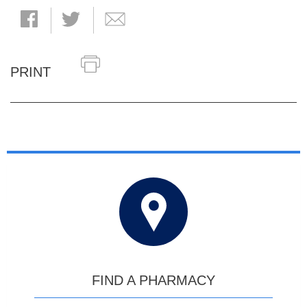
PRINT
FIND A PHARMACY