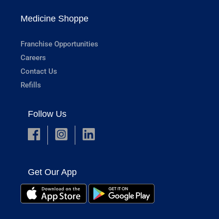
Medicine Shoppe
Franchise Opportunities
Careers
Contact Us
Refills
Follow Us
Get Our App