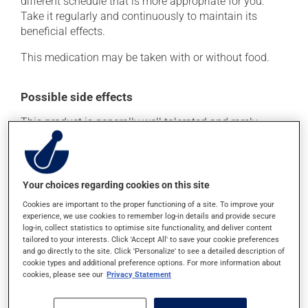
different schedule that is more appropriate for you.
Take it regularly and continuously to maintain its
beneficial effects.
This medication may be taken with or without food.
Possible side effects
This product is generally well tolerated and rarely
causes side effects. When side effects do occur, they
usually disappear on their own, without further
treatment. If you think this medication may be causing
side effects, talk to your health care professional. He or
Your choices regarding cookies on this site
she can help you to determine whether or not the
Cookies are important to the proper functioning of a site. To improve your
medication is the source of the problem.
experience, we use cookies to remember log-in details and provide secure
log-in, collect statistics to optimise site functionality, and deliver content
tailored to your interests. Click 'Accept All' to save your cookie preferences
Storage information
and go directly to the site. Click 'Personalize' to see a detailed description of
cookie types and additional preference options. For more information about
cookies, please see our
Privacy Statement
As with most medications, this product should be
stored at room temperature. Store it in a secure
location where it will not be exposed to excessive heat,