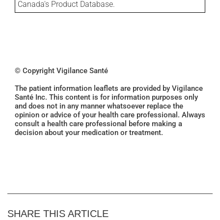
Canada's Product Database.
© Copyright Vigilance Santé
The patient information leaflets are provided by Vigilance
Santé Inc. This content is for information purposes only
and does not in any manner whatsoever replace the
opinion or advice of your health care professional. Always
consult a health care professional before making a
decision about your medication or treatment.
SHARE THIS ARTICLE