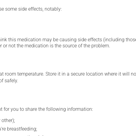
se some side effects, notably:
hink this medication may be causing side effects (including those 
 or not the medication is the source of the problem.
 room temperature. Store it in a secure location where it will no
f safely.
t for you to share the following information:
 other);
're breastfeeding;