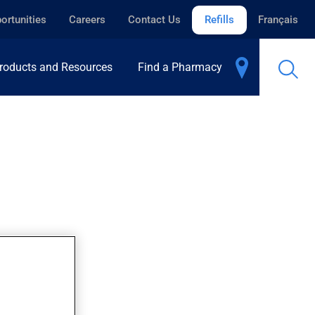
ortunities
Careers
Contact Us
Refills
Français
roducts and Resources
Find a Pharmacy