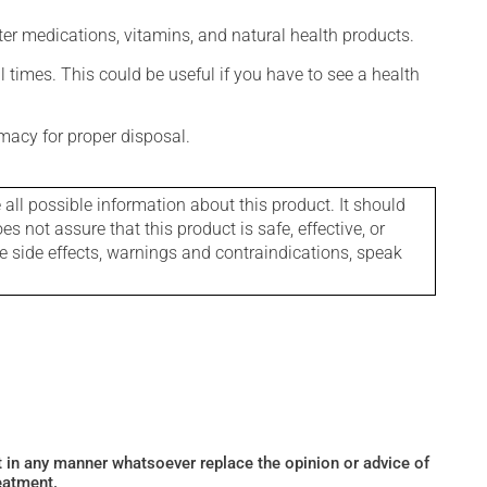
ter medications, vitamins, and natural health products.
l times. This could be useful if you have to see a health
macy for proper disposal.
l possible information about this product. It should
s not assure that this product is safe, effective, or
le side effects, warnings and contraindications, speak
ot in any manner whatsoever replace the opinion or advice of
eatment.