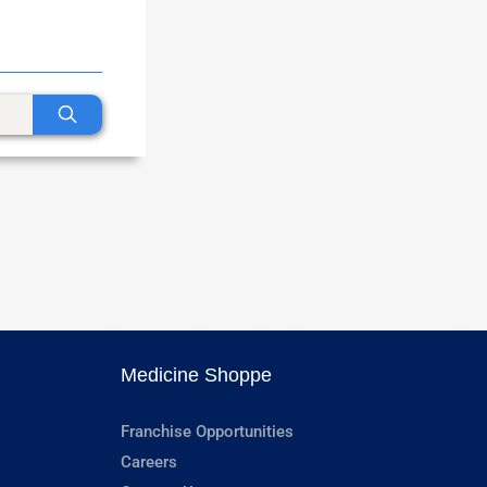
Medicine Shoppe
Franchise Opportunities
Careers