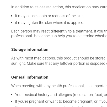
In addition to its desired action, this medication may cau
it may cause spots or redness of the skin;
it may lighten the skin where it is applied.
Each person may react differently to a treatment. If you t
professional. He or she can help you to determine whether
Storage information
As with most medications, this product should be stored at
sunlight. Make sure that any leftover portion is disposed o
General information
When meeting with any health professional, it is importan
Your medical history and allergies (medication, food, or
If you're pregnant or want to become pregnant, or if you