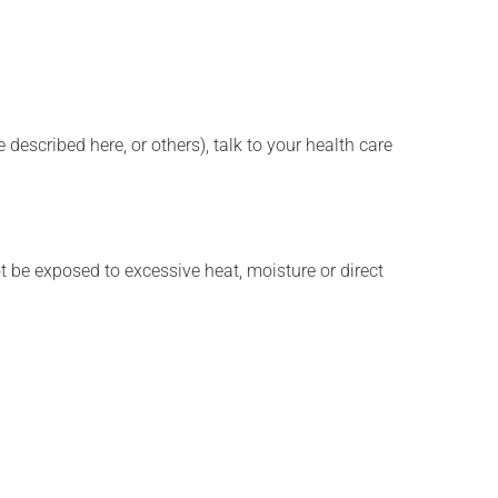
described here, or others), talk to your health care
t be exposed to excessive heat, moisture or direct