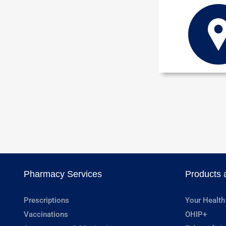
Pharmacy Services
Products 
Prescriptions
Your Health
Vaccinations
OHIP+