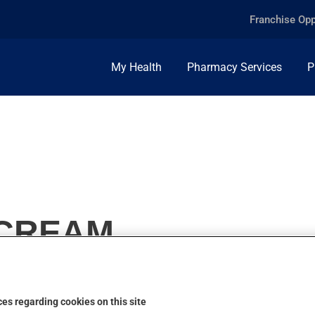
Franchise Opp
My Health
Pharmacy Services
P
 CREAM
es regarding cookies on this site