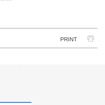
PRINT