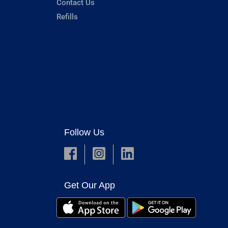
Contact Us
Refills
Follow Us
Get Our App