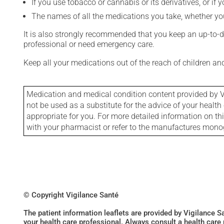
If you use tobacco or cannabis or its derivatives, or if 
The names of all the medications you take, whether you
It is also strongly recommended that you keep an up-to-dat
professional or need emergency care.
Keep all your medications out of the reach of children a
Medication and medical condition content provided by V
not be used as a substitute for the advice of your health 
appropriate for you. For more detailed information on th
with your pharmacist or refer to the manufactures mon
© Copyright Vigilance Santé
The patient information leaflets are provided by Vigilance 
your health care professional. Always consult a health care