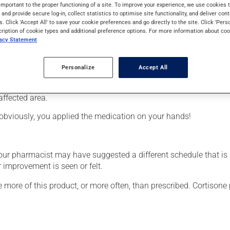
from the cortisone family (corticosteroid). Typically, it is used 
important to the proper functioning of a site. To improve your experience, we use cookie
s and provide secure log-in, collect statistics to optimise site functionality, and deliver cont
s. Click 'Accept All' to save your cookie preferences and go directly to the site. Click 'Pers
cription of cookie types and additional preference options. For more information about coo
vacy Statement
Personalize
Accept All
affected area.
obviously, you applied the medication on your hands!
your pharmacist may have suggested a different schedule that is
 improvement is seen or felt.
e more of this product, or more often, than prescribed. Cortisone 