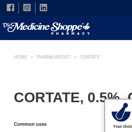
Skip to main content
HOME
PHARM/ASSIST
CORTATE
CORTATE, 0.5%,
Common uses
Your choic