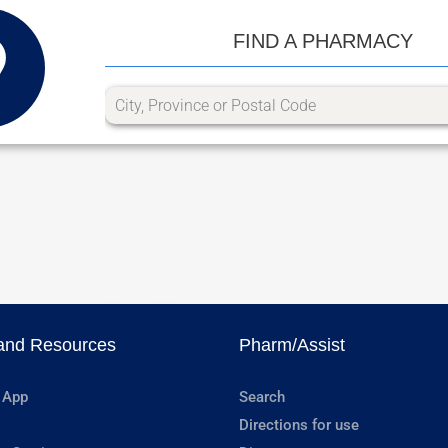
FIND A PHARMACY
and Resources
Pharm/Assist
 App
Search
Directions for use