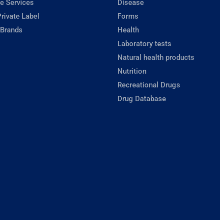
e Services
Disease
rivate Label
Forms
 Brands
Health
Laboratory tests
Natural health products
Nutrition
Recreational Drugs
Drug Database