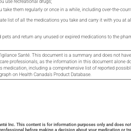
you use recreational drugs;
 take them regularly or once in a while, including over-the-coun
e list of all the medications you take and carry it with you at al
nd pets and return any unused or expired medications to the phar
igilance Santé. This document is a summary and does not have al
care professionals, as the information in this document alone doe
is medication, including a comprehensive list of reported possib
ograph on Health Canada's Product Database.
Santé Inc. This content is for information purposes only and does n
 professional before making a decision about your medication or tr