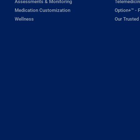
Assessments & Monitoring
Telemedicin
Medication Customization
Option+™ - P
Wellness
Our Trusted