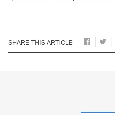
SHARE THIS ARTICLE