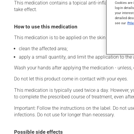
This medication contains a topical anti-inflammatory drug 
Cookies are 
log-in detail
take effect.
your interest
detailed des
see our
Pri
How to use this medication
This medication is to be applied on the skin. To use:
clean the affected area;
apply a small quantity, and limit the application to the 
Wash your hands after applying the medication - unless, 
Do not let this product come in contact with your eyes.
This medication is typically used twice a day. However, 
to complete the prescribed course of treatment, even after
Important: Follow the instructions on the label. Do not us
infections. Do not use for longer than necessary.
Possible side effects