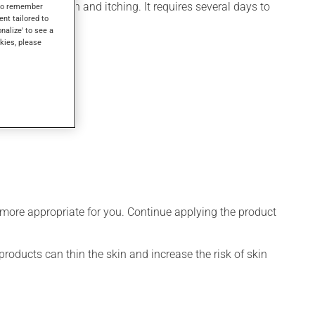
for inflammation and itching. It requires several days to
s to remember
ent tailored to
onalize' to see a
kies, please
 more appropriate for you. Continue applying the product
products can thin the skin and increase the risk of skin