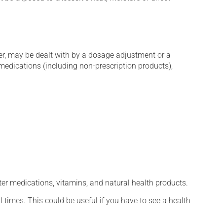
er, may be dealt with by a dosage adjustment or a
edications (including non-prescription products),
ter medications, vitamins, and natural health products.
l times. This could be useful if you have to see a health