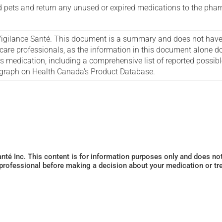
nd pets and return any unused or expired medications to the phar
igilance Santé. This document is a summary and does not have al
care professionals, as the information in this document alone doe
is medication, including a comprehensive list of reported possib
ograph on Health Canada's Product Database.
Santé Inc. This content is for information purposes only and does n
 professional before making a decision about your medication or tr