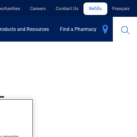
ortunities
Careers
Contact Us
Refills
Français
roducts and Resources
Find a Pharmacy
E
s to remember