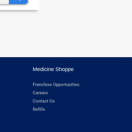
Medicine Shoppe
Franchise Opportunities
Careers
Contact Us
Refills