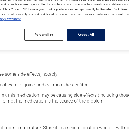
nt.
s and provide secure log-in, collect statistics to optimise site functionality, and deliver cont
s. Click 'Accept All' to save your cookie preferences and go directly to the site. Click 'Pers
cription of cookie types and additional preference options. For more information about coo
vacy Statement
our pharmacist may have suggested a different schedule that is 
Personalize
Accept All
nack in order to reduce side effects. It is recommended to drink p
se some side effects, notably:
 of water or juice, and eat more dietary fibre.
hink this medication may be causing side effects (including those 
 or not the medication is the source of the problem.
 room temperature. Store it in a secure location where it will no