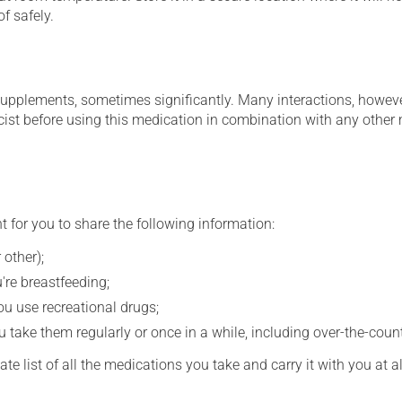
f safely.
supplements, sometimes significantly. Many interactions, howev
st before using this medication in combination with any other m
t for you to share the following information:
 other);
're breastfeeding;
you use recreational drugs;
 take them regularly or once in a while, including over-the-coun
e list of all the medications you take and carry it with you at al