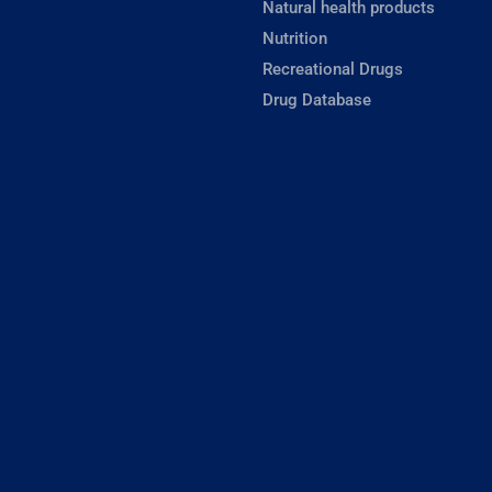
Natural health products
Nutrition
Recreational Drugs
Drug Database