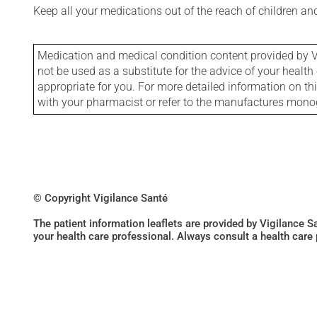
Keep all your medications out of the reach of children a
Medication and medical condition content provided by V
not be used as a substitute for the advice of your health 
appropriate for you. For more detailed information on th
with your pharmacist or refer to the manufactures mon
© Copyright Vigilance Santé
The patient information leaflets are provided by Vigilance 
your health care professional. Always consult a health care