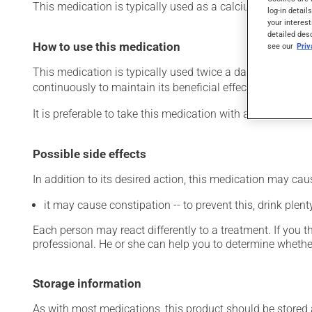
This medication is typically used as a calcium suppleme
log-in detail
your interest
detailed des
How to use this medication
see our
Pri
This medication is typically used twice a day. However, y
continuously to maintain its beneficial effects.
It is preferable to take this medication with a meal or a s
Possible side effects
In addition to its desired action, this medication may cau
it may cause constipation -- to prevent this, drink plenty
Each person may react differently to a treatment. If you t
professional. He or she can help you to determine whether
Storage information
As with most medications, this product should be stored at