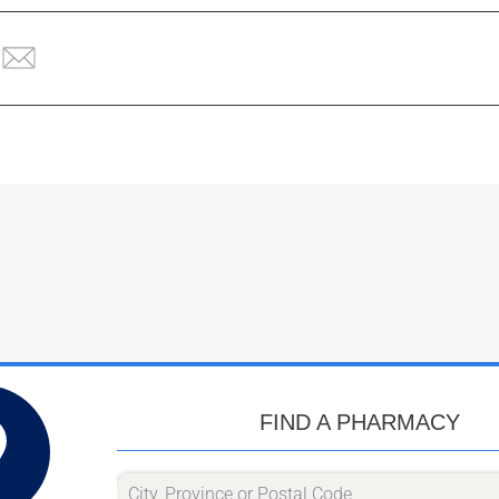
FIND A PHARMACY