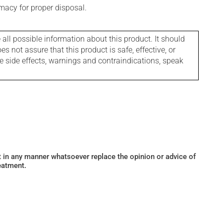
macy for proper disposal.
l possible information about this product. It should
s not assure that this product is safe, effective, or
le side effects, warnings and contraindications, speak
ot in any manner whatsoever replace the opinion or advice of
eatment.