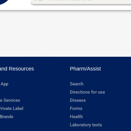
and Resources
Pharm/Assist
 App
Search
Directions for use
e Services
Disease
rivate Label
Forms
 Brands
Health
Laboratory tests