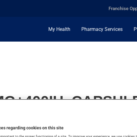
Franchise Opp
My Health
Pharmacy Services
P
0MG+400IU, CAPSUL
es regarding cookies on this site
important to the proper functioning of a site. To improve your experience, we use cookie