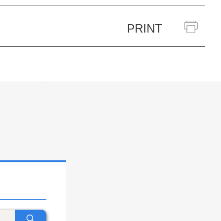
PRINT