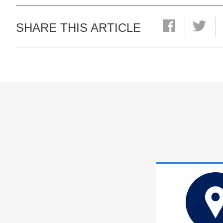
SHARE THIS ARTICLE