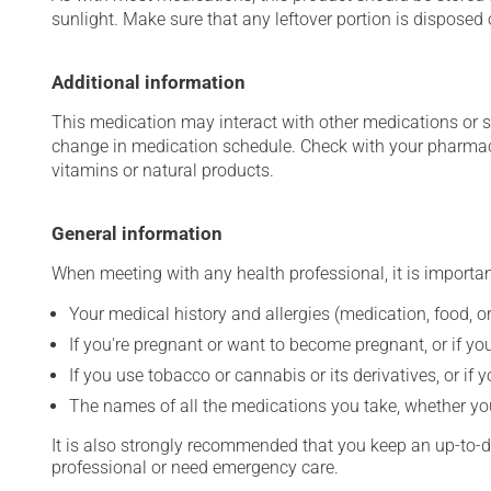
sunlight. Make sure that any leftover portion is disposed o
Additional information
This medication may interact with other medications or 
change in medication schedule. Check with your pharmaci
vitamins or natural products.
General information
When meeting with any health professional, it is importan
Your medical history and allergies (medication, food, or
If you're pregnant or want to become pregnant, or if you
If you use tobacco or cannabis or its derivatives, or if 
The names of all the medications you take, whether you
It is also strongly recommended that you keep an up-to-dat
professional or need emergency care.