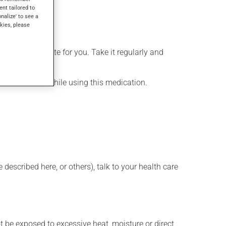
ent tailored to
onalize' to see a
kies, please
more appropriate for you. Take it regularly and
lenty of water while using this medication.
described here, or others), talk to your health care
t be exposed to excessive heat, moisture or direct