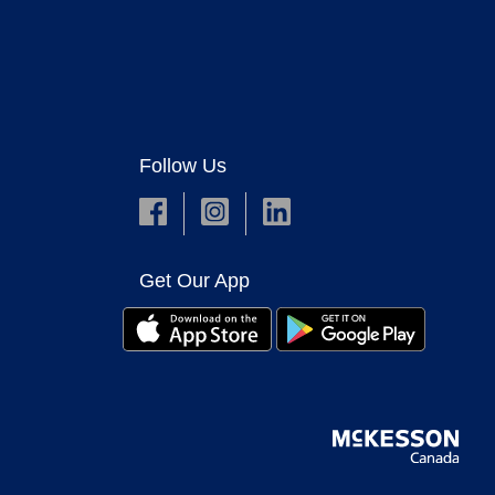
Follow Us
Get Our App