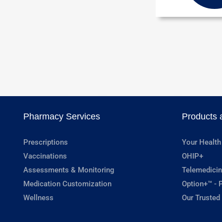
Pharmacy Services
Products 
Prescriptions
Your Health
Vaccinations
OHIP+
Assessments & Monitoring
Telemedicin
Medication Customization
Option+™ - P
Wellness
Our Trusted